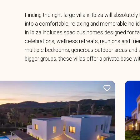
Finding the right large villa in Ibiza will absolutel
into a comfortable, relaxing and memorable holiday
in Ibiza includes spacious homes designed for fam
celebrations, wellness retreats, reunions and fri
multiple bedrooms, generous outdoor areas and 
bigger groups, these villas offer a private base w