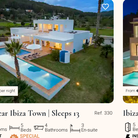
per night
From
ear Ibiza Town | Sleeps 13
Ibiz
Ref. 330
5
5
4
3
oms
B
Beds
Bathrooms
En-suite