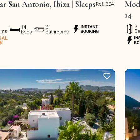
ear San Antonio, Ibiza | Sleeps
Mode
Ref. 304
14
7
14
6
oms
B
Beds
Bathrooms