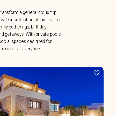
y transform a general group trip
. Our collection of large villas
ily gatherings, birthday
end getaways. With private pools,
social spaces designed for
ith room for everyone.