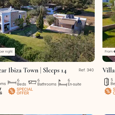
per night
From
ear Ibiza Town | Sleeps 14
Vill
Ref. 340
5
6
6
6
oms
B
Beds
Bathrooms
En-suite