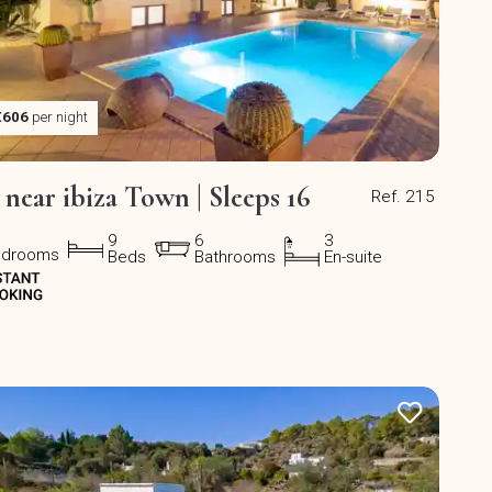
€606
per night
a near ibiza Town | Sleeps 16
Ref. 215
9
6
3
edrooms
Beds
Bathrooms
En-suite