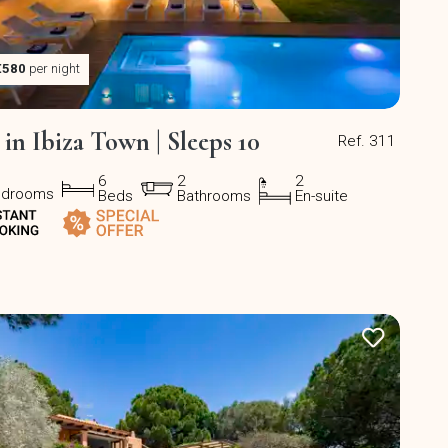
€580
per night
a in Ibiza Town | Sleeps 10
Ref. 311
6
2
2
edrooms
Beds
Bathrooms
En-suite