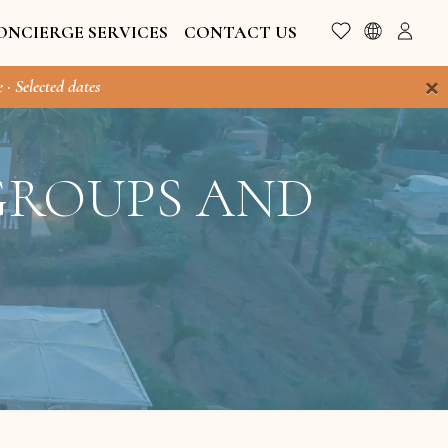
ONCIERGE SERVICES
CONTACT US
×
 · Selected dates
 GROUPS AND