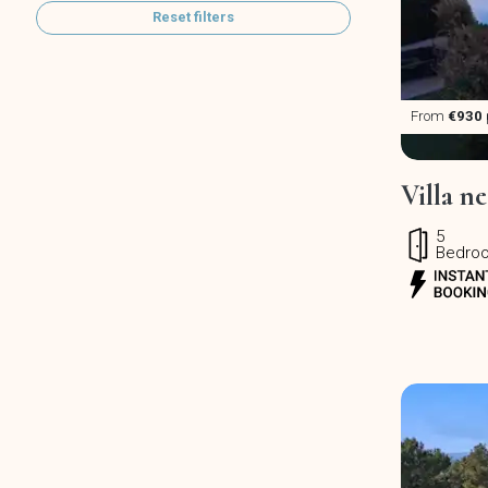
Reset filters
From
€930
Villa n
5
Bedro