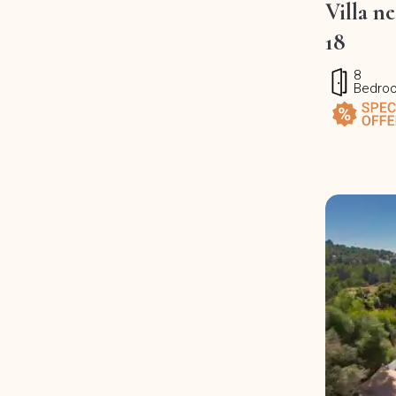
Villa n
18
8
Bedro