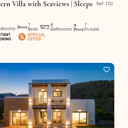
rn Villa with Seaviews | Sleeps
Ref. 102
7
8
7
edrooms
Beds
Bathrooms
En-suite