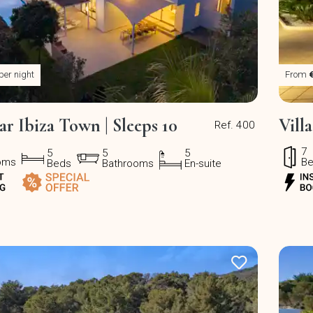
per night
From
ear Ibiza Town | Sleeps 10
Vill
Ref. 400
7
5
5
5
oms
B
Beds
Bathrooms
En-suite