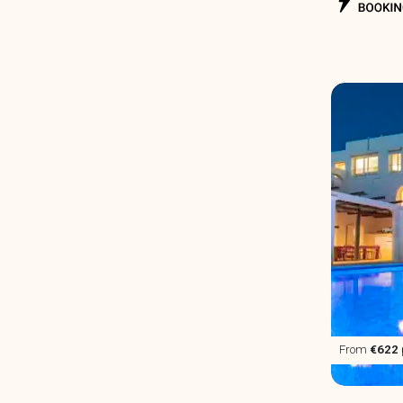
From
€622