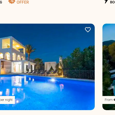
per night
From