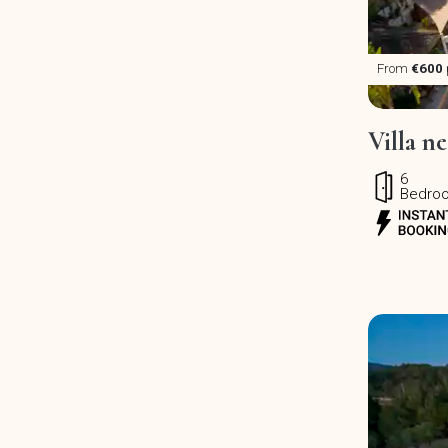
From
€600
Villa ne
6
Bedro