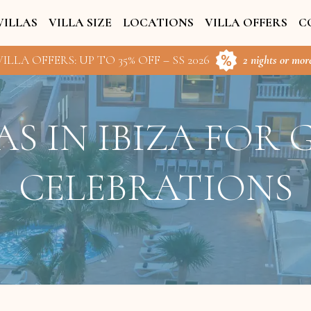
VILLAS
VILLA SIZE
LOCATIONS
VILLA OFFERS
C
ILLA OFFERS: UP TO 35% OFF – SS 2026
2 nights or more
AS IN IBIZA FOR
CELEBRATIONS