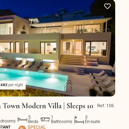
€482
per night
a Town Modern Villa | Sleeps 10
Ref. 106
5
1
3
edrooms
Beds
Bathrooms
En-suite