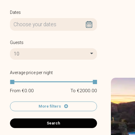
Dates
Guests
10
Average price per night
From €
0.00
To €
2000.00
More filters
Search