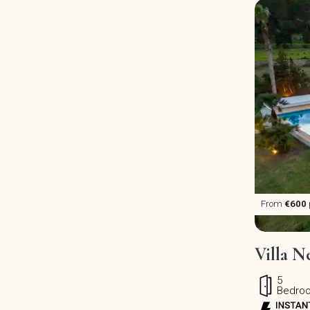
From
€600
Villa N
5
Bedro