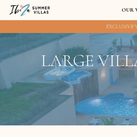
OUR 
EXCLUSIVE V
LARGE VILL