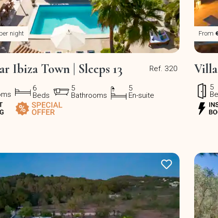
per night
From
ar Ibiza Town | Sleeps 13
Vill
Ref. 320
5
6
5
5
oms
B
Beds
Bathrooms
En-suite