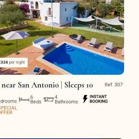
€324
per night
a near San Antonio | Sleeps 10
Ref. 307
6
4
edrooms
Beds
Bathrooms