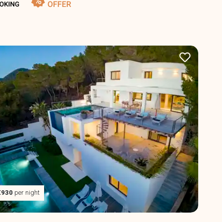
€930
per night