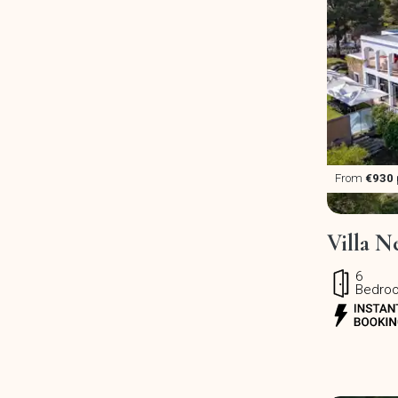
From
€930
Villa N
6
Bedro