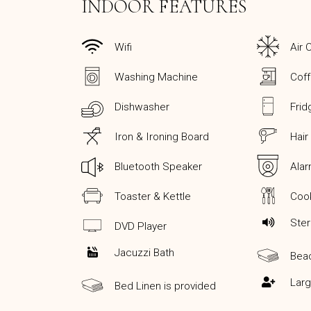
INDOOR FEATURES
Wifi
Air 
Washing Machine
Cof
Dishwasher
Frid
Iron & Ironing Board
Hair
Bluetooth Speaker
Ala
Toaster & Kettle
Cook
Ste
DVD Player
Jacuzzi Bath
Bea
Lar
Bed Linen is provided