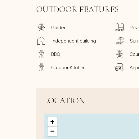
OUTDOOR FEATURES
Garden
Priv
Independent building
Sun
BBQ
Coun
Outdoor Kitchen
Airp
LOCATION
+
−