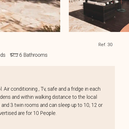
Ref. 30
eds
6 Bathrooms
 Air conditioning , Tv, safe and a fridge in each
ens and within walking distance to the local
s and 3 twin rooms and can sleep up to 10, 12 or
vertised are for 10 People.