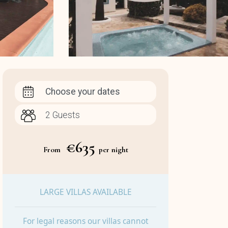
Choose your dates
€635
From
per night
LARGE VILLAS AVAILABLE
For legal reasons our villas cannot