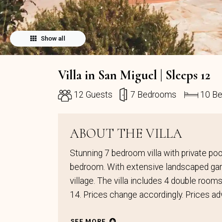
Show all
Villa in San Miguel | Sleeps 12
12 Guests
7 Bedrooms
10 B
ABOUT THE VILLA
Stunning 7 bedroom villa with private pool.
bedroom. With extensive landscaped gard
village. The villa includes 4 double room
14. Prices change accordingly. Prices ad
SEE MORE