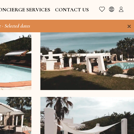
ONCIERGE SERVICES
CONTACT US
×
 · Selected dates