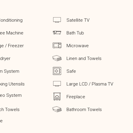
Conditioning
Satellite TV
fee Machine
Bath Tub
ge / Freezer
Microwave
 dryer
Linen and Towels
rm System
Safe
ing Utensils
Large LCD / Plasma TV
reo System
Fireplace
ch Towels
Bathroom Towels
ge