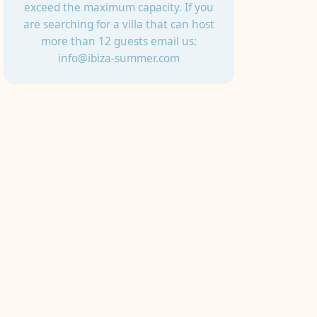
exceed the maximum capacity. If you
are searching for a villa that can host
more than 12 guests email us:
info@ibiza-summer.com