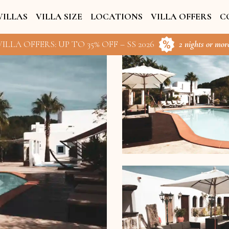
VILLAS
VILLA SIZE
LOCATIONS
VILLA OFFERS
C
ILLA OFFERS: UP TO 35% OFF – SS 2026
2 nights or more