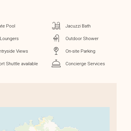
ate Pool
Jacuzzi Bath
 Loungers
Outdoor Shower
tryside Views
On-site Parking
ort Shuttle available
Concierge Services