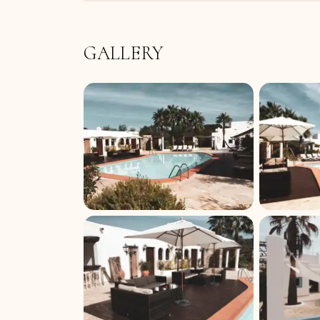
GALLERY