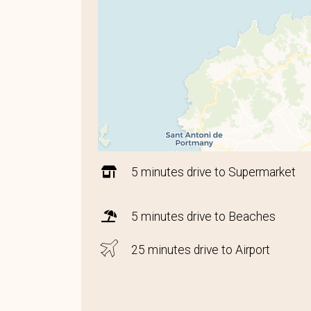
5 minutes drive to Supermarket
5 minutes drive to Beaches
25 minutes drive to Airport