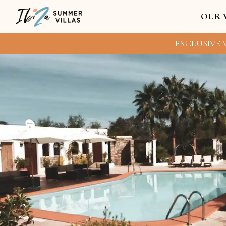
OUR 
EXCLUSIVE V