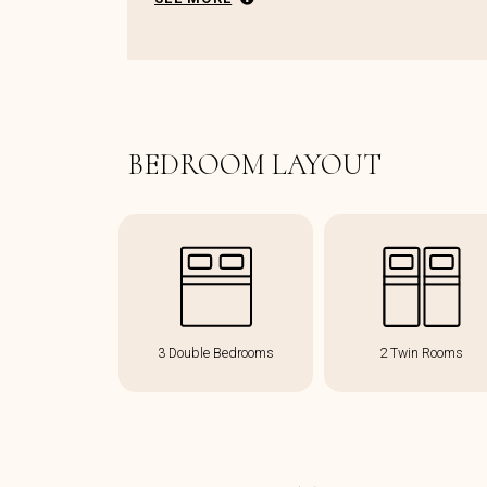
BEDROOM LAYOUT
3 Double Bedrooms
2 Twin Rooms