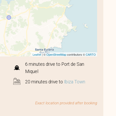
Leaflet
| ©
OpenStreetMap
contributors ©
CARTO
6 minutes drive to Port de San
Miquel
20 minutes drive to
Ibiza Town
Exact location provided after booking