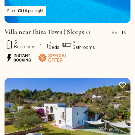
From
€314
per night
Villa near Ibiza Town | Sleeps 11
Ref. 191
5
7
3
Bedrooms
Beds
Bathrooms