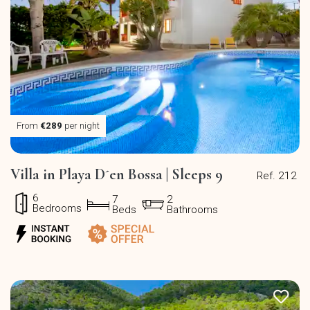
From
€289
per night
Villa in Playa D´en Bossa | Sleeps 9
Ref. 212
6
7
2
Bedrooms
Beds
Bathrooms