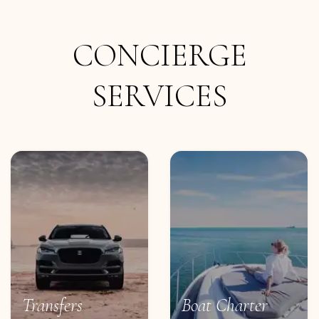
CONCIERGE
SERVICES
Transfers
Boat Charter