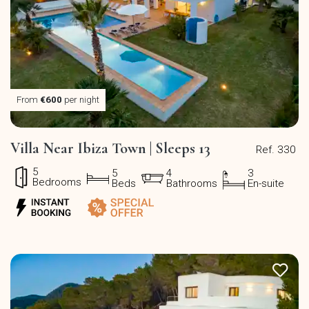
From
€600
per night
Villa Near Ibiza Town | Sleeps 13
Ref. 330
5
5
4
3
Bedrooms
Beds
Bathrooms
En-suite