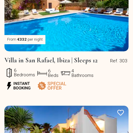
From
€332
per night
Villa in San Rafael, Ibiza | Sleeps 12
Ref. 303
6
6
4
Bedrooms
Beds
Bathrooms