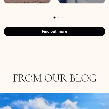
Find out more
FROM OUR BLOG