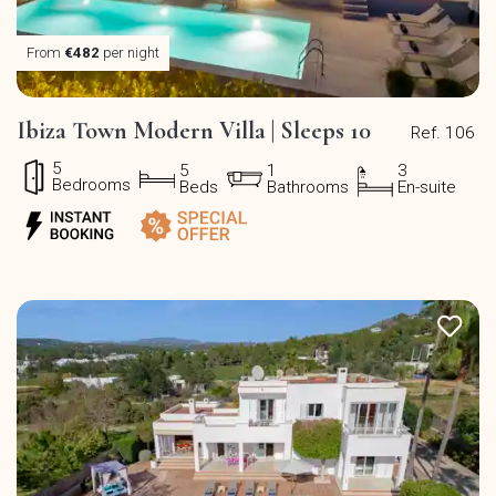
From
€482
per night
Ibiza Town Modern Villa | Sleeps 10
Ref. 106
5
5
1
3
Bedrooms
Beds
Bathrooms
En-suite