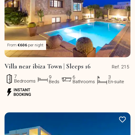
From
€606
per night
Villa near ibiza Town | Sleeps 16
Ref. 215
7
9
6
3
Bedrooms
Beds
Bathrooms
En-suite