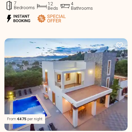
7
12
4
Bedrooms
Beds
Bathrooms
From
€475
per night