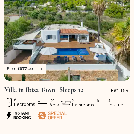
From
€377
per night
Villa in Ibiza Town | Sleeps 12
Ref. 189
6
12
2
3
Bedrooms
Beds
Bathrooms
En-suite