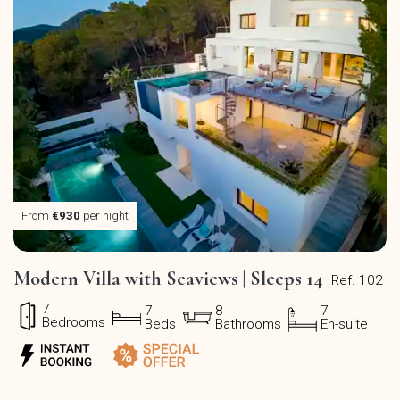
From
€930
per night
Modern Villa with Seaviews | Sleeps 14
Ref. 102
7
7
8
7
Bedrooms
Beds
Bathrooms
En-suite