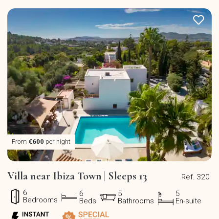
From
€600
per night
Villa near Ibiza Town | Sleeps 13
Ref. 320
6
6
5
5
Bedrooms
Beds
Bathrooms
En-suite