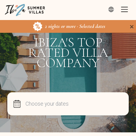
×
2 nights or more · Selected dates
IBIZA'S TOP
RATED VILLA
COMPANY