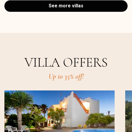
See more villas
VILLA OFFERS
Up to 35% off!