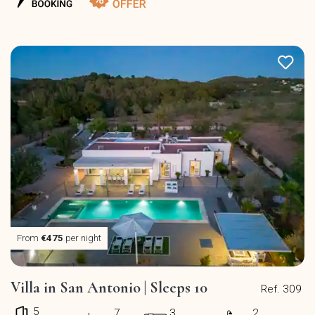
From
€475
per night
Villa in San Antonio | Sleeps 10
Ref. 309
5
7
3
2