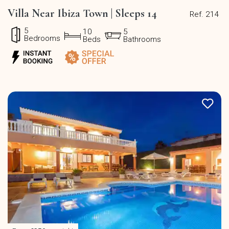
Villa Near Ibiza Town | Sleeps 14
Ref. 214
5
10
5
Bedrooms
Beds
Bathrooms