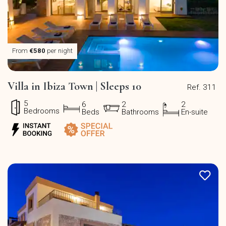
From
€580
per night
Villa in Ibiza Town | Sleeps 10
Ref. 311
5
6
2
2
Bedrooms
Beds
Bathrooms
En-suite