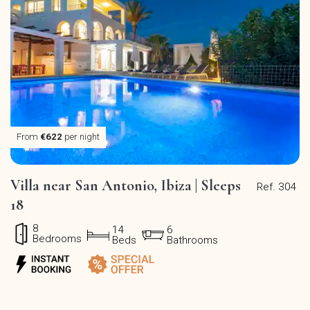
From
€622
per night
Villa near San Antonio, Ibiza | Sleeps
Ref. 304
18
8
14
6
Bedrooms
Beds
Bathrooms