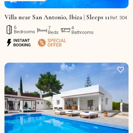
Villa near San Antonio, Ibiza | Sleeps 11
Ref. 304
6
7
4
Bedrooms
Beds
Bathrooms