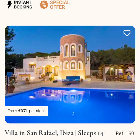
From
€371
per night
Villa in San Rafael, Ibiza | Sleeps 14
Ref. 130