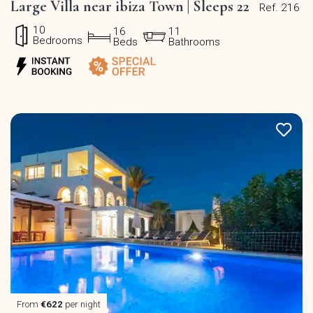
Large Villa near ibiza Town | Sleeps 22
Ref. 216
10
16
11
Bedrooms
Beds
Bathrooms
From
€622
per night