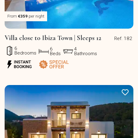
From
€359
per night
Villa close to Ibiza Town | Sleeps 12
Ref. 182
6
6
4
Bedrooms
Beds
Bathrooms