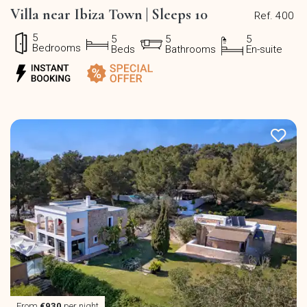
Villa near Ibiza Town | Sleeps 10
Ref. 400
5
5
5
5
Bedrooms
Beds
Bathrooms
En-suite
From
€930
per night