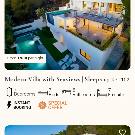
From
€930
per night
Modern Villa with Seaviews | Sleeps 14
Ref. 102
7
7
8
7
Bedrooms
Beds
Bathrooms
En-suite