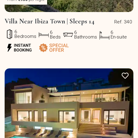
Villa Near Ibiza Town | Sleeps 14
Ref. 340
6
6
6
6
Bedrooms
Beds
Bathrooms
En-suite