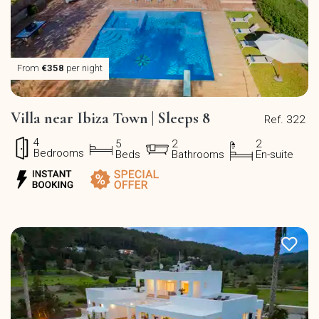
From
€358
per night
Villa near Ibiza Town | Sleeps 8
Ref. 322
4
5
2
2
Bedrooms
Beds
Bathrooms
En-suite