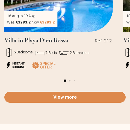
16 Aug to 19 Aug
18
Was
€3283.2
Now
€3283.2
W
Villa in Playa D´en Bossa
Vi
Ref. 212
6 Bedrooms
7 Beds
2 Bathrooms
View more