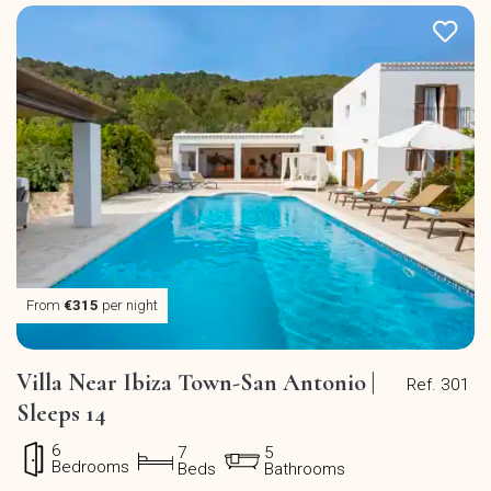
From
€315
per night
Villa Near Ibiza Town-San Antonio |
Ref. 301
Sleeps 14
6
7
5
Bedrooms
Beds
Bathrooms