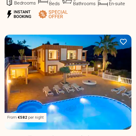
Bedrooms
Beds
Bathrooms
En-suite
From
€582
per night