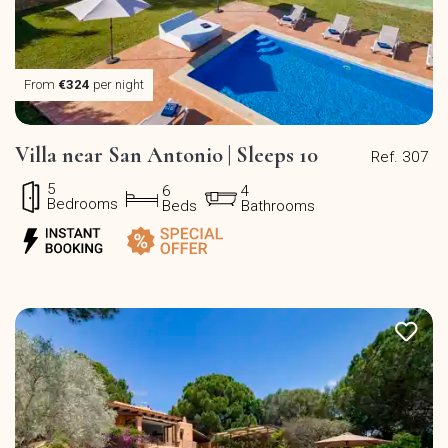
From
€324
per night
Villa near San Antonio | Sleeps 10
Ref. 307
5
6
4
Bedrooms
Beds
Bathrooms