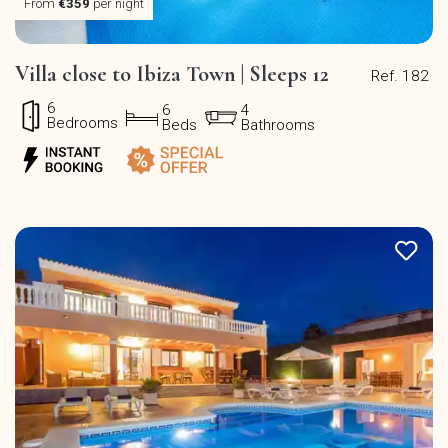
From
€359
per night
Villa close to Ibiza Town | Sleeps 12
Ref. 182
6
6
4
Bedrooms
Beds
Bathrooms