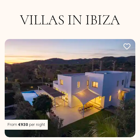
VILLAS IN IBIZA
From
€930
per night