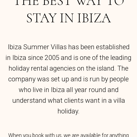
THE BEST WAY TO
STAY IN IBIZA
Ibiza Summer Villas has been established
in Ibiza since 2005 and is one of the leading
holiday rental agencies on the island. The
company was set up and is run by people
who live in Ibiza all year round and
understand what clients want in a villa
holiday.
When you book with us, we are available for anything