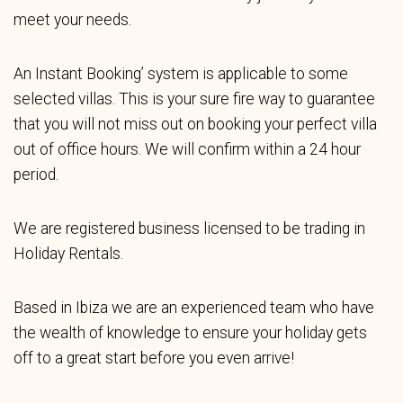
meet your needs.
An Instant Booking’ system is applicable to some
selected villas. This is your sure fire way to guarantee
that you will not miss out on booking your perfect villa
out of office hours. We will confirm within a 24 hour
period.
We are registered business licensed to be trading in
Holiday Rentals.
Based in Ibiza we are an experienced team who have
the wealth of knowledge to ensure your holiday gets
off to a great start before you even arrive!