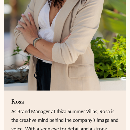
Rosa
As Brand Manager at Ibiza Summer Villas, Rosa is
the creative mind behind the company’s image and
voice. With a keen eye for detail and a strong