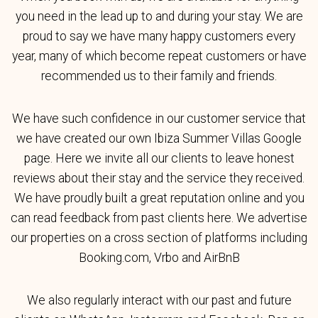
you need in the lead up to and during your stay. We are
proud to say we have many happy customers every
year, many of which become repeat customers or have
recommended us to their family and friends.
We have such confidence in our customer service that
we have created our own Ibiza Summer Villas Google
page. Here we invite all our clients to leave honest
reviews about their stay and the service they received.
We have proudly built a great reputation online and you
can read feedback from past clients here. We advertise
our properties on a cross section of platforms including
Booking.com, Vrbo and AirBnB
We also regularly interact with our past and future