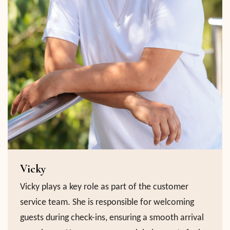
Vicky
Vicky plays a key role as part of the customer
service team. She is responsible for welcoming
guests during check-ins, ensuring a smooth arrival