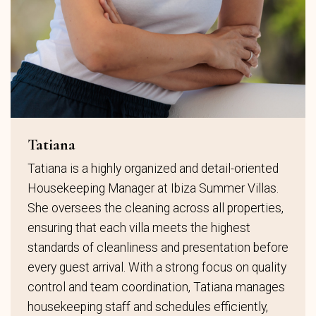
Tatiana
Tatiana is a highly organized and detail-oriented
Housekeeping Manager at Ibiza Summer Villas.
She oversees the cleaning across all properties,
ensuring that each villa meets the highest
standards of cleanliness and presentation before
every guest arrival. With a strong focus on quality
control and team coordination, Tatiana manages
housekeeping staff and schedules efficiently,