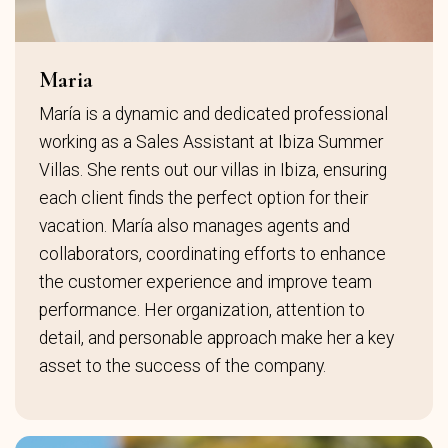
Maria
María is a dynamic and dedicated professional
working as a Sales Assistant at Ibiza Summer
Villas. She rents out our villas in Ibiza, ensuring
each client finds the perfect option for their
vacation. María also manages agents and
collaborators, coordinating efforts to enhance
the customer experience and improve team
performance. Her organization, attention to
detail, and personable approach make her a key
asset to the success of the company.