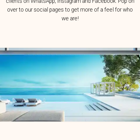
clients on WhatsApp, Instagram and Facebook. Pop on
over to our social pages to get more of a feel for who
we are!