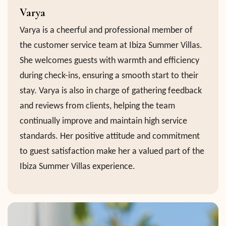
Varya
Varya is a cheerful and professional member of
the customer service team at Ibiza Summer Villas.
She welcomes guests with warmth and efficiency
during check-ins, ensuring a smooth start to their
stay. Varya is also in charge of gathering feedback
and reviews from clients, helping the team
continually improve and maintain high service
standards. Her positive attitude and commitment
to guest satisfaction make her a valued part of the
Ibiza Summer Villas experience.