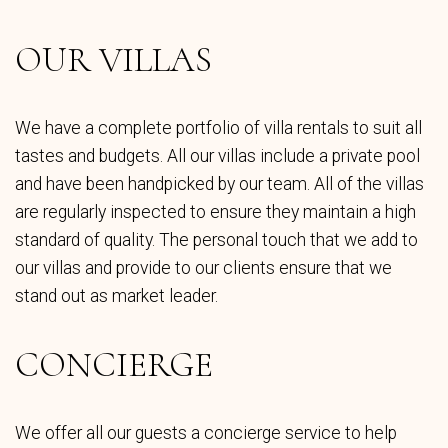
OUR VILLAS
We have a complete portfolio of villa rentals to suit all
tastes and budgets. All our villas include a private pool
and have been handpicked by our team. All of the villas
are regularly inspected to ensure they maintain a high
standard of quality. The personal touch that we add to
our villas and provide to our clients ensure that we
stand out as market leader.
CONCIERGE
We offer all our guests a concierge service to help