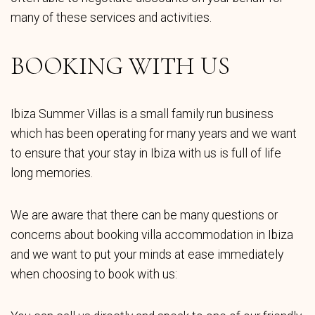
many of these services and activities.
BOOKING WITH US
Ibiza Summer Villas is a small family run business
which has been operating for many years and we want
to ensure that your stay in Ibiza with us is full of life
long memories.
We are aware that there can be many questions or
concerns about booking villa accommodation in Ibiza
and we want to put your minds at ease immediately
when choosing to book with us: