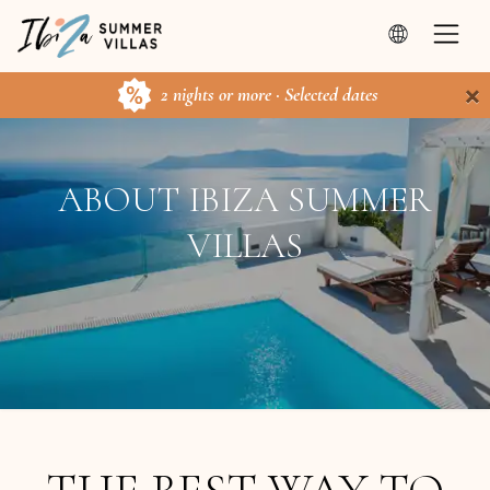
×
2 nights or more · Selected dates
ABOUT IBIZA SUMMER
VILLAS