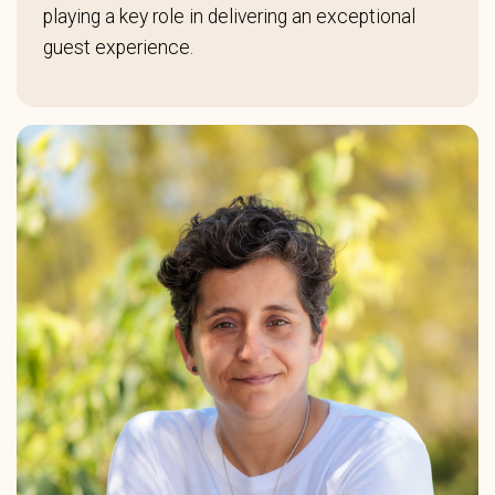
playing a key role in delivering an exceptional
guest experience.