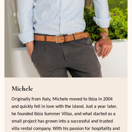
Michele
Originally from Italy, Michele moved to Ibiza in 2004
and quickly fell in love with the island. Just a year later,
he founded Ibiza Summer Villas, and what started as a
small project has grown into a successful and trusted
villa rental company. With his passion for hospitality and