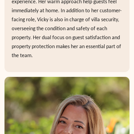
experience. Her warm approach help guests feel
immediately at home. In addition to her customer-
facing role, Vicky is also in charge of villa security,
overseeing the condition and safety of each
property. Her dual focus on guest satisfaction and
property protection makes her an essential part of
the team.