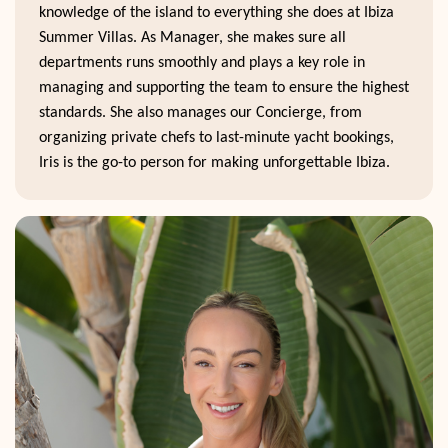
knowledge of the island to everything she does at Ibiza
Summer Villas. As Manager, she makes sure all
departments runs smoothly and plays a key role in
managing and supporting the team to ensure the highest
standards. She also manages our Concierge, from
organizing private chefs to last-minute yacht bookings,
Iris is the go-to person for making unforgettable Ibiza.