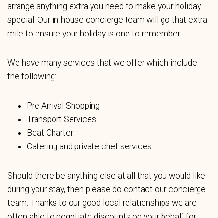
arrange anything extra you need to make your holiday
special. Our in-house concierge team will go that extra
mile to ensure your holiday is one to remember.
We have many services that we offer which include
the following:
Pre Arrival Shopping
Transport Services
Boat Charter
Catering and private chef services
Should there be anything else at all that you would like
during your stay, then please do contact our concierge
team. Thanks to our good local relationships we are
often able to negotiate discounts on your behalf for