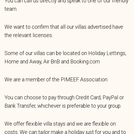
You can call us directly and speak to one of our friendly
team.
We want to confirm that all our villas advertised have
the relevant licenses.
Some of our villas can be located on Holiday Lettings,
Home and Away, Air BnB and Booking.com
We are a member of the PIMEEF Association.
You can choose to pay through Credit Card, PayPal or
Bank Transfer, whichever is preferable to your group.
We offer flexible villa stays and we are flexible on
costs. We can tailor make a holiday just for you and to