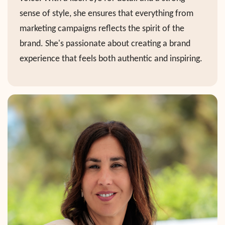
sense of style, she ensures that everything from
marketing campaigns reflects the spirit of the
brand. She's passionate about creating a brand
experience that feels both authentic and inspiring.