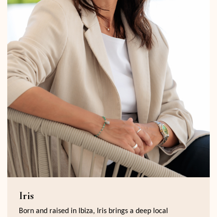
Iris
Born and raised in Ibiza, Iris brings a deep local