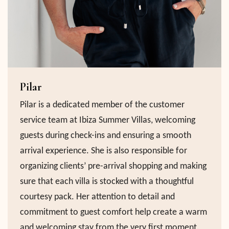
Pilar
Pilar is a dedicated member of the customer
service team at Ibiza Summer Villas, welcoming
guests during check-ins and ensuring a smooth
arrival experience. She is also responsible for
organizing clients’ pre-arrival shopping and making
sure that each villa is stocked with a thoughtful
courtesy pack. Her attention to detail and
commitment to guest comfort help create a warm
and welcoming stay from the very first moment.