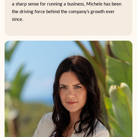
a sharp sense for running a business, Michele has been
the driving force behind the company’s growth ever
since.