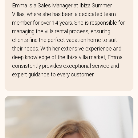
Emma is a Sales Manager at Ibiza Summer
Villas, where she has been a dedicated team
member for over 14 years. She is responsible for
managing the villa rental process, ensuring
clients find the perfect vacation home to suit
their needs. With her extensive experience and
deep knowledge of the Ibiza villa market, Emma
consistently provides exceptional service and
expert guidance to every customer.