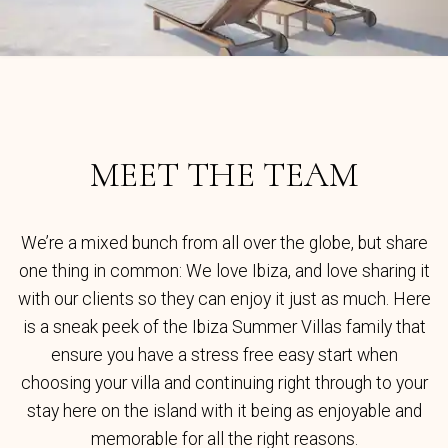
MEET THE TEAM
We’re a mixed bunch from all over the globe, but share
one thing in common: We love Ibiza, and love sharing it
with our clients so they can enjoy it just as much. Here
is a sneak peek of the Ibiza Summer Villas family that
ensure you have a stress free easy start when
choosing your villa and continuing right through to your
stay here on the island with it being as enjoyable and
memorable for all the right reasons.