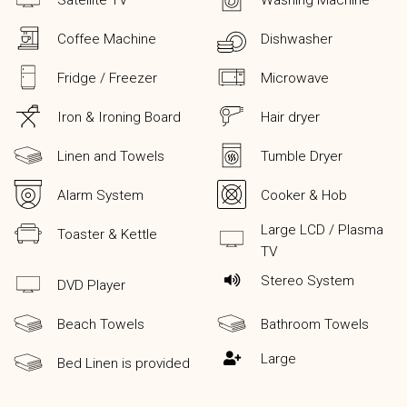
Satellite TV
Washing Machine
Coffee Machine
Dishwasher
Fridge / Freezer
Microwave
Iron & Ironing Board
Hair dryer
Linen and Towels
Tumble Dryer
Alarm System
Cooker & Hob
Large LCD / Plasma
Toaster & Kettle
TV
Stereo System
DVD Player
Beach Towels
Bathroom Towels
Large
Bed Linen is provided