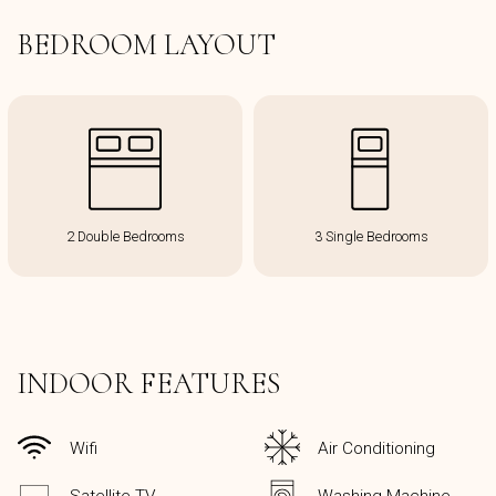
BEDROOM LAYOUT
2 Double Bedrooms
3 Single Bedrooms
INDOOR FEATURES
Wifi
Air Conditioning