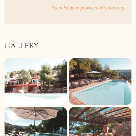
Exact location provided after booking
GALLERY