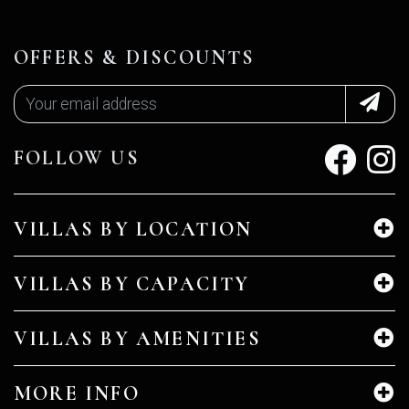
OFFERS & DISCOUNTS
FOLLOW US
VILLAS BY LOCATION
VILLAS BY CAPACITY
VILLAS BY AMENITIES
MORE INFO