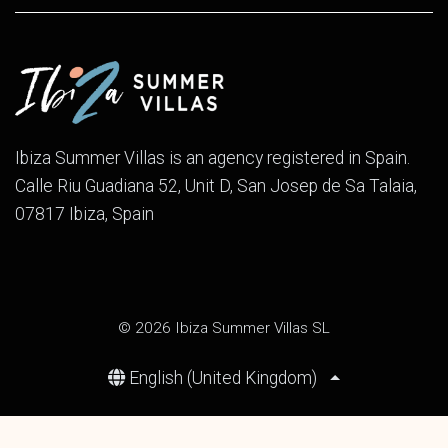
Ibiza Summer Villas is an agency registered in Spain.
Calle Riu Guadiana 52, Unit D, San Josep de Sa Talaia,
07817 Ibiza, Spain
© 2026 Ibiza Summer Villas SL
English (United Kingdom)