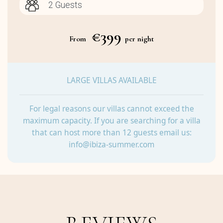
€399
From
per night
LARGE VILLAS AVAILABLE
For legal reasons our villas cannot exceed the
maximum capacity. If you are searching for a villa
that can host more than 12 guests email us:
info@ibiza-summer.com