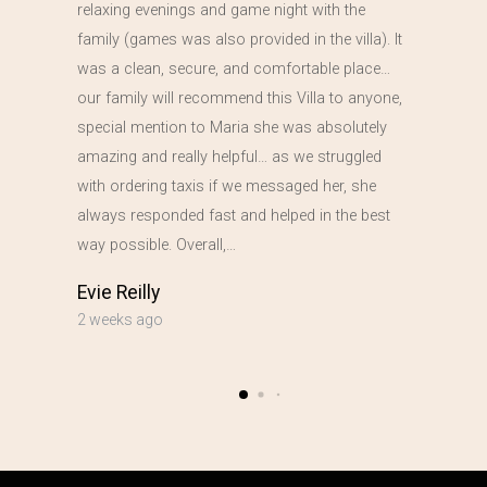
relaxing evenings and game night with the
family (games was also provided in the villa). It
was a clean, secure, and comfortable place…
our family will recommend this Villa to anyone,
special mention to Maria she was absolutely
amazing and really helpful… as we struggled
with ordering taxis if we messaged her, she
always responded fast and helped in the best
way possible. Overall,…
Evie Reilly
2 weeks ago