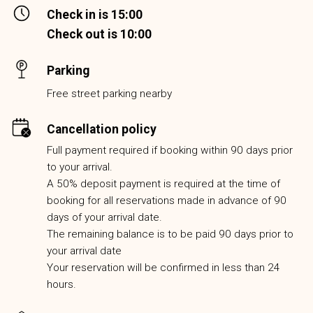
Check in is 15:00
Check out is 10:00
Parking
Free street parking nearby
Cancellation policy
Full payment required if booking within 90 days prior
to your arrival.
A 50% deposit payment is required at the time of
booking for all reservations made in advance of 90
days of your arrival date.
The remaining balance is to be paid 90 days prior to
your arrival date
Your reservation will be confirmed in less than 24
hours.