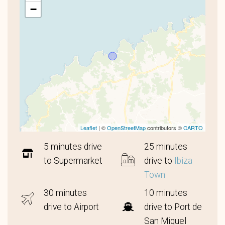
−
Leaflet
| ©
OpenStreetMap
contributors ©
CARTO
5 minutes drive
25 minutes
to Supermarket
drive to
Ibiza
Town
30 minutes
10 minutes
drive to Airport
drive to Port de
San Miquel