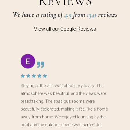
REVIEWS
We have a rating of
4.9
from
1341
reviews
View all our Google Reviews
Staying at the villa was absolutely lovely! The
atmosphere was beautiful, and the views were
breathtaking. The spacious rooms were
beautifully decorated, making it feel like a home
away from home. We enjoyed lounging by the
pool and the outdoor space was perfect for