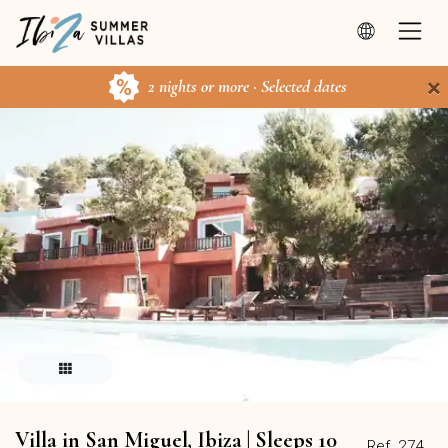
×
2 nights or more · Selected dates
Villa in San Miguel, Ibiza | Sleeps 10
Ref. 274