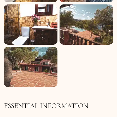
ESSENTIAL INFORMATION