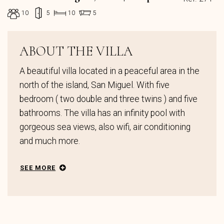
10
5
10
5
ABOUT THE VILLA
A beautiful villa located in a peaceful area in the
north of the island, San Miguel. With five
bedroom ( two double and three twins ) and five
bathrooms. The villa has an infinity pool with
gorgeous sea views, also wifi, air conditioning
and much more.
SEE MORE