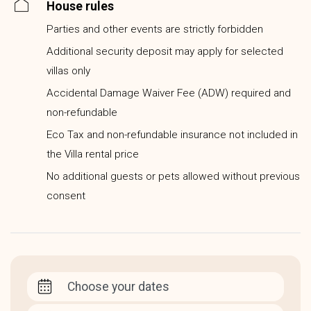
House rules
Parties and other events are strictly forbidden
Additional security deposit may apply for selected
villas only
Accidental Damage Waiver Fee (ADW) required and
non-refundable
Eco Tax and non-refundable insurance not included in
the Villa rental price
No additional guests or pets allowed without previous
consent
Choose your dates