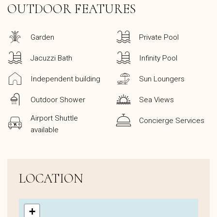
OUTDOOR FEATURES
Garden
Private Pool
Jacuzzi Bath
Infinity Pool
Independent building
Sun Loungers
Outdoor Shower
Sea Views
Airport Shuttle
Concierge Services
available
LOCATION
+