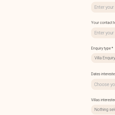
Your contact 
Enquiry type *
Villa Enquir
Dates intereste
Villas intereste
Nothing se