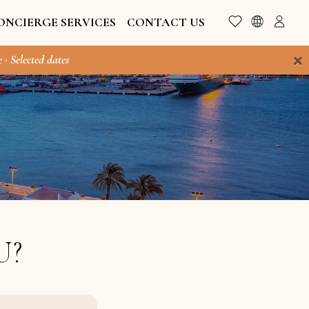
ONCIERGE SERVICES
CONTACT US
×
 · Selected dates
U?