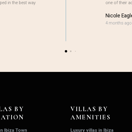
ped in the best way
one of their
Nicole Eagl
4 months ago
LAS BY
VILLAS BY
CATION
AMENITIES
 in Ibiza Town
Luxury villas in Ibiza