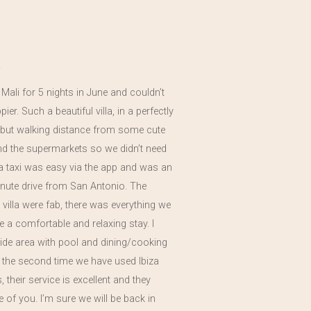
a Mali for 5 nights in June and couldn’t
er. Such a beautiful villa, in a perfectly
n but walking distance from some cute
nd the supermarkets so we didn’t need
 a taxi was easy via the app and was an
nute drive from San Antonio. The
he villa were fab, there was everything we
 a comfortable and relaxing stay. I
side area with pool and dining/cooking
s the second time we have used Ibiza
 their service is excellent and they
re of you. I’m sure we will be back in