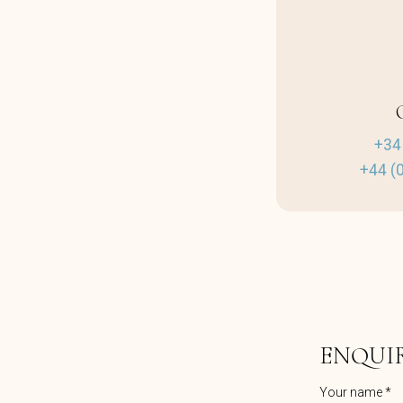
+34
+44 (
ENQUI
Your name *