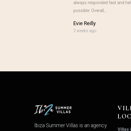
always responded fast and hel
possible. Overall,…
Evie Reilly
2 weeks ago
VIL
LO
Ibiza Summer Villas is an agency
Villas