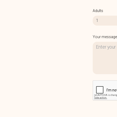
Adults
1
Your message 