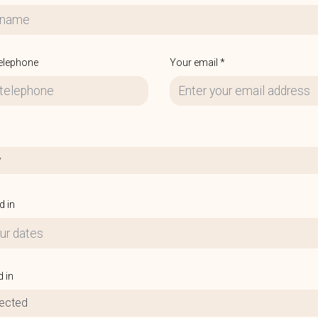
telephone
Your email *
y
d in
d in
lected