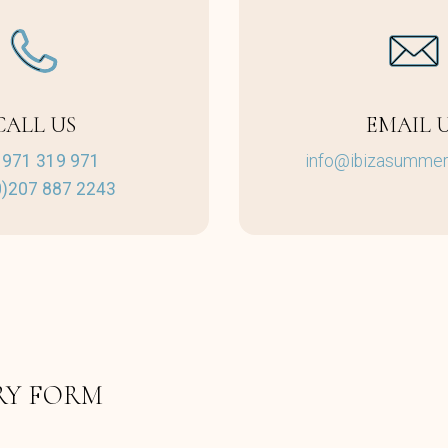
CALL US
EMAIL 
 971 319 971
info@ibizasummerv
0)207 887 2243
RY FORM