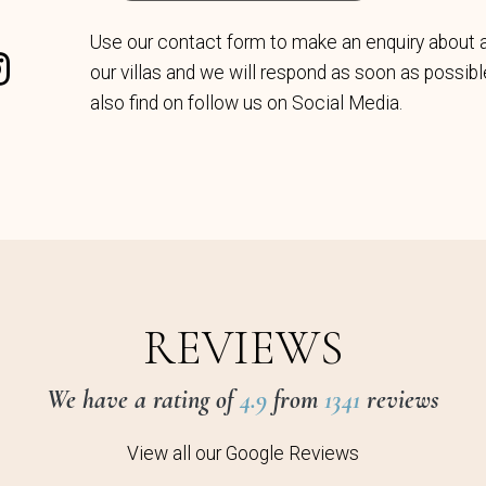
Use our contact form to make an enquiry about 
our villas and we will respond as soon as possib
also find on follow us on Social Media.
REVIEWS
We have a rating of
4.9
from
1341
reviews
View all our Google Reviews