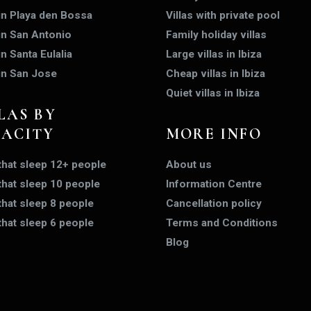
 in Playa den Bossa
Villas with private pool
 in San Antonio
Family holiday villas
in Santa Eulalia
Large villas in Ibiza
 in San Jose
Cheap villas in Ibiza
Quiet villas in Ibiza
LAS BY
PACITY
MORE INFO
 that sleep 12+ people
About us
 that sleep 10 people
Information Centre
 that sleep 8 people
Cancellation policy
 that sleep 6 people
Terms and Conditions
Blog