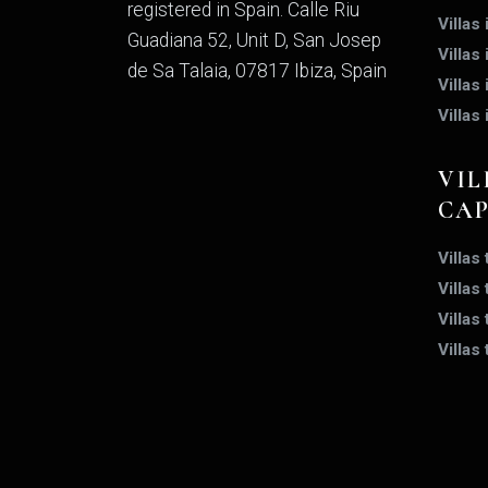
registered in Spain. Calle Riu
Villas
Guadiana 52, Unit D, San Josep
Villas
de Sa Talaia, 07817 Ibiza, Spain
Villas 
Villas
VIL
CA
Villas
Villas
Villas
Villas