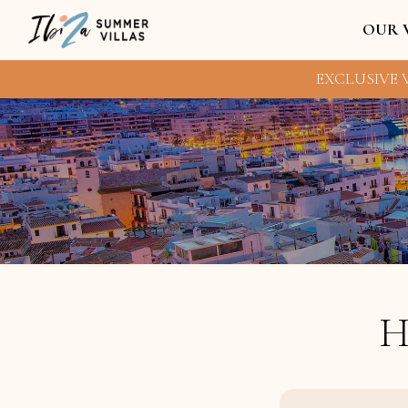
OUR 
EXCLUSIVE V
H