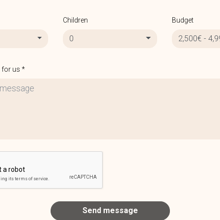
Children
Budget
0
2,500€ - 4,
for us *
Send message