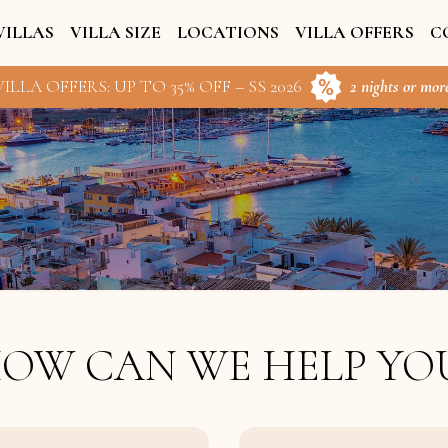
VILLAS
VILLA SIZE
LOCATIONS
VILLA OFFERS
C
ILLA OFFERS: UP TO 35% OFF – SS 2026
2 nights or more
OW CAN WE HELP YO