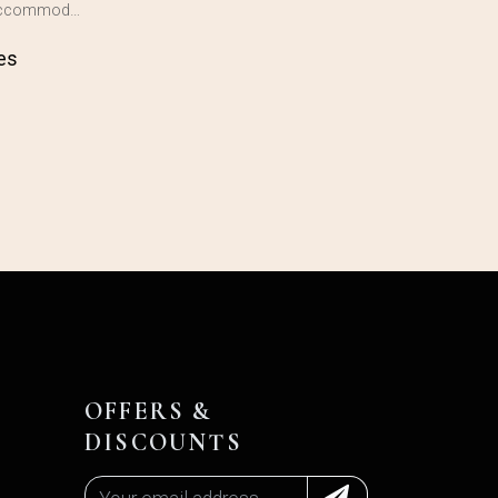
 accommod…
es
OFFERS &
DISCOUNTS