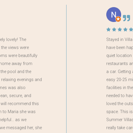
ely lovely! The
Stayed in Vill
 the views were
have been happi
oms were beautifully
quiet locatio
 a home away from
restaurants a
the pool and the
a car. Getting
 relaxing evenings and
easy 20-25 mi
ames was also
facilities in t
clean, secure, and
needed to have
 will recommend this
loved the out
on to Maria she was
space. This i
helpful… as we
Summer Villas,
if we messaged her, she
really take ca