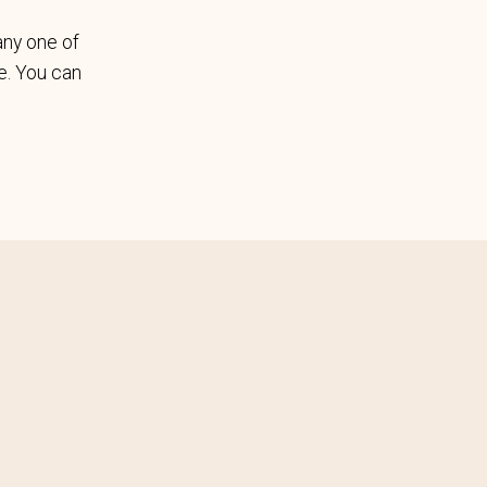
any one of
le. You can