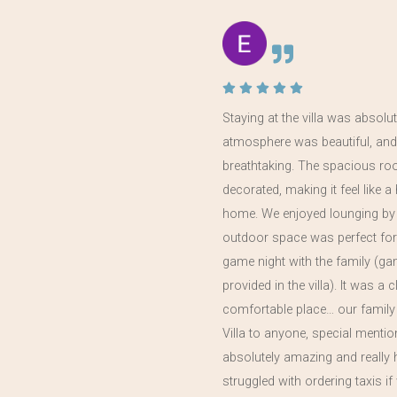
 the
Staying at the villa was absolut
atmosphere was beautiful, and
in
breathtaking. The spacious ro
year,
decorated, making it feel like
home. We enjoyed lounging by 
outdoor space was perfect for
game night with the family (g
provided in the villa). It was a 
comfortable place… our family
Villa to anyone, special menti
absolutely amazing and really 
struggled with ordering taxis 