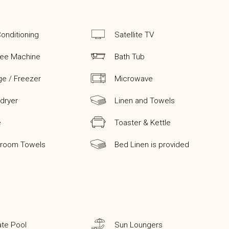
Conditioning
Satellite TV
fee Machine
Bath Tub
ge / Freezer
Microwave
 dryer
Linen and Towels
e
Toaster & Kettle
hroom Towels
Bed Linen is provided
ate Pool
Sun Loungers