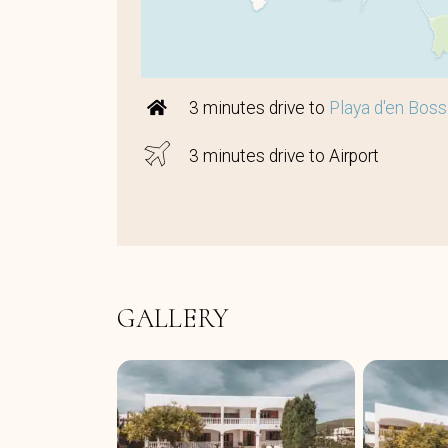
3 minutes drive to
Playa d'en Bos
3 minutes drive to Airport
GALLERY