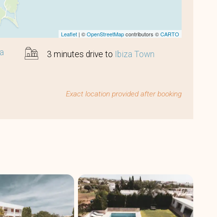
Leaflet
| ©
OpenStreetMap
contributors ©
CARTO
sa
3 minutes drive to
Ibiza Town
Exact location provided after booking