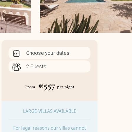
Choose your dates
€557
From
per night
LARGE VILLAS AVAILABLE
For legal reasons our villas cannot