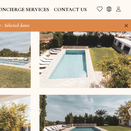
ONCIERGE SERVICES
CONTACT US
×
 · Selected dates