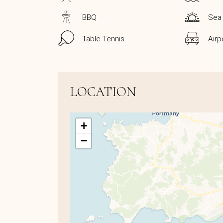
BBQ
Sea
Table Tennis
Airp
LOCATION
+
−