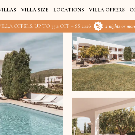
VILLAS
VILLA SIZE
LOCATIONS
VILLA OFFERS
C
ILLA OFFERS: UP TO 35% OFF – SS 2026
2 nights or more