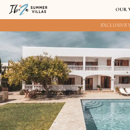
OUR 
EXCLUSIVE V