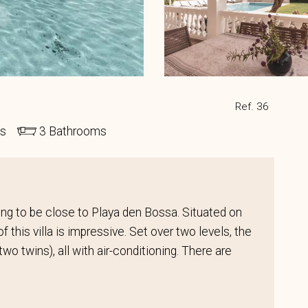
Ref. 36
ds
3 Bathrooms
nting to be close to Playa den Bossa. Situated on
f this villa is impressive. Set over two levels, the
wo twins), all with air-conditioning. There are