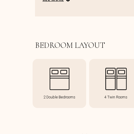
BEDROOM LAYOUT
2 Double Bedrooms
4 Twin Rooms