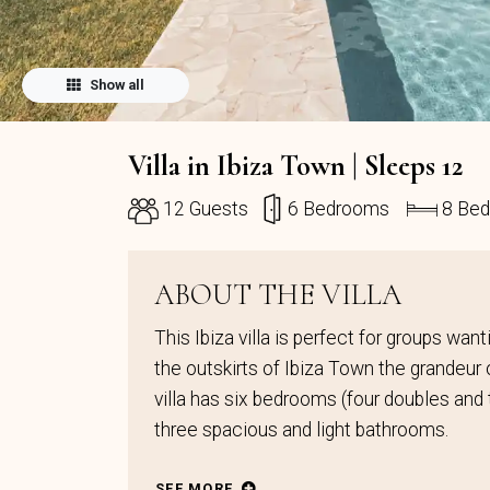
Show all
Villa in Ibiza Town | Sleeps 12
12 Guests
6 Bedrooms
8 Be
ABOUT THE VILLA
This Ibiza villa is perfect for groups wa
the outskirts of Ibiza Town the grandeur o
villa has six bedrooms (four doubles and t
three spacious and light bathrooms.
SEE MORE