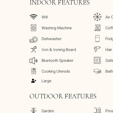
INDOOR FEATURES
Wifi
Air 
Washing Machine
Cof
Dishwasher
Frid
Iron & Ironing Board
Hair
Bluetooth Speaker
Saf
Cooking Utensils
Bat
Large
OUTDOOR FEATURES
Garden
Priv