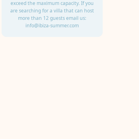
exceed the maximum capacity. If you
are searching for a villa that can host
more than 12 guests email us:
info@ibiza-summer.com