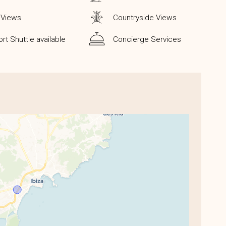
 Views
Countryside Views
ort Shuttle available
Concierge Services