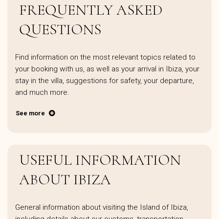
FREQUENTLY ASKED
QUESTIONS
Find information on the most relevant topics related to
your booking with us, as well as your arrival in Ibiza, your
stay in the villa, suggestions for safety, your departure,
and much more.
See more
USEFUL INFORMATION
ABOUT IBIZA
General information about visiting the Island of Ibiza,