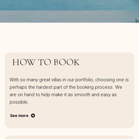
HOW TO BOOK
With so many great villas in our portfolio, choosing one is
perhaps the hardest part of the booking process. We
are on hand to help make it as smooth and easy as
possible.
See more