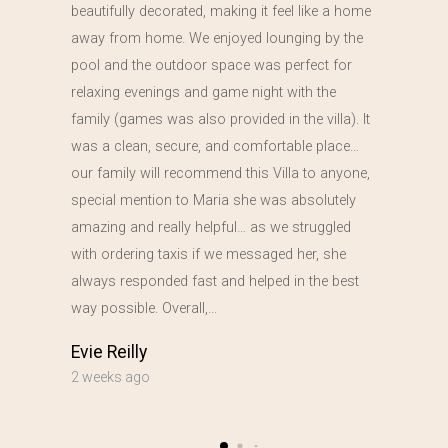
beautifully decorated, making it feel like a home
away from home. We enjoyed lounging by the
pool and the outdoor space was perfect for
relaxing evenings and game night with the
family (games was also provided in the villa). It
was a clean, secure, and comfortable place…
our family will recommend this Villa to anyone,
special mention to Maria she was absolutely
amazing and really helpful… as we struggled
with ordering taxis if we messaged her, she
always responded fast and helped in the best
way possible. Overall,…
Evie Reilly
2 weeks ago