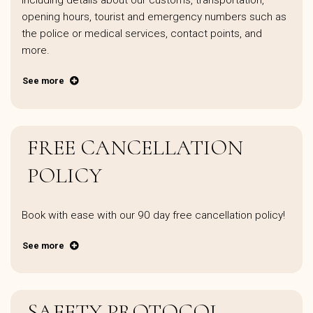
including details about our customs, transportation,
opening hours, tourist and emergency numbers such as
the police or medical services, contact points, and
more.
See more
FREE CANCELLATION
POLICY
Book with ease with our 90 day free cancellation policy!
See more
SAFETY PROTOCOL