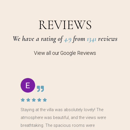
REVIEWS
We have a rating of
4.9
from
1341
reviews
View all our Google Reviews
Staying at the villa was absolutely lovely! The
atmosphere was beautiful, and the views were
breathtaking. The spacious rooms were