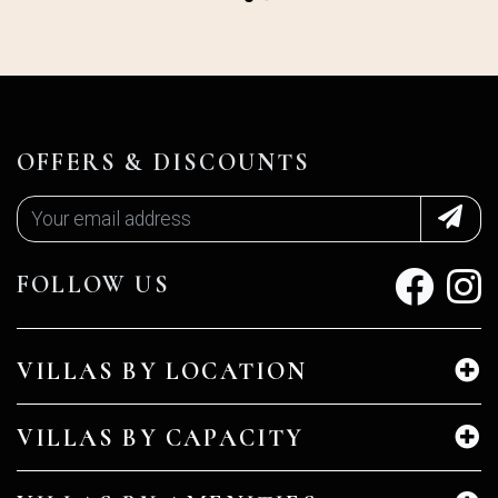
OFFERS & DISCOUNTS
FOLLOW US
VILLAS BY LOCATION
VILLAS BY CAPACITY