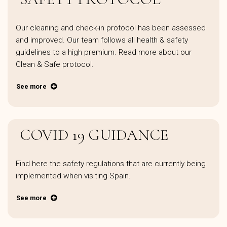
Our cleaning and check-in protocol has been assessed
and improved. Our team follows all health & safety
guidelines to a high premium. Read more about our
Clean & Safe protocol.
See more
COVID 19 GUIDANCE
Find here the safety regulations that are currently being
implemented when visiting Spain.
See more