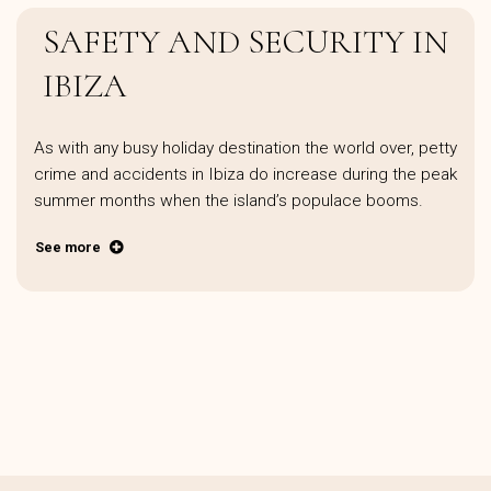
SAFETY AND SECURITY IN
IBIZA
As with any busy holiday destination the world over, petty
crime and accidents in Ibiza do increase during the peak
summer months when the island’s populace booms.
See more