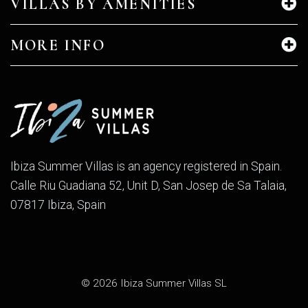
VILLAS BY AMENITIES
MORE INFO
Ibiza Summer Villas is an agency registered in Spain.
Calle Riu Guadiana 52, Unit D, San Josep de Sa Talaia,
07817 Ibiza, Spain
© 2026 Ibiza Summer Villas SL