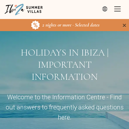
×
2 nights or more · Selected dates
HOLIDAYS IN IBIZA |
IMPORTANT
INFORMATION
Welcome to the Information Centre - Find
out answers to frequently asked questions
here.