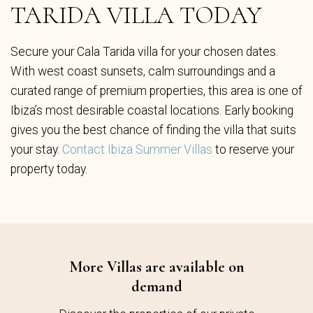
TARIDA VILLA TODAY
Secure your Cala Tarida villa for your chosen dates.
With west coast sunsets, calm surroundings and a
curated range of premium properties, this area is one of
Ibiza’s most desirable coastal locations. Early booking
gives you the best chance of finding the villa that suits
your stay.
Contact Ibiza Summer Villas
to reserve your
property today.
More Villas are available on
demand