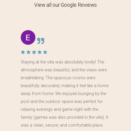
View all our Google Reviews
Staying at the villa was absolutely lovely! The
atmosphere was beautiful, and the views were
breathtaking. The spacious rooms were
beautifully decorated, making it feel like a home
away from home. We enjoyed lounging by the
pool and the outdoor space was perfect for
relaxing evenings and game night with the
family (games was also provided in the villa). It
was a clean, secure, and comfortable place…