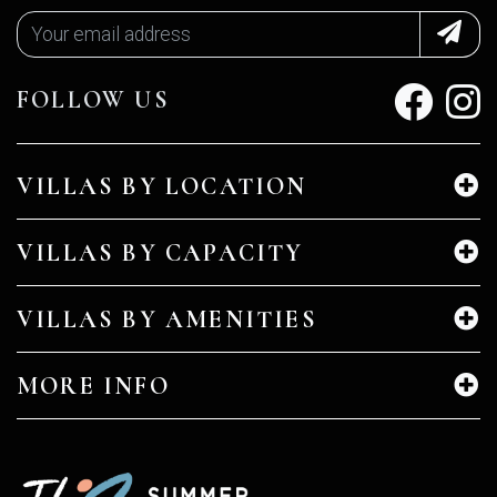
FOLLOW US
VILLAS BY LOCATION
VILLAS BY CAPACITY
VILLAS BY AMENITIES
MORE INFO