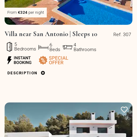
From
€324
per night
Villa near San Antonio | Sleeps 10
Ref. 307
5
6
4
Bedrooms
Beds
Bathrooms
DESCRIPTION