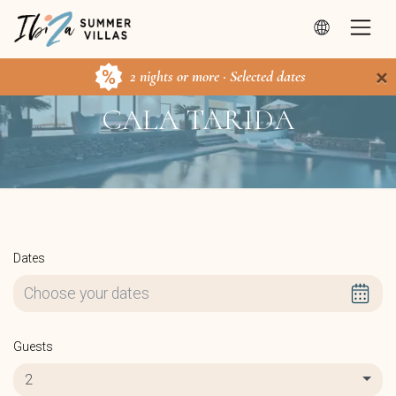
×
2 nights or more · Selected dates
CALA TARIDA
Dates
Guests
2