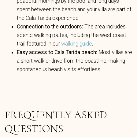
peaceful mornings by the pool and long days
spent between the beach and your villa are part of
the Cala Tarida experience.
Connection to the outdoors:
The area includes
scenic walking routes, including the west coast
trail featured in our
walking guide
.
Easy access to Cala Tarida beach:
Most villas are
a short walk or drive from the coastline, making
spontaneous beach visits effortless.
FREQUENTLY ASKED
QUESTIONS