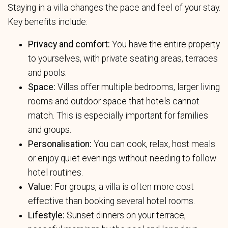
Staying in a villa changes the pace and feel of your stay.
Key benefits include:
Privacy and comfort:
You have the entire property
to yourselves, with private seating areas, terraces
and pools.
Space:
Villas offer multiple bedrooms, larger living
rooms and outdoor space that hotels cannot
match. This is especially important for families
and groups.
Personalisation:
You can cook, relax, host meals
or enjoy quiet evenings without needing to follow
hotel routines.
Value:
For groups, a villa is often more cost
effective than booking several hotel rooms.
Lifestyle:
Sunset dinners on your terrace,