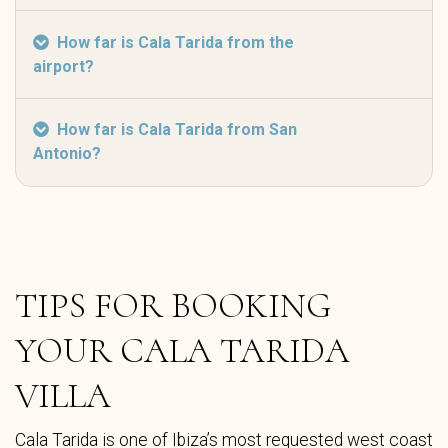
How far is Cala Tarida from the
airport?
How far is Cala Tarida from San
Antonio?
TIPS FOR BOOKING
YOUR CALA TARIDA
VILLA
Cala Tarida is one of Ibiza’s most requested west coast