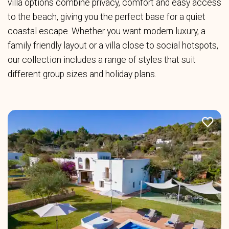
villa options combine privacy, comfort and easy access
to the beach, giving you the perfect base for a quiet
coastal escape. Whether you want modern luxury, a
family friendly layout or a villa close to social hotspots,
our collection includes a range of styles that suit
different group sizes and holiday plans.