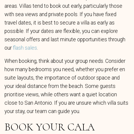
areas. Villas tend to book out early, particularly those
with sea views and private pools. If you have fixed
travel dates, it is best to secure a villa as early as
possible. If your dates are flexible, you can explore
seasonal offers and last minute opportunities through
our
flash sales
.
When booking, think about your group needs. Consider
how many bedrooms you need, whether you prefer en
suite layouts, the importance of outdoor space and
your ideal distance from the beach. Some guests
prioritise views, while others want a quiet location
close to San Antonio. If you are unsure which villa suits
your stay, our team can guide you.
BOOK YOUR CALA