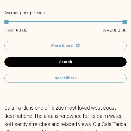
Average price per night
From €
0.00
To €
2000.00
More filters
Search
Reset filters
Cala Tarida is one of Ibiza’s most loved west coast
destinations. The area is renowned for its calm water,
soft sandy stretches and relaxed views. Our Cala Tarida