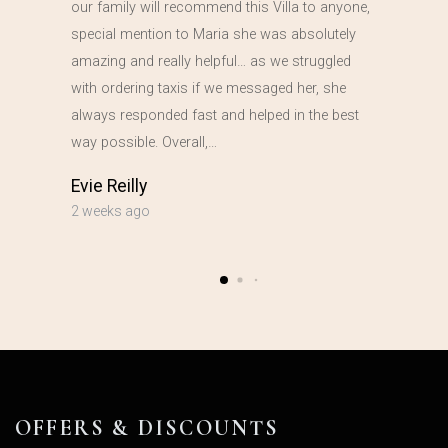
our family will recommend this Villa to anyone,
special mention to Maria she was absolutely
amazing and really helpful… as we struggled
with ordering taxis if we messaged her, she
always responded fast and helped in the best
way possible. Overall,…
Evie Reilly
2 weeks ago
OFFERS & DISCOUNTS