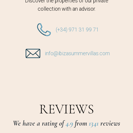
Discover the properties of our private
collection with an advisor.
(+34) 971 31 99 71
info@ibizasummervillas.com
REVIEWS
We have a rating of
4.9
from
1341
reviews