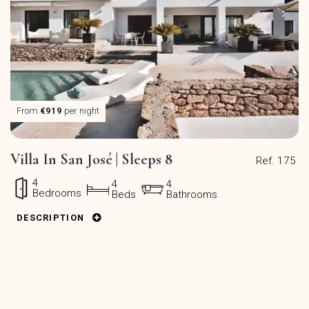
From
€919
per night
Villa In San José | Sleeps 8
Ref. 175
4
4
4
Bedrooms
Beds
Bathrooms
DESCRIPTION