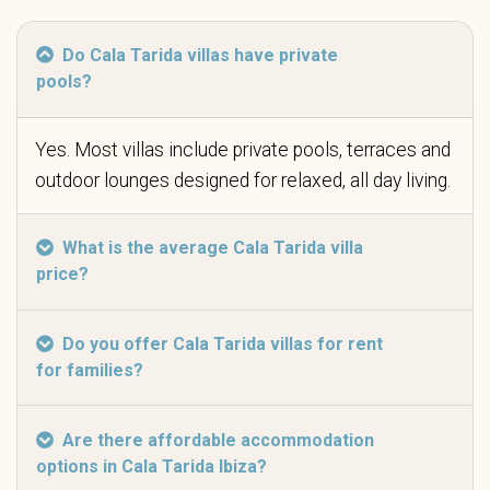
Do Cala Tarida villas have private
pools?
Yes. Most villas include private pools, terraces and
outdoor lounges designed for relaxed, all day living.
What is the average Cala Tarida villa
price?
Do you offer Cala Tarida villas for rent
for families?
Are there affordable accommodation
options in Cala Tarida Ibiza?