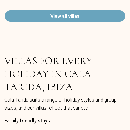
View all villas
VILLAS FOR EVERY
HOLIDAY IN CALA
TARIDA, IBIZA
Cala Tarida suits a range of holiday styles and group
sizes, and our villas reflect that variety.
Family friendly stays