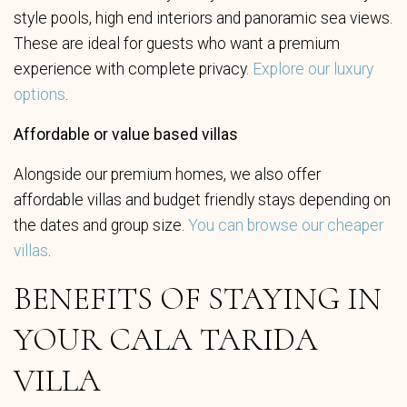
style pools, high end interiors and panoramic sea views.
These are ideal for guests who want a premium
experience with complete privacy.
Explore our luxury
options
.
Affordable or value based villas
Alongside our premium homes, we also offer
affordable villas and budget friendly stays depending on
the dates and group size.
You can browse our cheaper
villas
.
BENEFITS OF STAYING IN
YOUR CALA TARIDA
VILLA