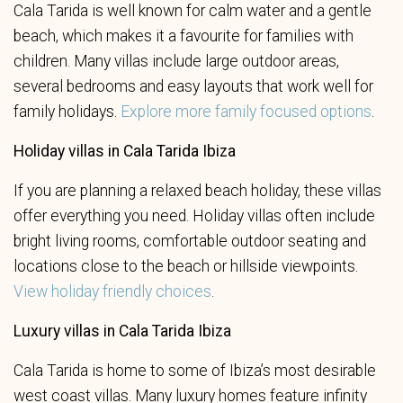
Cala Tarida is well known for calm water and a gentle
beach, which makes it a favourite for families with
children. Many villas include large outdoor areas,
several bedrooms and easy layouts that work well for
family holidays.
Explore more family focused options
.
Holiday villas in Cala Tarida Ibiza
If you are planning a relaxed beach holiday, these villas
offer everything you need. Holiday villas often include
bright living rooms, comfortable outdoor seating and
locations close to the beach or hillside viewpoints.
View holiday friendly choices
.
Luxury villas in Cala Tarida Ibiza
Cala Tarida is home to some of Ibiza’s most desirable
west coast villas. Many luxury homes feature infinity