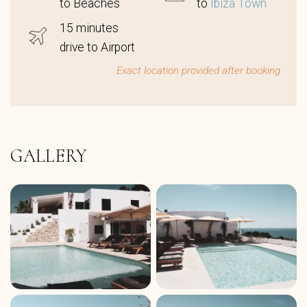
to Beaches
to
Ibiza Town
15 minutes
drive to Airport
Exact location provided after booking
GALLERY