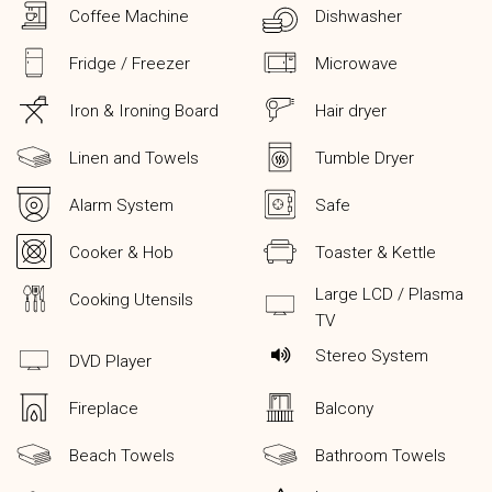
Coffee Machine
Dishwasher
Fridge / Freezer
Microwave
Iron & Ironing Board
Hair dryer
Linen and Towels
Tumble Dryer
Alarm System
Safe
Cooker & Hob
Toaster & Kettle
Large LCD / Plasma
Cooking Utensils
TV
Stereo System
DVD Player
Fireplace
Balcony
Beach Towels
Bathroom Towels