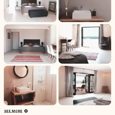
SEE MORE