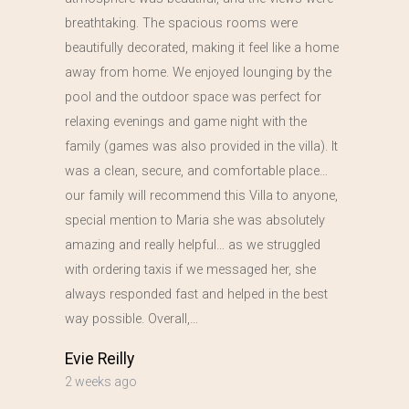
breathtaking. The spacious rooms were
beautifully decorated, making it feel like a home
away from home. We enjoyed lounging by the
pool and the outdoor space was perfect for
relaxing evenings and game night with the
family (games was also provided in the villa). It
was a clean, secure, and comfortable place…
our family will recommend this Villa to anyone,
special mention to Maria she was absolutely
amazing and really helpful… as we struggled
with ordering taxis if we messaged her, she
always responded fast and helped in the best
way possible. Overall,…
Evie Reilly
2 weeks ago