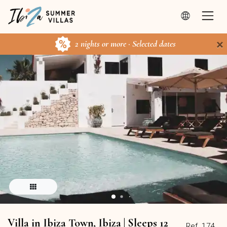
×
2 nights or more · Selected dates
Villa in Ibiza Town, Ibiza | Sleeps 12
Ref. 174