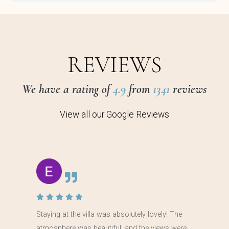
REVIEWS
We have a rating of
4.9
from
1341
reviews
View all our Google Reviews
Staying at the villa was absolutely lovely! The
atmosphere was beautiful, and the views were