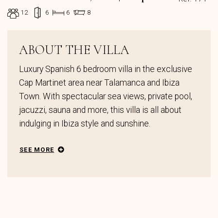
12
6
6
8
ABOUT THE VILLA
Luxury Spanish 6 bedroom villa in the exclusive
Cap Martinet area near Talamanca and Ibiza
Town. With spectacular sea views, private pool,
jacuzzi, sauna and more, this villa is all about
indulging in Ibiza style and sunshine.
SEE MORE