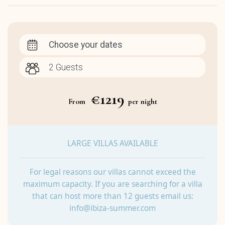
Choose your dates
€1219
From
per night
LARGE VILLAS AVAILABLE
For legal reasons our villas cannot exceed the
maximum capacity. If you are searching for a villa
that can host more than 12 guests email us:
info@ibiza-summer.com