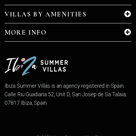
VILLAS BY AMENITIES
MORE INFO
Ibiza Summer Villas is an agency registered in Spain.
Calle Riu Guadiana 52, Unit D, San Josep de Sa Talaia,
07817 Ibiza, Spain