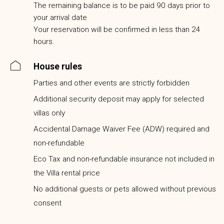
The remaining balance is to be paid 90 days prior to
your arrival date
Your reservation will be confirmed in less than 24
hours.
House rules
Parties and other events are strictly forbidden
Additional security deposit may apply for selected
villas only
Accidental Damage Waiver Fee (ADW) required and
non-refundable
Eco Tax and non-refundable insurance not included in
the Villa rental price
No additional guests or pets allowed without previous
consent