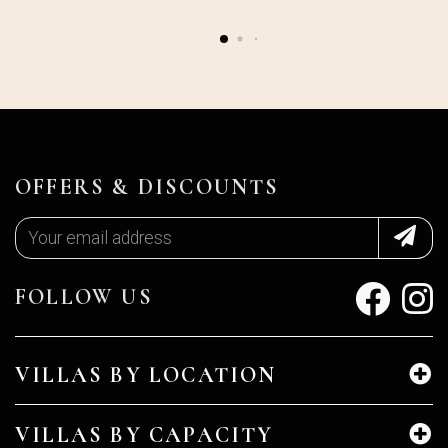
OFFERS & DISCOUNTS
FOLLOW US
VILLAS BY LOCATION
VILLAS BY CAPACITY