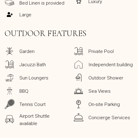
Luxury
Bed Linen is provided
Large
OUTDOOR FEATURES
Garden
Private Pool
Jacuzzi Bath
Independent building
Sun Loungers
Outdoor Shower
BBQ
Sea Views
Tennis Court
On-site Parking
Airport Shuttle
Concierge Services
available