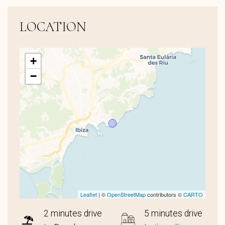
LOCATION
+
−
Leaflet
| ©
OpenStreetMap
contributors ©
CARTO
2 minutes drive
5 minutes drive