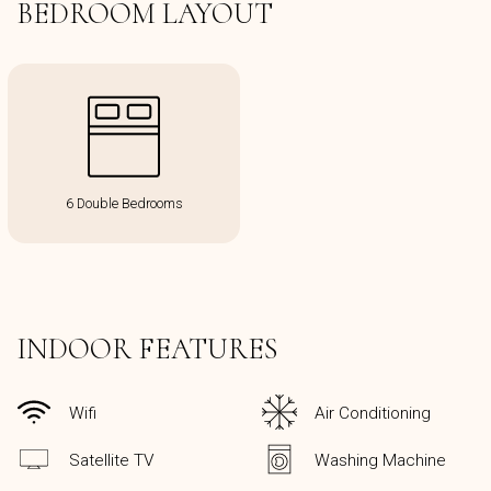
BEDROOM LAYOUT
6 Double Bedrooms
INDOOR FEATURES
Wifi
Air Conditioning
Satellite TV
Washing Machine