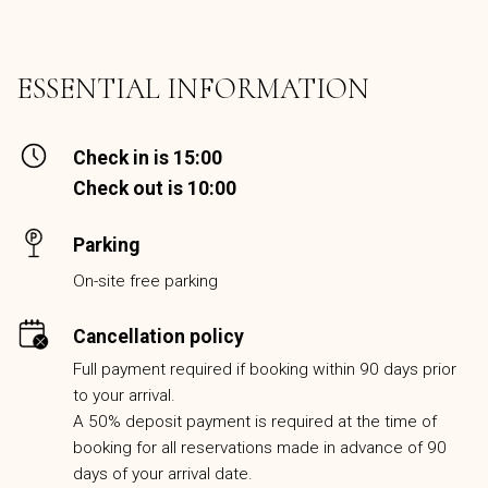
ESSENTIAL INFORMATION
Check in is 15:00
Check out is 10:00
Parking
On-site free parking
Cancellation policy
Full payment required if booking within 90 days prior
to your arrival.
A 50% deposit payment is required at the time of
booking for all reservations made in advance of 90
days of your arrival date.