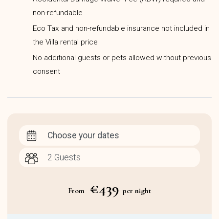
non-refundable
Eco Tax and non-refundable insurance not included in
the Villa rental price
No additional guests or pets allowed without previous
consent
Choose your dates
€439
From
per night