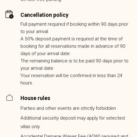
Cancellation policy
Full payment required if booking within 90 days prior
to your arrival.
A 50% deposit payment is required at the time of
booking for all reservations made in advance of 90
days of your arrival date.
The remaining balance is to be paid 90 days prior to
your arrival date
Your reservation will be confirmed in less than 24
hours.
House rules
Parties and other events are strictly forbidden
Additional security deposit may apply for selected
villas only
Accidental Damage Waiver Fee (ADW) required and