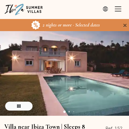
×
2 nights or more · Selected dates
Villa near Ibiza Town | Sleeps 8
Ref. 152