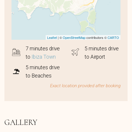
Leaflet
| ©
OpenStreetMap
contributors ©
CARTO
7 minutes drive
5 minutes drive
to
Ibiza Town
to Airport
5 minutes drive
to Beaches
Exact location provided after booking
GALLERY