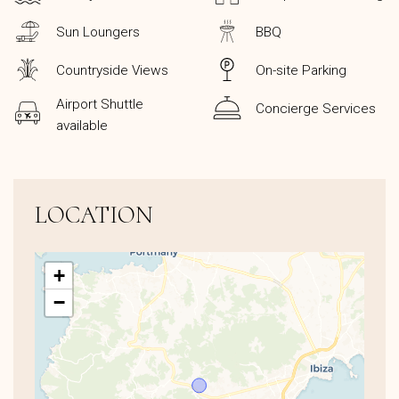
Sun Loungers
BBQ
Countryside Views
On-site Parking
Airport Shuttle
Concierge Services
available
LOCATION
+
−