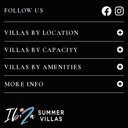
FOLLOW US
VILLAS BY LOCATION
VILLAS BY CAPACITY
VILLAS BY AMENITIES
MORE INFO