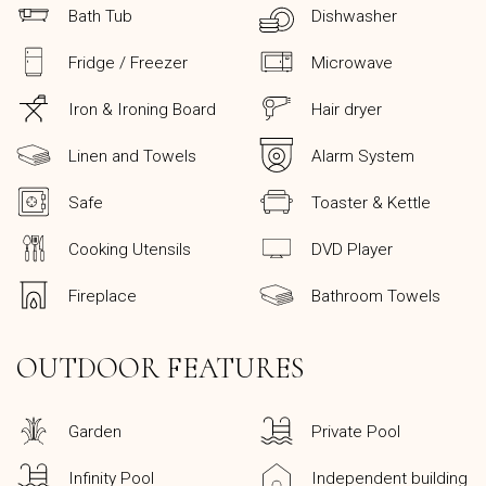
Bath Tub
Dishwasher
Fridge / Freezer
Microwave
Iron & Ironing Board
Hair dryer
Linen and Towels
Alarm System
Safe
Toaster & Kettle
Cooking Utensils
DVD Player
Fireplace
Bathroom Towels
OUTDOOR FEATURES
Garden
Private Pool
Infinity Pool
Independent building