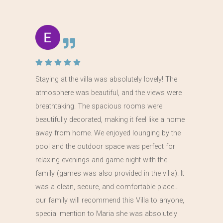
Staying at the villa was absolutely lovely! The
atmosphere was beautiful, and the views were
breathtaking. The spacious rooms were
beautifully decorated, making it feel like a home
away from home. We enjoyed lounging by the
pool and the outdoor space was perfect for
relaxing evenings and game night with the
family (games was also provided in the villa). It
was a clean, secure, and comfortable place…
our family will recommend this Villa to anyone,
special mention to Maria she was absolutely