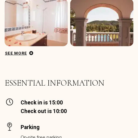
SEE MORE
ESSENTIAL INFORMATION
Check in is 15:00
Check out is 10:00
Parking
On-site free parking