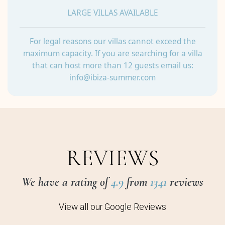
LARGE VILLAS AVAILABLE
For legal reasons our villas cannot exceed the
maximum capacity. If you are searching for a villa
that can host more than 12 guests email us:
info@ibiza-summer.com
REVIEWS
We have a rating of
4.9
from
1341
reviews
View all our Google Reviews