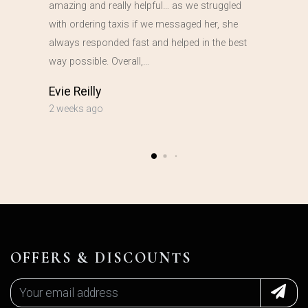
amazing and really helpful… as we struggled
with ordering taxis if we messaged her, she
always responded fast and helped in the best
way possible. Overall,…
Evie Reilly
2 weeks ago
OFFERS & DISCOUNTS