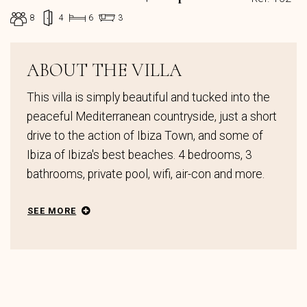
8
4
6
3
ABOUT THE VILLA
This villa is simply beautiful and tucked into the
peaceful Mediterranean countryside, just a short
drive to the action of Ibiza Town, and some of
Ibiza of Ibiza's best beaches. 4 bedrooms, 3
bathrooms, private pool, wifi, air-con and more.
SEE MORE