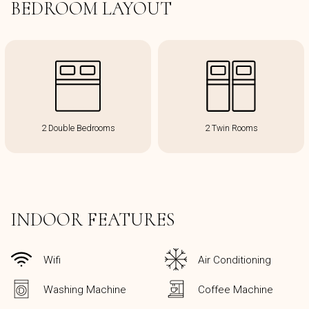
BEDROOM LAYOUT
2 Double Bedrooms
2 Twin Rooms
INDOOR FEATURES
Wifi
Air Conditioning
Washing Machine
Coffee Machine