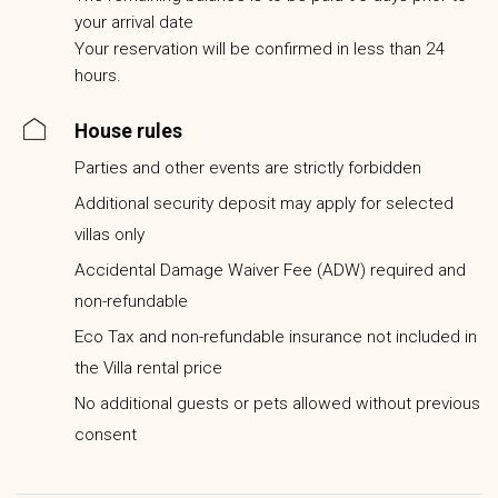
your arrival date
Your reservation will be confirmed in less than 24
hours.
House rules
Parties and other events are strictly forbidden
Additional security deposit may apply for selected
villas only
Accidental Damage Waiver Fee (ADW) required and
non-refundable
Eco Tax and non-refundable insurance not included in
the Villa rental price
No additional guests or pets allowed without previous
consent