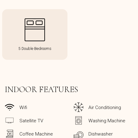
5 Double Bedrooms
INDOOR FEATURES
Wifi
Air Conditioning
Satellite TV
Washing Machine
Coffee Machine
Dishwasher