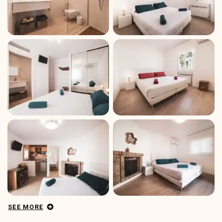
SEE MORE