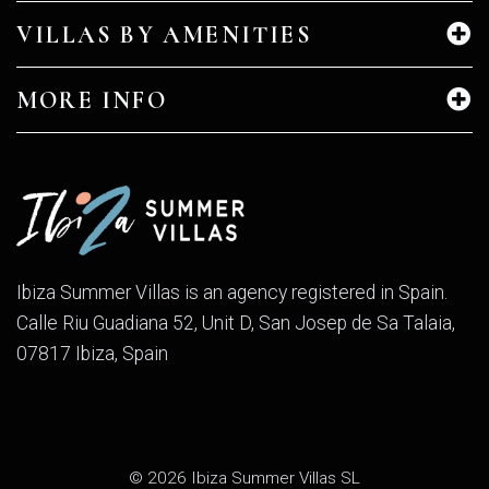
VILLAS BY AMENITIES
MORE INFO
Ibiza Summer Villas is an agency registered in Spain.
Calle Riu Guadiana 52, Unit D, San Josep de Sa Talaia,
07817 Ibiza, Spain
© 2026 Ibiza Summer Villas SL