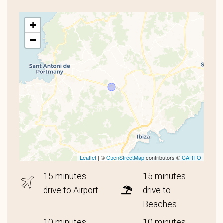
+
−
Leaflet
| ©
OpenStreetMap
contributors ©
CARTO
15 minutes
15 minutes
drive to Airport
drive to
Beaches
10 minutes
10 minutes