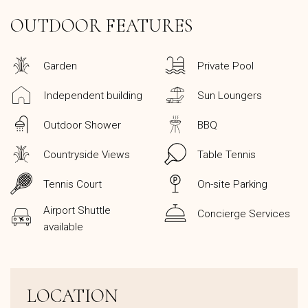
OUTDOOR FEATURES
Garden
Private Pool
Independent building
Sun Loungers
Outdoor Shower
BBQ
Countryside Views
Table Tennis
Tennis Court
On-site Parking
Airport Shuttle
Concierge Services
available
LOCATION