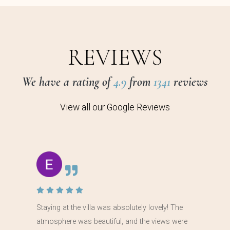
REVIEWS
We have a rating of
4.9
from
1341
reviews
View all our Google Reviews
Staying at the villa was absolutely lovely! The
atmosphere was beautiful, and the views were