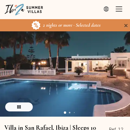
×
2 nights or more · Selected dates
Villa in San Rafael, Ibiza | Sleeps 10
Ref. 12