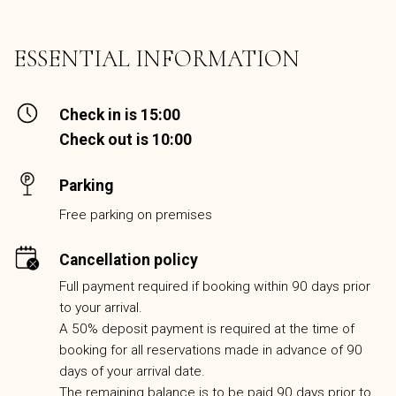
ESSENTIAL INFORMATION
Check in is 15:00
Check out is 10:00
Parking
Free parking on premises
Cancellation policy
Full payment required if booking within 90 days prior
to your arrival.
A 50% deposit payment is required at the time of
booking for all reservations made in advance of 90
days of your arrival date.
The remaining balance is to be paid 90 days prior to