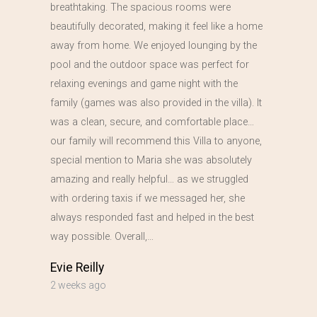
breathtaking. The spacious rooms were
beautifully decorated, making it feel like a home
away from home. We enjoyed lounging by the
pool and the outdoor space was perfect for
relaxing evenings and game night with the
family (games was also provided in the villa). It
was a clean, secure, and comfortable place…
our family will recommend this Villa to anyone,
special mention to Maria she was absolutely
amazing and really helpful… as we struggled
with ordering taxis if we messaged her, she
always responded fast and helped in the best
way possible. Overall,…
Evie Reilly
2 weeks ago