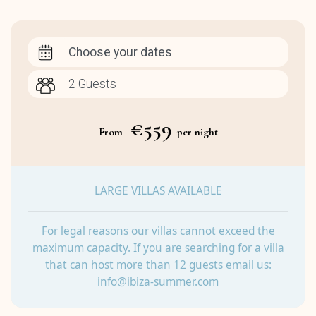
Choose your dates
€559
From
per night
LARGE VILLAS AVAILABLE
For legal reasons our villas cannot exceed the
maximum capacity. If you are searching for a villa
that can host more than 12 guests email us:
info@ibiza-summer.com