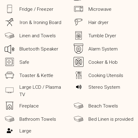
Fridge / Freezer
Microwave
Iron & Ironing Board
Hair dryer
Linen and Towels
Tumble Dryer
Bluetooth Speaker
Alarm System
Safe
Cooker & Hob
Toaster & Kettle
Cooking Utensils
Large LCD / Plasma
Stereo System
TV
Fireplace
Beach Towels
Bathroom Towels
Bed Linen is provided
Large