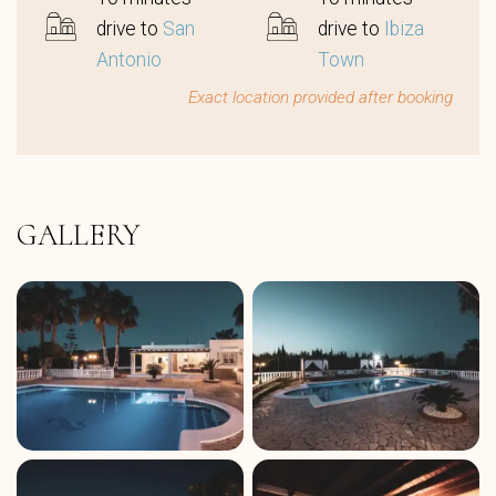
drive to
San
drive to
Ibiza
Antonio
Town
Exact location provided after booking
GALLERY