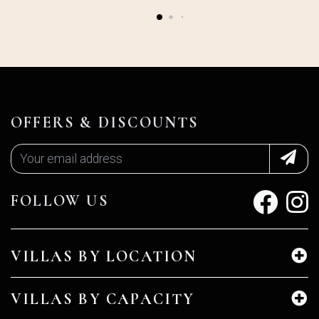
OFFERS & DISCOUNTS
FOLLOW US
VILLAS BY LOCATION
VILLAS BY CAPACITY