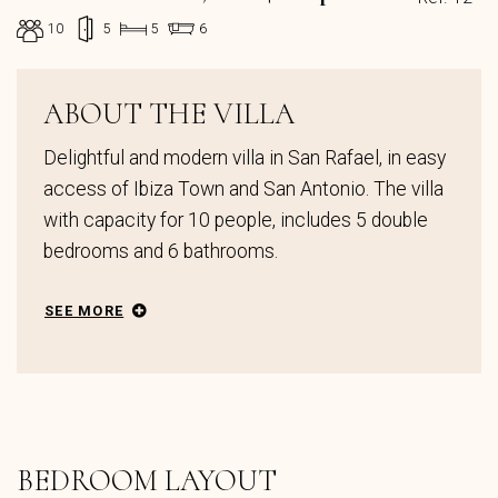
10
5
5
6
ABOUT THE VILLA
Delightful and modern villa in San Rafael, in easy
access of Ibiza Town and San Antonio. The villa
with capacity for 10 people, includes 5 double
bedrooms and 6 bathrooms.
SEE MORE
BEDROOM LAYOUT