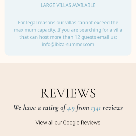
LARGE VILLAS AVAILABLE
For legal reasons our villas cannot exceed the
maximum capacity. If you are searching for a villa
that can host more than 12 guests email us:
info@ibiza-summer.com
REVIEWS
We have a rating of
4.9
from
1341
reviews
View all our Google Reviews