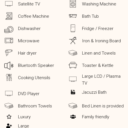
Satellite TV
Washing Machine
Coffee Machine
Bath Tub
Dishwasher
Fridge / Freezer
Microwave
Iron & Ironing Board
Hair dryer
Linen and Towels
Bluetooth Speaker
Toaster & Kettle
Large LCD / Plasma
Cooking Utensils
TV
Jacuzzi Bath
DVD Player
Bathroom Towels
Bed Linen is provided
Luxury
Family friendly
Large