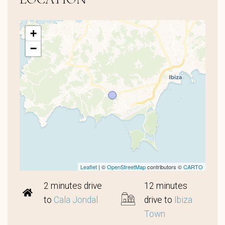
+
−
Leaflet
| ©
OpenStreetMap
contributors ©
CARTO
2 minutes drive
12 minutes
to
Cala Jondal
drive to
Ibiza
Town