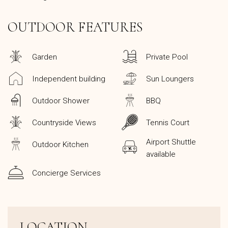
OUTDOOR FEATURES
Garden
Private Pool
Independent building
Sun Loungers
Outdoor Shower
BBQ
Countryside Views
Tennis Court
Airport Shuttle
Outdoor Kitchen
available
Concierge Services
LOCATION