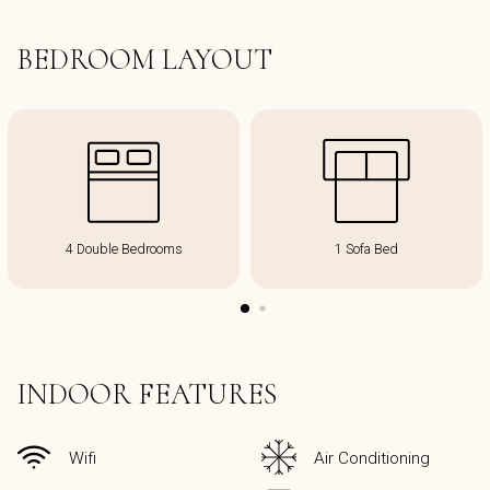
BEDROOM LAYOUT
4 Double Bedrooms
1 Sofa Bed
INDOOR FEATURES
Wifi
Air Conditioning