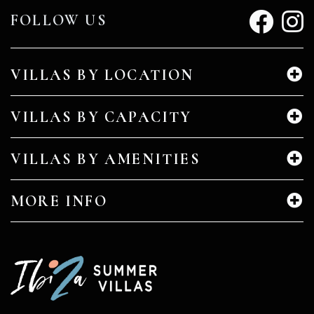
FOLLOW US
VILLAS BY LOCATION
VILLAS BY CAPACITY
VILLAS BY AMENITIES
MORE INFO