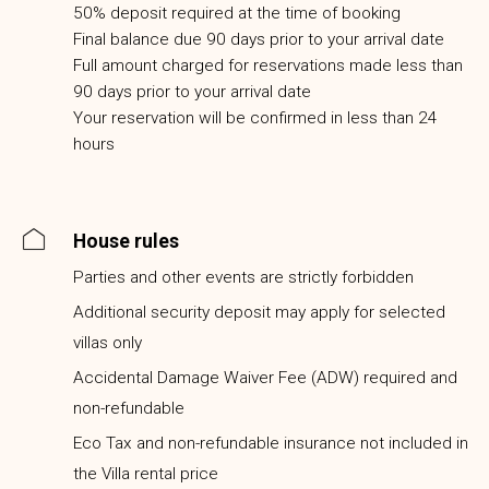
50% deposit required at the time of booking
Final balance due 90 days prior to your arrival date
Full amount charged for reservations made less than
90 days prior to your arrival date
Your reservation will be confirmed in less than 24
hours
House rules
Parties and other events are strictly forbidden
Additional security deposit may apply for selected
villas only
Accidental Damage Waiver Fee (ADW) required and
non-refundable
Eco Tax and non-refundable insurance not included in
the Villa rental price