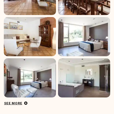
SEE MORE