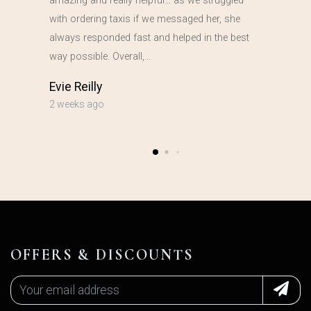
amazing and really helpful… as we struggled
with ordering taxis if we messaged her, she
always responded fast and helped in the best
way possible. Overall,…
Evie Reilly
2 weeks ago
OFFERS & DISCOUNTS