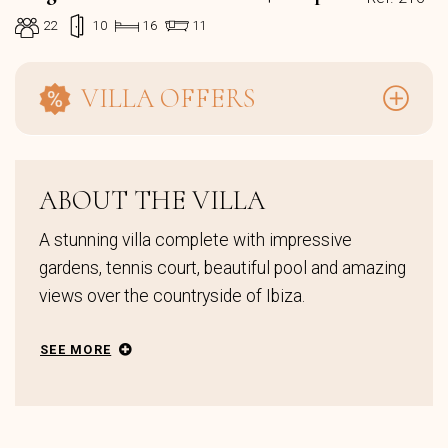
22
10
16
11
VILLA OFFERS
ABOUT THE VILLA
A stunning villa complete with impressive
gardens, tennis court, beautiful pool and amazing
views over the countryside of Ibiza.
SEE MORE