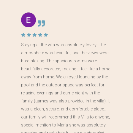
Staying at the villa was absolutely lovely! The
atmosphere was beautiful, and the views were
breathtaking. The spacious rooms were
beautifully decorated, making it feel like a home
away from home. We enjoyed lounging by the
pool and the outdoor space was perfect for
relaxing evenings and game night with the
family (games was also provided in the villa). It
was a clean, secure, and comfortable place…
our family will recommend this Villa to anyone,
special mention to Maria she was absolutely