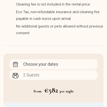
Cleaning fee is not included in the rental price
Eco Tax, non-refundable insurance and cleaning fee
payable in cash euros upon arrival
No additional guests or pets allowed without previous
consent
Choose your dates
€582
From
per night