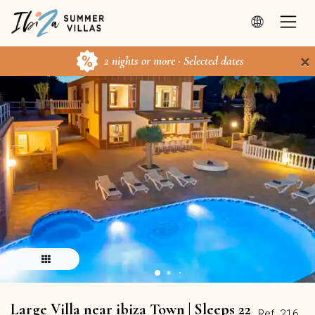
×
2 nights or more · Selected dates
Large Villa near ibiza Town | Sleeps 22
Ref. 216