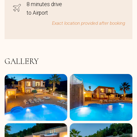
8 minutes drive
to Airport
Exact location provided after booking
GALLERY