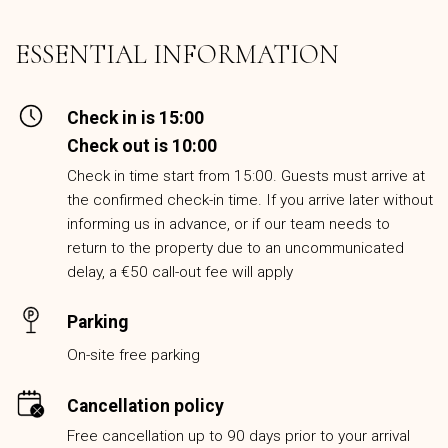
ESSENTIAL INFORMATION
Check in is 15:00
Check out is 10:00
Check in time start from 15:00. Guests must arrive at
the confirmed check-in time. If you arrive later without
informing us in advance, or if our team needs to
return to the property due to an uncommunicated
delay, a €50 call-out fee will apply
Parking
On-site free parking
Cancellation policy
Free cancellation up to 90 days prior to your arrival