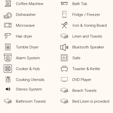
Coffee Machine
Bath Tub
Dishwasher
Fridge / Freezer
Microwave
Iron & Ironing Board
Hair dryer
Linen and Towels
Tumble Dryer
Bluetooth Speaker
Alarm System
Safe
Cooker & Hob
Toaster & Kettle
Cooking Utensils
DVD Player
Stereo System
Beach Towels
Bathroom Towels
Bed Linen is provided