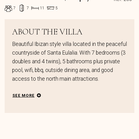
7
7
11
5
ABOUT THE VILLA
Beautiful Ibizan style villa located in the peaceful
countryside of Santa Eulalia. With 7 bedrooms (3
doubles and 4 twins), 5 bathrooms plus private
pool, wifi, bbq, outside dining area, and good
access to the north main attractions.
SEE MORE