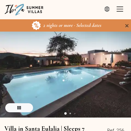
×
2 nights or more · Selected dates
Villa in Santa Eulalia | Sleeps 7
Ref. 256