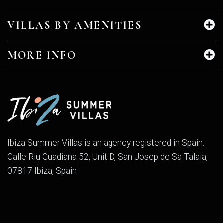
VILLAS BY AMENITIES
MORE INFO
Ibiza Summer Villas is an agency registered in Spain.
Calle Riu Guadiana 52, Unit D, San Josep de Sa Talaia,
07817 Ibiza, Spain