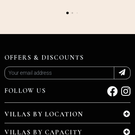
OFFERS & DISCOUNTS
FOLLOW US
VILLAS BY LOCATION
VILLAS BY CAPACITY