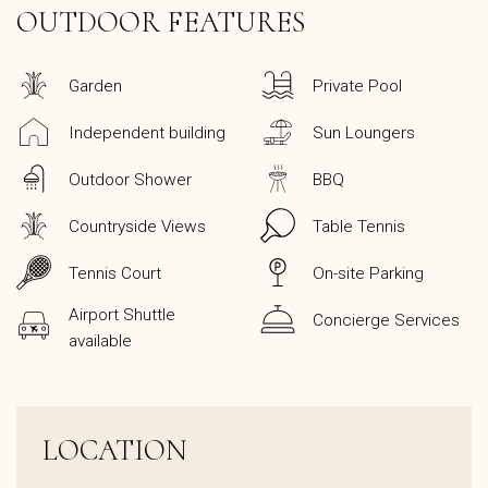
OUTDOOR FEATURES
Garden
Private Pool
Independent building
Sun Loungers
Outdoor Shower
BBQ
Countryside Views
Table Tennis
Tennis Court
On-site Parking
Airport Shuttle
Concierge Services
available
LOCATION