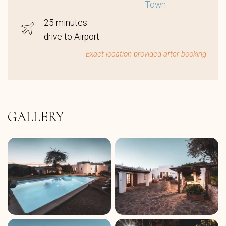
Town
25 minutes
drive to Airport
Exact location provided after booking
GALLERY