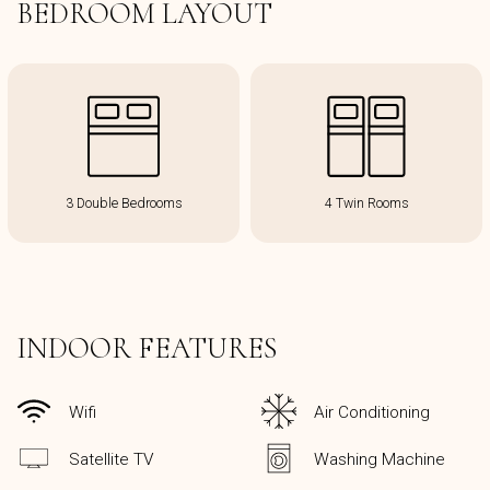
BEDROOM LAYOUT
3 Double Bedrooms
4 Twin Rooms
INDOOR FEATURES
Wifi
Air Conditioning
Satellite TV
Washing Machine