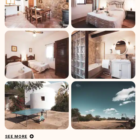
SEE MORE