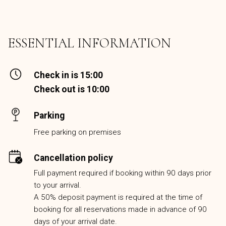
ESSENTIAL INFORMATION
Check in is 15:00
Check out is 10:00
Parking
Free parking on premises
Cancellation policy
Full payment required if booking within 90 days prior
to your arrival.
A 50% deposit payment is required at the time of
booking for all reservations made in advance of 90
days of your arrival date.