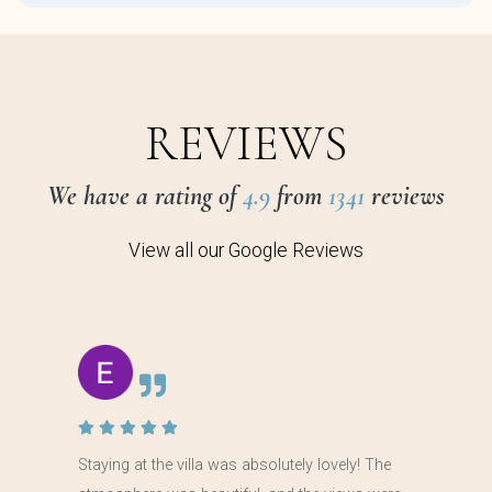
REVIEWS
We have a rating of
4.9
from
1341
reviews
View all our Google Reviews
Staying at the villa was absolutely lovely! The