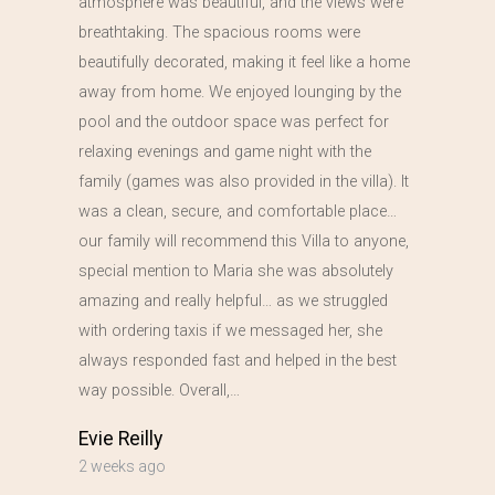
atmosphere was beautiful, and the views were
breathtaking. The spacious rooms were
beautifully decorated, making it feel like a home
away from home. We enjoyed lounging by the
pool and the outdoor space was perfect for
relaxing evenings and game night with the
family (games was also provided in the villa). It
was a clean, secure, and comfortable place…
our family will recommend this Villa to anyone,
special mention to Maria she was absolutely
amazing and really helpful… as we struggled
with ordering taxis if we messaged her, she
always responded fast and helped in the best
way possible. Overall,…
Evie Reilly
2 weeks ago