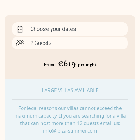
Choose your dates
€619
From
per night
LARGE VILLAS AVAILABLE
For legal reasons our villas cannot exceed the
maximum capacity. If you are searching for a villa
that can host more than 12 guests email us:
info@ibiza-summer.com