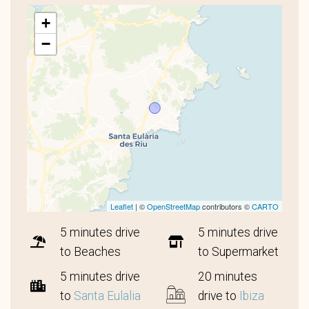
+
−
Leaflet
| ©
OpenStreetMap
contributors ©
CARTO
5 minutes drive
5 minutes drive
to Beaches
to Supermarket
5 minutes drive
20 minutes
to
Santa Eulalia
drive to
Ibiza