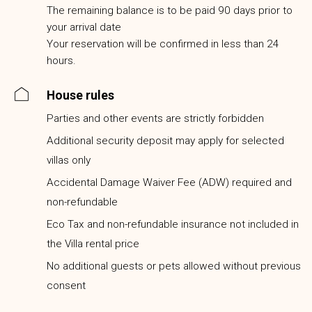
The remaining balance is to be paid 90 days prior to
your arrival date
Your reservation will be confirmed in less than 24
hours.
House rules
Parties and other events are strictly forbidden
Additional security deposit may apply for selected
villas only
Accidental Damage Waiver Fee (ADW) required and
non-refundable
Eco Tax and non-refundable insurance not included in
the Villa rental price
No additional guests or pets allowed without previous
consent