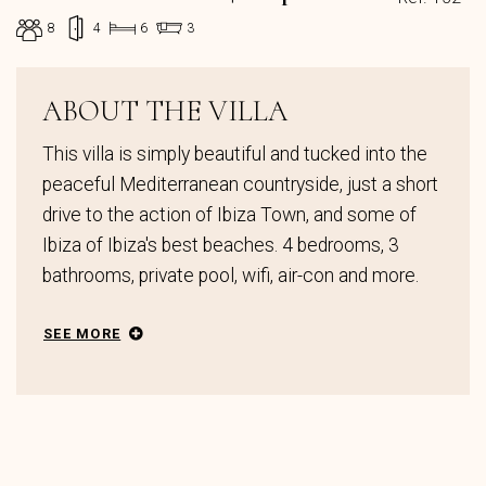
8
4
6
3
ABOUT THE VILLA
This villa is simply beautiful and tucked into the
peaceful Mediterranean countryside, just a short
drive to the action of Ibiza Town, and some of
Ibiza of Ibiza's best beaches. 4 bedrooms, 3
bathrooms, private pool, wifi, air-con and more.
SEE MORE