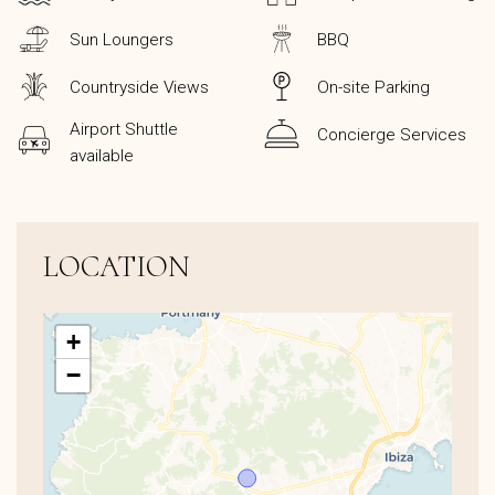
Sun Loungers
BBQ
Countryside Views
On-site Parking
Airport Shuttle
Concierge Services
available
LOCATION
+
−