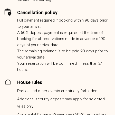
Cancellation policy
Full payment required if booking within 90 days prior
to your arrival.
A 50% deposit payment is required at the time of
booking for all reservations made in advance of 90
days of your arrival date.
The remaining balance is to be paid 90 days prior to
your arrival date
Your reservation will be confirmed in less than 24
hours.
House rules
Parties and other events are strictly forbidden
Additional security deposit may apply for selected
villas only
Accidental Damage Waiver Fee (ADW) required and