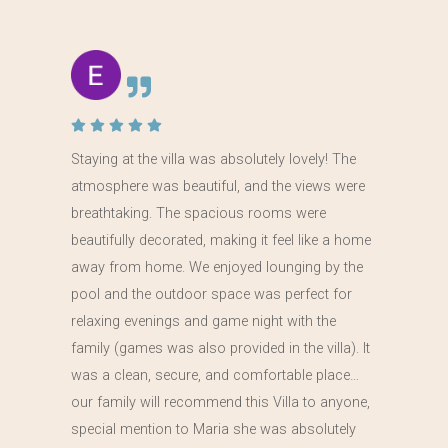
Staying at the villa was absolutely lovely! The
atmosphere was beautiful, and the views were
breathtaking. The spacious rooms were
beautifully decorated, making it feel like a home
away from home. We enjoyed lounging by the
pool and the outdoor space was perfect for
relaxing evenings and game night with the
family (games was also provided in the villa). It
was a clean, secure, and comfortable place…
our family will recommend this Villa to anyone,
special mention to Maria she was absolutely