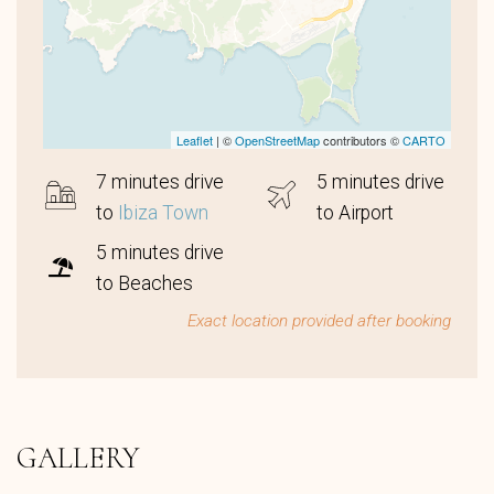
Leaflet
| ©
OpenStreetMap
contributors ©
CARTO
7 minutes drive
5 minutes drive
to
Ibiza Town
to Airport
5 minutes drive
to Beaches
Exact location provided after booking
GALLERY