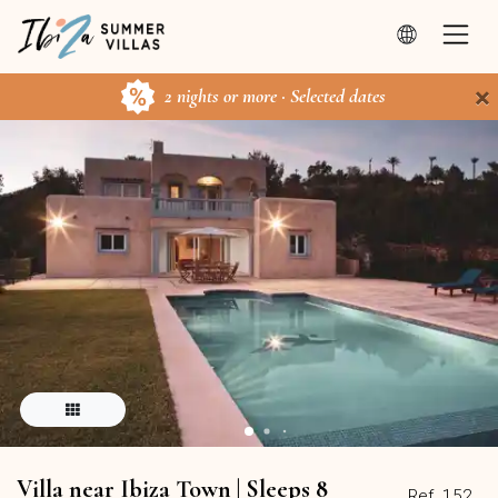
×
2 nights or more · Selected dates
Villa near Ibiza Town | Sleeps 8
Ref. 152