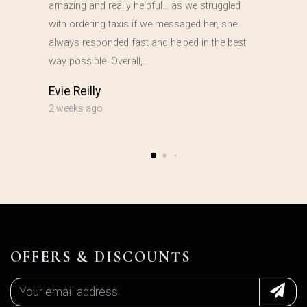
amazing and really helpful… as we struggled
with ordering taxis if we messaged her, she
always responded fast and helped in the best
way possible. Overall,…
Evie Reilly
2 weeks ago
OFFERS & DISCOUNTS