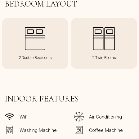
BEDROOM LAYOUT
2 Double Bedrooms
2 Twin Rooms
INDOOR FEATURES
Wifi
Air Conditioning
Washing Machine
Coffee Machine