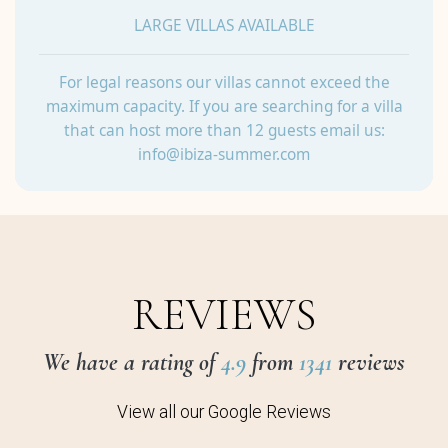
LARGE VILLAS AVAILABLE
For legal reasons our villas cannot exceed the
maximum capacity. If you are searching for a villa
that can host more than 12 guests email us:
info@ibiza-summer.com
REVIEWS
We have a rating of
4.9
from
1341
reviews
View all our Google Reviews