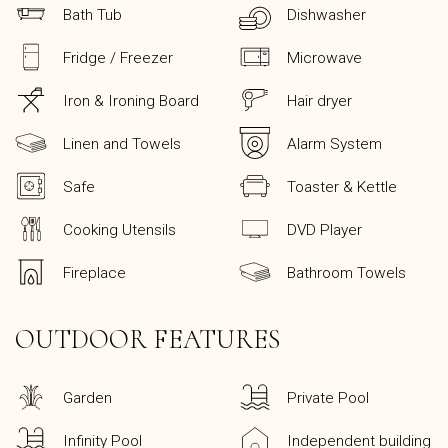
Bath Tub
Dishwasher
Fridge / Freezer
Microwave
Iron & Ironing Board
Hair dryer
Linen and Towels
Alarm System
Safe
Toaster & Kettle
Cooking Utensils
DVD Player
Fireplace
Bathroom Towels
OUTDOOR FEATURES
Garden
Private Pool
Infinity Pool
Independent building