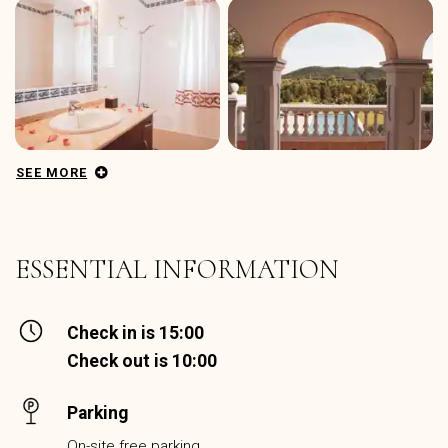
SEE MORE
ESSENTIAL INFORMATION
Check in is 15:00
Check out is 10:00
Parking
On-site free parking