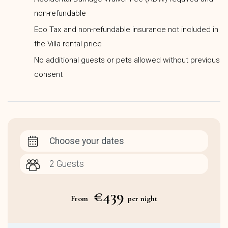
non-refundable
Eco Tax and non-refundable insurance not included in
the Villa rental price
No additional guests or pets allowed without previous
consent
Choose your dates
€439
From
per night