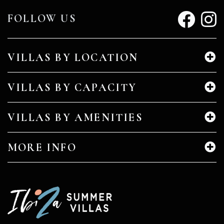
FOLLOW US
VILLAS BY LOCATION
VILLAS BY CAPACITY
VILLAS BY AMENITIES
MORE INFO