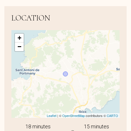
LOCATION
+
−
Leaflet
| ©
OpenStreetMap
contributors ©
CARTO
18 minutes
15 minutes