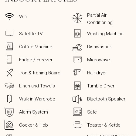
Partial Air
Wifi
Conditioning
Satellite TV
Washing Machine
Coffee Machine
Dishwasher
Fridge / Freezer
Microwave
Iron & Ironing Board
Hair dryer
Linen and Towels
Tumble Dryer
Walk-in Wardrobe
Bluetooth Speaker
Alarm System
Safe
Cooker & Hob
Toaster & Kettle