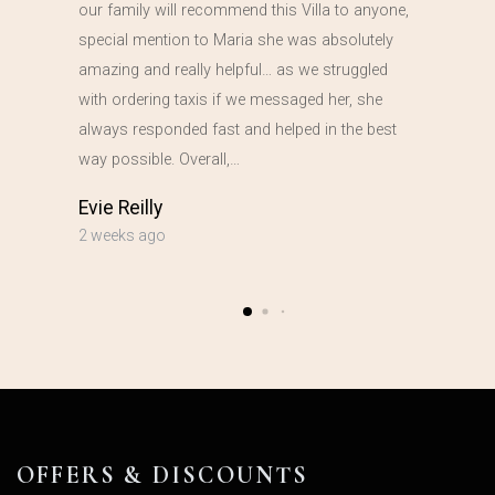
our family will recommend this Villa to anyone,
special mention to Maria she was absolutely
amazing and really helpful… as we struggled
with ordering taxis if we messaged her, she
always responded fast and helped in the best
way possible. Overall,…
Evie Reilly
2 weeks ago
OFFERS & DISCOUNTS