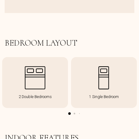
BEDROOM LAYOUT
2 Double Bedrooms
1 Single Bedroom
INDOOR FEATURES