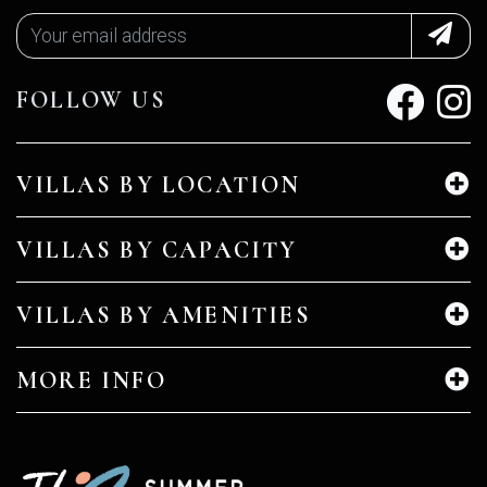
FOLLOW US
VILLAS BY LOCATION
VILLAS BY CAPACITY
VILLAS BY AMENITIES
MORE INFO