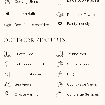
Large LCD / Plasma
Cooking Utensils
TV
Jacuzzi Bath
Bathroom Towels
Family friendly
Bed Linen is provided
OUTDOOR FEATURES
Private Pool
Infinity Pool
Independent building
Sun Loungers
Outdoor Shower
BBQ
Sea Views
Countryside Views
On-site Parking
Concierge Services