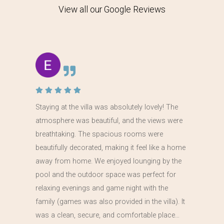
View all our Google Reviews
Staying at the villa was absolutely lovely! The
atmosphere was beautiful, and the views were
breathtaking. The spacious rooms were
beautifully decorated, making it feel like a home
away from home. We enjoyed lounging by the
pool and the outdoor space was perfect for
relaxing evenings and game night with the
family (games was also provided in the villa). It
was a clean, secure, and comfortable place…