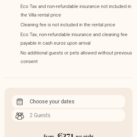
Eco Tax and non-refundable insurance not included in
the Villa rental price
Cleaning fee is not included in the rental price
Eco Tax, non-refundable insurance and cleaning fee
payable in cash euros upon arrival
No additional guests or pets allowed without previous
consent
Choose your dates
€371
From
per night