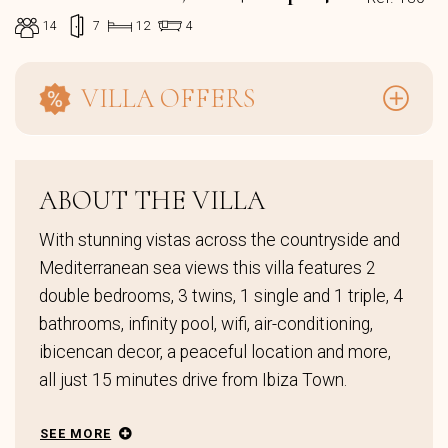
14
7
12
4
VILLA OFFERS
ABOUT THE VILLA
With stunning vistas across the countryside and
Mediterranean sea views this villa features 2
double bedrooms, 3 twins, 1 single and 1 triple, 4
bathrooms, infinity pool, wifi, air-conditioning,
ibicencan decor, a peaceful location and more,
all just 15 minutes drive from Ibiza Town.
SEE MORE