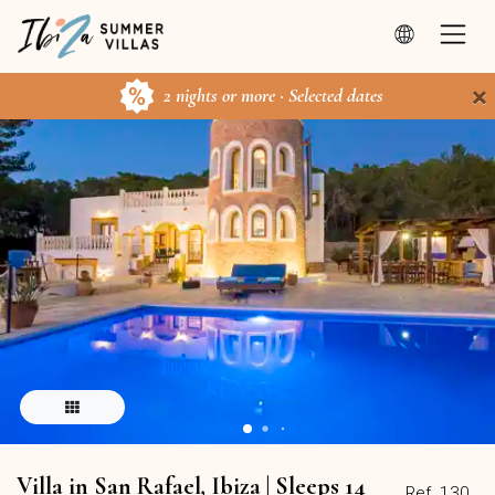
×
2 nights or more · Selected dates
Villa in San Rafael, Ibiza | Sleeps 14
Ref. 130