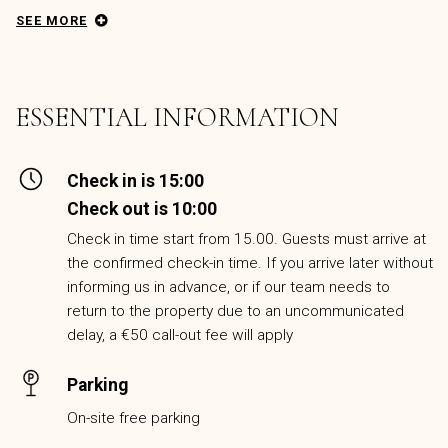
SEE MORE
ESSENTIAL INFORMATION
Check in is 15:00
Check out is 10:00
Check in time start from 15.00. Guests must arrive at
the confirmed check-in time. If you arrive later without
informing us in advance, or if our team needs to
return to the property due to an uncommunicated
delay, a €50 call-out fee will apply
Parking
On-site free parking