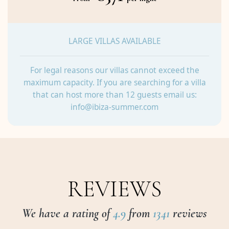
LARGE VILLAS AVAILABLE
For legal reasons our villas cannot exceed the
maximum capacity. If you are searching for a villa
that can host more than 12 guests email us:
info@ibiza-summer.com
REVIEWS
We have a rating of
4.9
from
1341
reviews