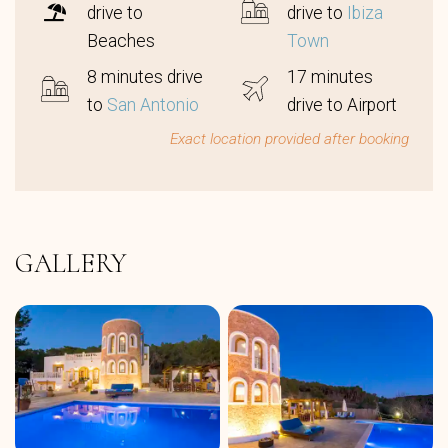
drive to
drive to
Ibiza
Beaches
Town
8 minutes drive
17 minutes
to
San Antonio
drive to Airport
Exact location provided after booking
GALLERY