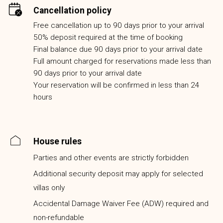
Cancellation policy
Free cancellation up to 90 days prior to your arrival
50% deposit required at the time of booking
Final balance due 90 days prior to your arrival date
Full amount charged for reservations made less than
90 days prior to your arrival date
Your reservation will be confirmed in less than 24
hours
House rules
Parties and other events are strictly forbidden
Additional security deposit may apply for selected
villas only
Accidental Damage Waiver Fee (ADW) required and
non-refundable