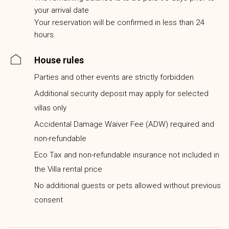
your arrival date
Your reservation will be confirmed in less than 24
hours.
House rules
Parties and other events are strictly forbidden
Additional security deposit may apply for selected
villas only
Accidental Damage Waiver Fee (ADW) required and
non-refundable
Eco Tax and non-refundable insurance not included in
the Villa rental price
No additional guests or pets allowed without previous
consent