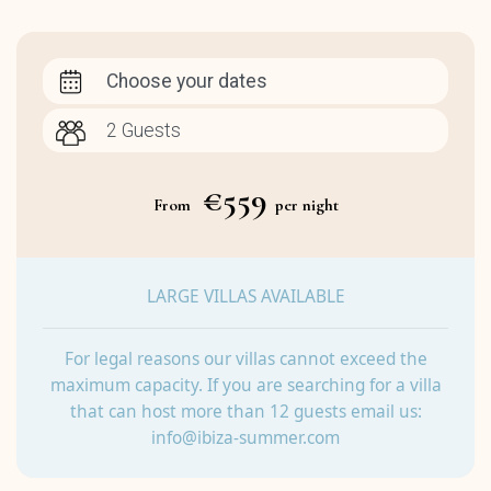
Choose your dates
€559
From
per night
LARGE VILLAS AVAILABLE
For legal reasons our villas cannot exceed the
maximum capacity. If you are searching for a villa
that can host more than 12 guests email us:
info@ibiza-summer.com