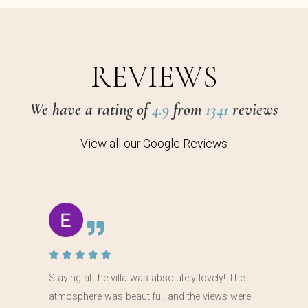
REVIEWS
We have a rating of
4.9
from
1341
reviews
View all our Google Reviews
Staying at the villa was absolutely lovely! The
atmosphere was beautiful, and the views were