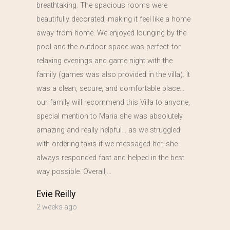
breathtaking. The spacious rooms were
beautifully decorated, making it feel like a home
away from home. We enjoyed lounging by the
pool and the outdoor space was perfect for
relaxing evenings and game night with the
family (games was also provided in the villa). It
was a clean, secure, and comfortable place…
our family will recommend this Villa to anyone,
special mention to Maria she was absolutely
amazing and really helpful… as we struggled
with ordering taxis if we messaged her, she
always responded fast and helped in the best
way possible. Overall,…
Evie Reilly
2 weeks ago