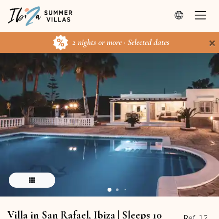
×
2 nights or more · Selected dates
Villa in San Rafael, Ibiza | Sleeps 10
Ref. 12