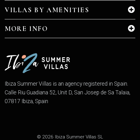
VILLAS BY AMENITIES
MORE INFO
Ibiza Summer Villas is an agency registered in Spain.
Calle Riu Guadiana 52, Unit D, San Josep de Sa Talaia,
07817 Ibiza, Spain
© 2026 Ibiza Summer Villas SL