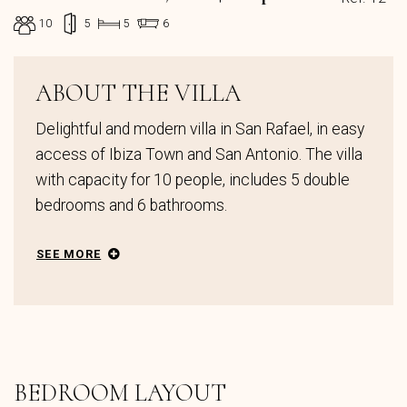
10
5
5
6
ABOUT THE VILLA
Delightful and modern villa in San Rafael, in easy
access of Ibiza Town and San Antonio. The villa
with capacity for 10 people, includes 5 double
bedrooms and 6 bathrooms.
SEE MORE
BEDROOM LAYOUT