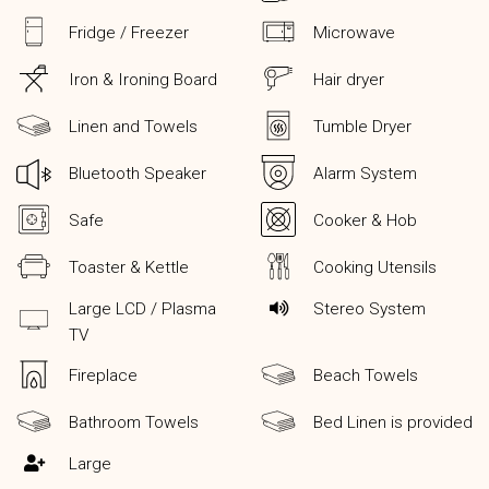
Fridge / Freezer
Microwave
Iron & Ironing Board
Hair dryer
Linen and Towels
Tumble Dryer
Bluetooth Speaker
Alarm System
Safe
Cooker & Hob
Toaster & Kettle
Cooking Utensils
Large LCD / Plasma
Stereo System
TV
Fireplace
Beach Towels
Bathroom Towels
Bed Linen is provided
Large