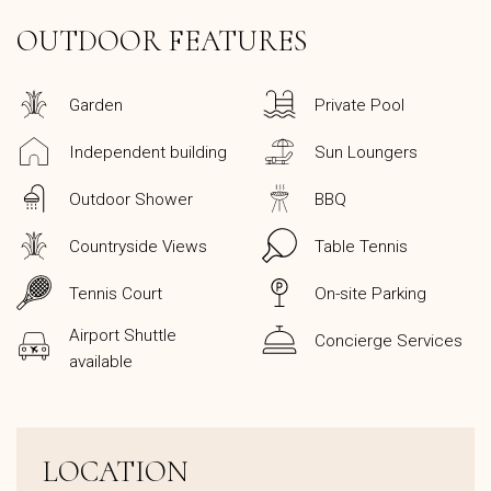
OUTDOOR FEATURES
Garden
Private Pool
Independent building
Sun Loungers
Outdoor Shower
BBQ
Countryside Views
Table Tennis
Tennis Court
On-site Parking
Airport Shuttle
Concierge Services
available
LOCATION