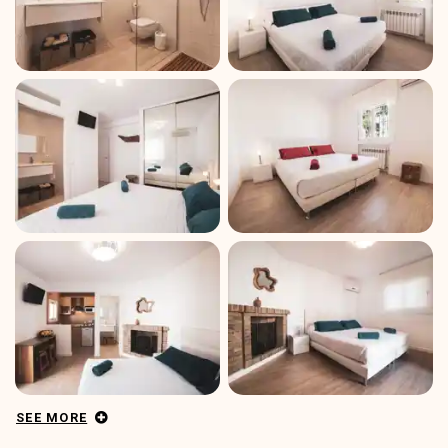
SEE MORE