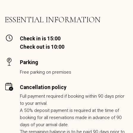
ESSENTIAL INFORMATION
Check in is 15:00
Check out is 10:00
Parking
Free parking on premises
Cancellation policy
Full payment required if booking within 90 days prior
to your arrival.
A 50% deposit payment is required at the time of
booking for all reservations made in advance of 90
days of your arrival date.
The remaining balance is to be paid 90 days prior to