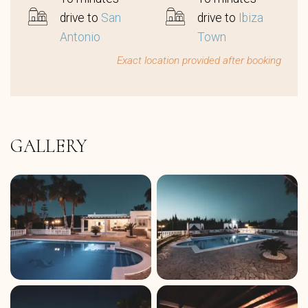
drive to
San
drive to
Ibiza
Antonio
Town
Exact location provided after booking
GALLERY