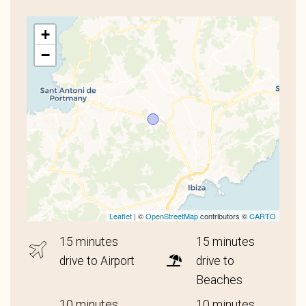
+
−
Leaflet
| ©
OpenStreetMap
contributors ©
CARTO
15 minutes
15 minutes
drive to Airport
drive to
Beaches
10 minutes
10 minutes