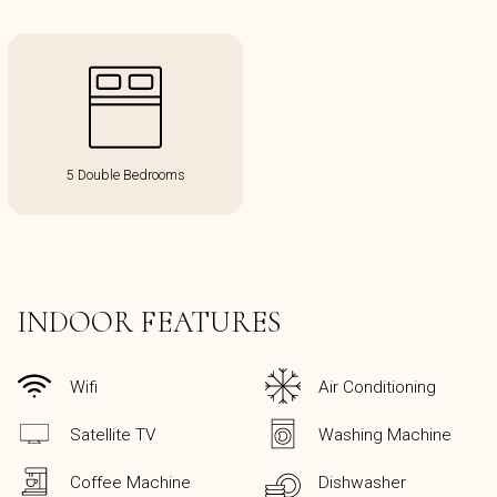
5 Double Bedrooms
INDOOR FEATURES
Wifi
Air Conditioning
Satellite TV
Washing Machine
Coffee Machine
Dishwasher