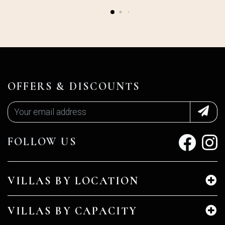
OFFERS & DISCOUNTS
FOLLOW US
VILLAS BY LOCATION
VILLAS BY CAPACITY