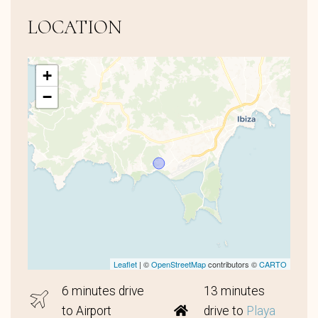
LOCATION
+
−
Leaflet
| ©
OpenStreetMap
contributors ©
CARTO
6 minutes drive
13 minutes
to Airport
drive to
Playa