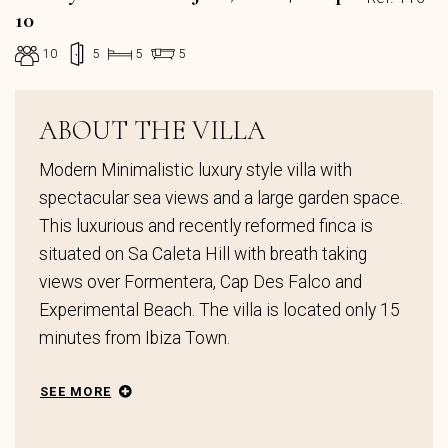
10
10
5
5
5
ABOUT THE VILLA
Modern Minimalistic luxury style villa with
spectacular sea views and a large garden space.
This luxurious and recently reformed finca is
situated on Sa Caleta Hill with breath taking
views over Formentera, Cap Des Falco and
Experimental Beach. The villa is located only 15
minutes from Ibiza Town.
SEE MORE