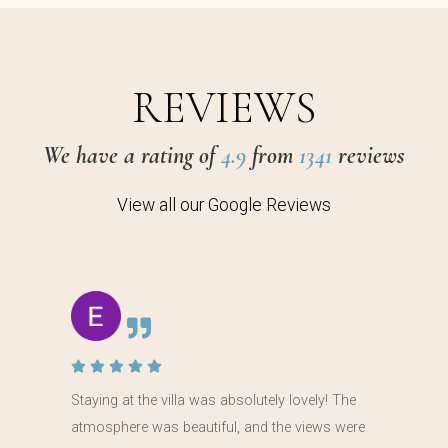
REVIEWS
We have a rating of
4.9
from
1341
reviews
View all our Google Reviews
Staying at the villa was absolutely lovely! The
atmosphere was beautiful, and the views were