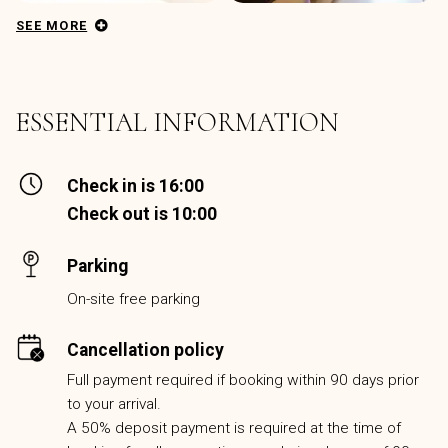
SEE MORE
ESSENTIAL INFORMATION
Check in is 16:00
Check out is 10:00
Parking
On-site free parking
Cancellation policy
Full payment required if booking within 90 days prior
to your arrival.
A 50% deposit payment is required at the time of