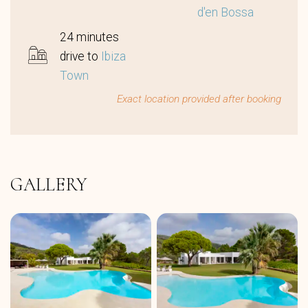
d'en Bossa
24 minutes
drive to
Ibiza
Town
Exact location provided after booking
GALLERY