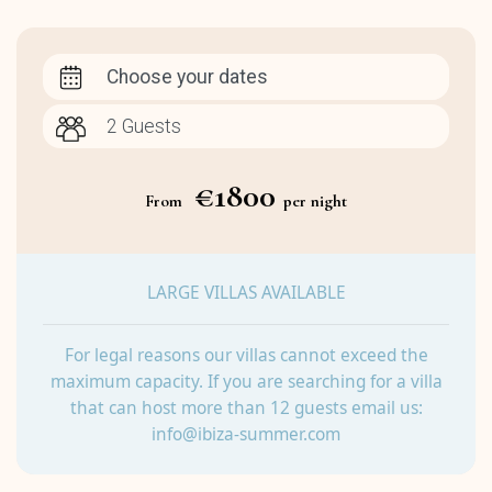
Choose your dates
€1800
From
per night
LARGE VILLAS AVAILABLE
For legal reasons our villas cannot exceed the
maximum capacity. If you are searching for a villa
that can host more than 12 guests email us:
info@ibiza-summer.com