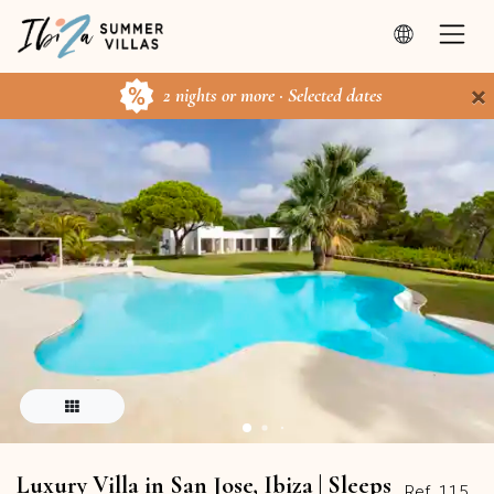
×
2 nights or more · Selected dates
Luxury Villa in San Jose, Ibiza | Sleeps
Ref. 115