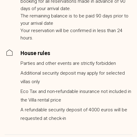
booking for all reservations made in advance of 90
days of your arrival date.
The remaining balance is to be paid 90 days prior to
your arrival date
Your reservation will be confirmed in less than 24
hours.
House rules
Parties and other events are strictly forbidden
Additional security deposit may apply for selected
villas only
Eco Tax and non-refundable insurance not included in
the Villa rental price
A refundable security deposit of 4000 euros will be
requested at check-in