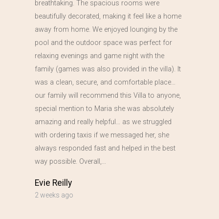
breathtaking. The spacious rooms were
beautifully decorated, making it feel like a home
away from home. We enjoyed lounging by the
pool and the outdoor space was perfect for
relaxing evenings and game night with the
family (games was also provided in the villa). It
was a clean, secure, and comfortable place…
our family will recommend this Villa to anyone,
special mention to Maria she was absolutely
amazing and really helpful… as we struggled
with ordering taxis if we messaged her, she
always responded fast and helped in the best
way possible. Overall,…
Evie Reilly
2 weeks ago