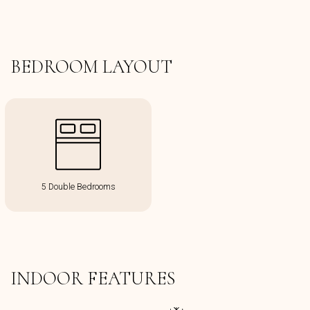
BEDROOM LAYOUT
5 Double Bedrooms
INDOOR FEATURES