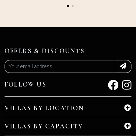
OFFERS & DISCOUNTS
FOLLOW US
VILLAS BY LOCATION
VILLAS BY CAPACITY