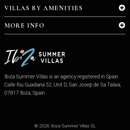
VILLAS BY AMENITIES
MORE INFO
Ibiza Summer Villas is an agency registered in Spain.
Calle Riu Guadiana 52, Unit D, San Josep de Sa Talaia,
07817 Ibiza, Spain
© 2026 Ibiza Summer Villas SL