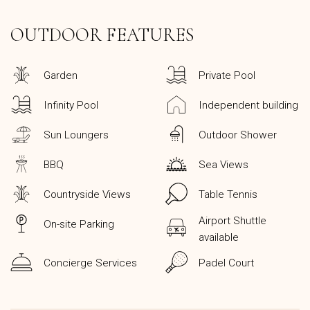
OUTDOOR FEATURES
Garden
Private Pool
Infinity Pool
Independent building
Sun Loungers
Outdoor Shower
BBQ
Sea Views
Countryside Views
Table Tennis
Airport Shuttle
On-site Parking
available
Concierge Services
Padel Court