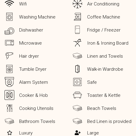
Wifi
Air Conditioning
Washing Machine
Coffee Machine
Dishwasher
Fridge / Freezer
Microwave
Iron & Ironing Board
Hair dryer
Linen and Towels
Tumble Dryer
Walk-in Wardrobe
Alarm System
Safe
Cooker & Hob
Toaster & Kettle
Cooking Utensils
Beach Towels
Bathroom Towels
Bed Linen is provided
Luxury
Large