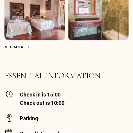
SEE MORE
ESSENTIAL INFORMATION
Check in is 15:00
Check out is 10:00
Parking