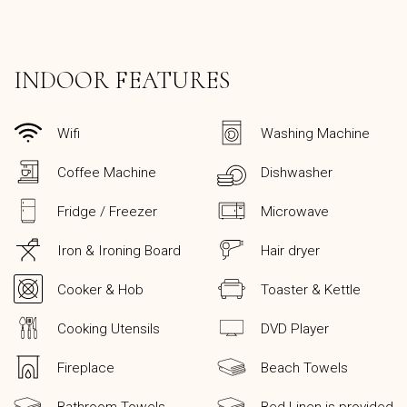
INDOOR FEATURES
Wifi
Washing Machine
Coffee Machine
Dishwasher
Fridge / Freezer
Microwave
Iron & Ironing Board
Hair dryer
Cooker & Hob
Toaster & Kettle
Cooking Utensils
DVD Player
Fireplace
Beach Towels