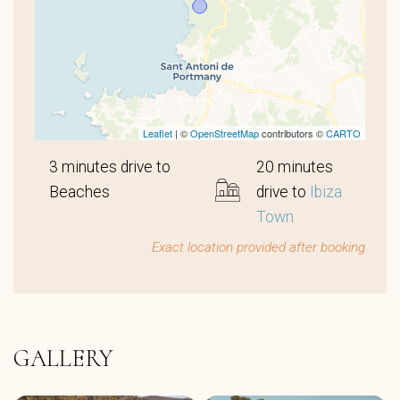
Leaflet
| ©
OpenStreetMap
contributors ©
CARTO
3 minutes drive to
20 minutes
Beaches
drive to
Ibiza
Town
Exact location provided after booking
GALLERY