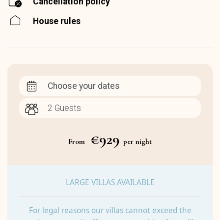
Cancellation policy
House rules
Choose your dates
€929
From
per night
LARGE VILLAS AVAILABLE
For legal reasons our villas cannot exceed the