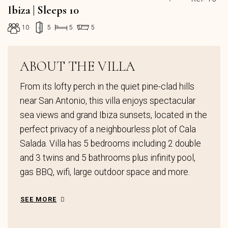
Ibiza | Sleeps 10
10
5
5
5
ABOUT THE VILLA
From its lofty perch in the quiet pine-clad hills
near San Antonio, this villa enjoys spectacular
sea views and grand Ibiza sunsets, located in the
perfect privacy of a neighbourless plot of Cala
Salada. Villa has 5 bedrooms including 2 double
and 3 twins and 5 bathrooms plus infinity pool,
gas BBQ, wifi, large outdoor space and more.
SEE MORE