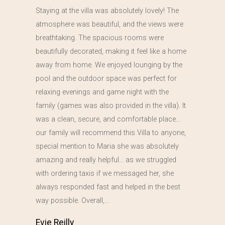
Staying at the villa was absolutely lovely! The
atmosphere was beautiful, and the views were
breathtaking. The spacious rooms were
beautifully decorated, making it feel like a home
away from home. We enjoyed lounging by the
pool and the outdoor space was perfect for
relaxing evenings and game night with the
family (games was also provided in the villa). It
was a clean, secure, and comfortable place…
our family will recommend this Villa to anyone,
special mention to Maria she was absolutely
amazing and really helpful… as we struggled
with ordering taxis if we messaged her, she
always responded fast and helped in the best
way possible. Overall,…
Evie Reilly