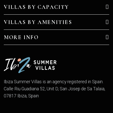
VILLAS BY CAPACITY
VILLAS BY AMENITIES
MORE INFO
Ibiza Summer Villas is an agency registered in Spain.
Calle Riu Guadiana 52, Unit D, San Josep de Sa Talaia,
07817 Ibiza, Spain