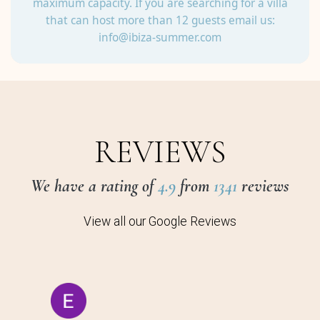
maximum capacity. If you are searching for a villa
that can host more than 12 guests email us:
info@ibiza-summer.com
REVIEWS
We have a rating of
4.9
from
1341
reviews
View all our Google Reviews