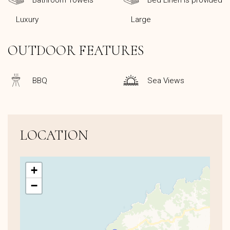
Bathroom Towels
Bed Linen is provided
Luxury
Large
OUTDOOR FEATURES
BBQ
Sea Views
LOCATION
+
−