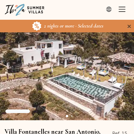
×
2 nights or more · Selected dates
Villa Fontanelles near San Antonio,
Ref. 15