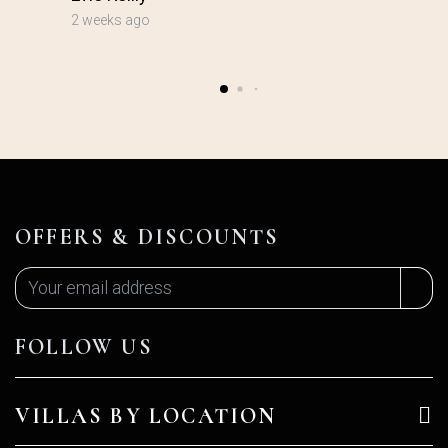
2 weeks ago
OFFERS & DISCOUNTS
FOLLOW US
VILLAS BY LOCATION