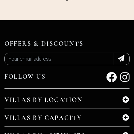
OFFERS & DISCOUNTS
FOLLOW US
VILLAS BY LOCATION
VILLAS BY CAPACITY