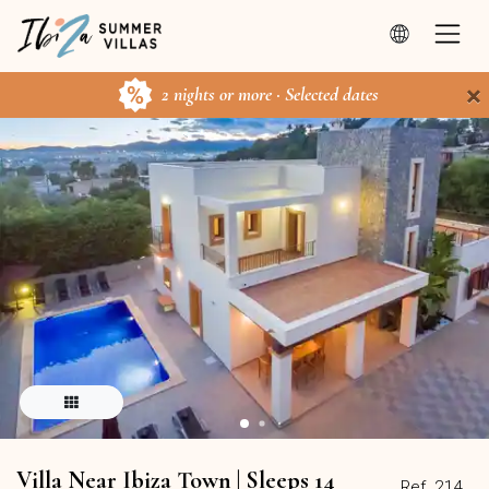
×
2 nights or more · Selected dates
Villa Near Ibiza Town | Sleeps 14
Ref. 214