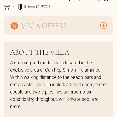
14
5
10
5
VILLA OFFERS
ABOUT THE VILLA
A stunning and modern villa located in the
exclusive area of Can Pep Simo in Talamanca.
Within walking distance to the beach, bars and
restaurants. The villa includes 5 bedrooms, three
double and two triples, five bathrooms, air
conditioning throughout, wifi, private pool and
more