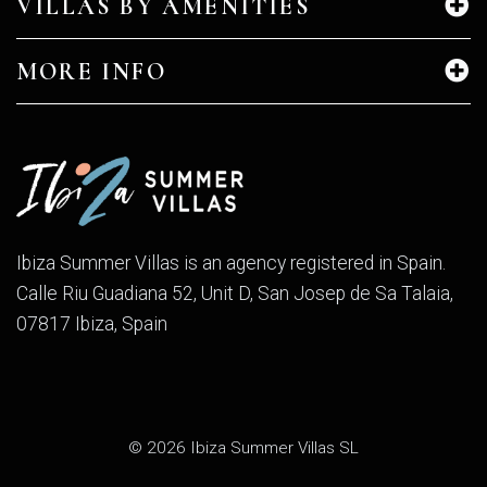
VILLAS BY AMENITIES
MORE INFO
Ibiza Summer Villas is an agency registered in Spain.
Calle Riu Guadiana 52, Unit D, San Josep de Sa Talaia,
07817 Ibiza, Spain
© 2026 Ibiza Summer Villas SL