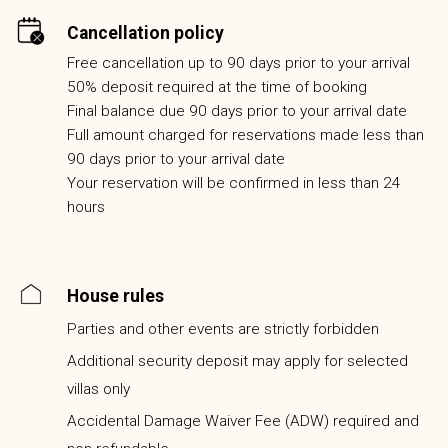
Cancellation policy
Free cancellation up to 90 days prior to your arrival
50% deposit required at the time of booking
Final balance due 90 days prior to your arrival date
Full amount charged for reservations made less than
90 days prior to your arrival date
Your reservation will be confirmed in less than 24
hours
House rules
Parties and other events are strictly forbidden
Additional security deposit may apply for selected
villas only
Accidental Damage Waiver Fee (ADW) required and