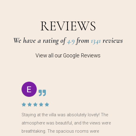
REVIEWS
We have a rating of
4.9
from
1341
reviews
View all our Google Reviews
Staying at the villa was absolutely lovely! The
atmosphere was beautiful, and the views were
breathtaking. The spacious rooms were