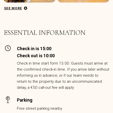
SEE MORE
ESSENTIAL INFORMATION
Check in is 15:00
Check out is 10:00
Check in time start form 15.00. Guests must arrive at
the confirmed check-in time. If you arrive later without
informing us in advance, or if our team needs to
return to the property due to an uncommunicated
delay, a €50 call-out fee will apply
Parking
Free street parking nearby