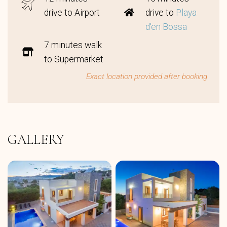
drive to Airport
drive to
Playa
d'en Bossa
7 minutes walk
to Supermarket
Exact location provided after booking
GALLERY