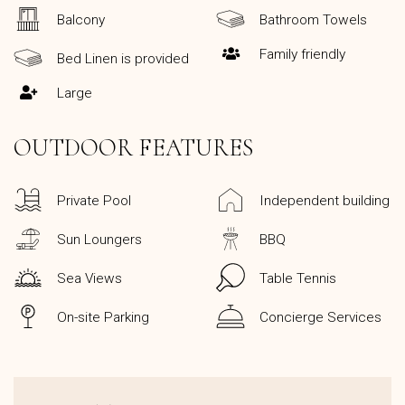
Balcony
Bathroom Towels
Family friendly
Bed Linen is provided
Large
OUTDOOR FEATURES
Private Pool
Independent building
Sun Loungers
BBQ
Sea Views
Table Tennis
On-site Parking
Concierge Services