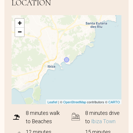
LOCATION
+
−
Leaflet
| ©
OpenStreetMap
contributors ©
CARTO
8 minutes walk
8 minutes drive
to Beaches
to
Ibiza Town
12 minutes
15 minutes