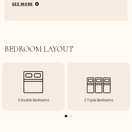
SEE MORE
BEDROOM LAYOUT
3 Double Bedrooms
2 Triple Bedrooms