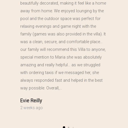
beautifully decorated, making it feel like a home
away from home. We enjoyed lounging by the
pool and the outdoor space was perfect for
relaxing evenings and game night with the
family (games was also provided in the villa). It
was a clean, secure, and comfortable place…
our family will recommend this Villa to anyone,
special mention to Maria she was absolutely
amazing and really helpful… as we struggled
with ordering taxis if we messaged her, she
always responded fast and helped in the best
way possible. Overall,…
Evie Reilly
2 weeks ago