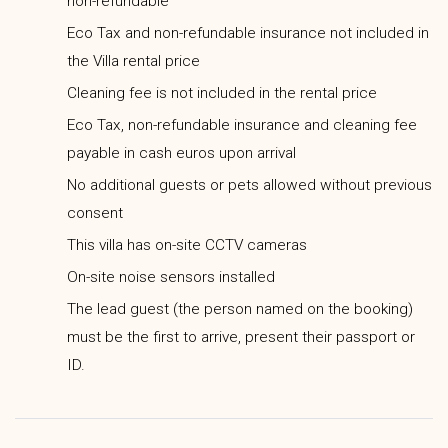
non-refundable
Eco Tax and non-refundable insurance not included in
the Villa rental price
Cleaning fee is not included in the rental price
Eco Tax, non-refundable insurance and cleaning fee
payable in cash euros upon arrival
No additional guests or pets allowed without previous
consent
This villa has on-site CCTV cameras
On-site noise sensors installed
The lead guest (the person named on the booking)
must be the first to arrive, present their passport or
ID.