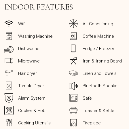
INDOOR FEATURES
Wifi
Air Conditioning
Washing Machine
Coffee Machine
Dishwasher
Fridge / Freezer
Microwave
Iron & Ironing Board
Hair dryer
Linen and Towels
Tumble Dryer
Bluetooth Speaker
Alarm System
Safe
Cooker & Hob
Toaster & Kettle
Cooking Utensils
Fireplace