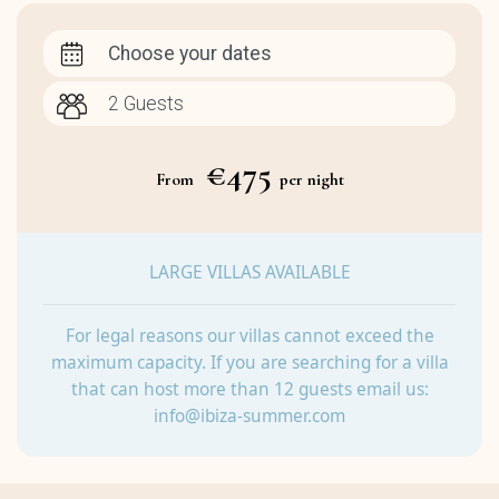
Choose your dates
€475
From
per night
LARGE VILLAS AVAILABLE
For legal reasons our villas cannot exceed the
maximum capacity. If you are searching for a villa
that can host more than 12 guests email us:
info@ibiza-summer.com