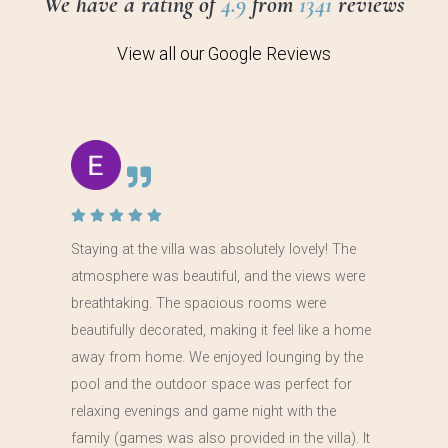
We have a rating of
4.9
from
1341
reviews
View all our Google Reviews
Staying at the villa was absolutely lovely! The
atmosphere was beautiful, and the views were
breathtaking. The spacious rooms were
beautifully decorated, making it feel like a home
away from home. We enjoyed lounging by the
pool and the outdoor space was perfect for
relaxing evenings and game night with the
family (games was also provided in the villa). It