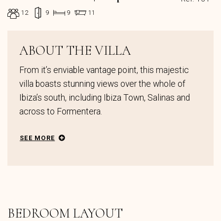
12
9
9
11
ABOUT THE VILLA
From it’s enviable vantage point, this majestic
villa boasts stunning views over the whole of
Ibiza’s south, including Ibiza Town, Salinas and
across to Formentera.
SEE MORE
BEDROOM LAYOUT