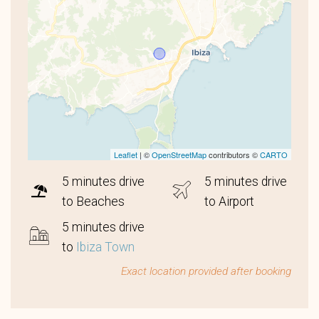
Leaflet
| ©
OpenStreetMap
contributors ©
CARTO
5 minutes drive
5 minutes drive
to Beaches
to Airport
5 minutes drive
to
Ibiza Town
Exact location provided after booking