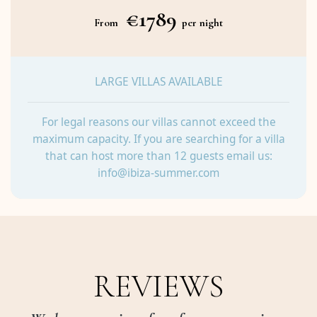
€1789
From
per night
LARGE VILLAS AVAILABLE
For legal reasons our villas cannot exceed the
maximum capacity. If you are searching for a villa
that can host more than 12 guests email us:
info@ibiza-summer.com
REVIEWS