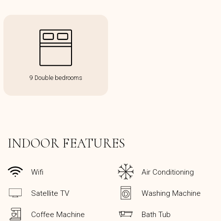
9 Double bedrooms
INDOOR FEATURES
Wifi
Air Conditioning
Satellite TV
Washing Machine
Coffee Machine
Bath Tub