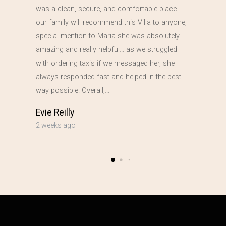
was a clean, secure, and comfortable place…
our family will recommend this Villa to anyone,
special mention to Maria she was absolutely
amazing and really helpful… as we struggled
with ordering taxis if we messaged her, she
always responded fast and helped in the best
way possible. Overall,…
Evie Reilly
2 weeks ago