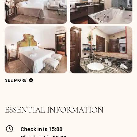
SEE MORE
ESSENTIAL INFORMATION
Check in is 15:00