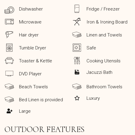
Dishwasher
Fridge / Freezer
Microwave
Iron & Ironing Board
Hair dryer
Linen and Towels
Tumble Dryer
Safe
Toaster & Kettle
Cooking Utensils
Jacuzzi Bath
DVD Player
Beach Towels
Bathroom Towels
Luxury
Bed Linen is provided
Large
OUTDOOR FEATURES