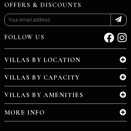
OFFERS & DISCOUNTS
FOLLOW US
VILLAS BY LOCATION
VILLAS BY CAPACITY
VILLAS BY AMENITIES
MORE INFO