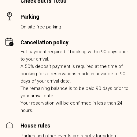
Check out is 10:00
Parking
On-site free parking
Cancellation policy
Full payment required if booking within 90 days prior
to your arrival.
A 50% deposit payment is required at the time of
booking for all reservations made in advance of 90
days of your arrival date.
The remaining balance is to be paid 90 days prior to
your arrival date
Your reservation will be confirmed in less than 24
hours.
House rules
Parties and other events are strictly forbidden