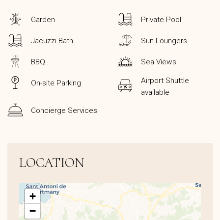
Garden
Private Pool
Jacuzzi Bath
Sun Loungers
BBQ
Sea Views
Airport Shuttle
On-site Parking
available
Concierge Services
LOCATION
+
−