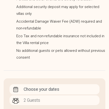
Additional security deposit may apply for selected
villas only
Accidental Damage Waiver Fee (ADW) required and
non-refundable
Eco Tax and non-refundable insurance not included in
the Villa rental price
No additional guests or pets allowed without previous
consent
Choose your dates