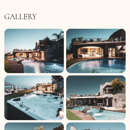
GALLERY