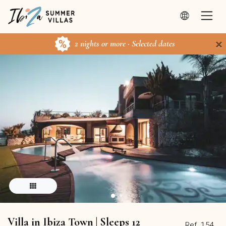
×
2 nights or more · Selected dates
Villa in Ibiza Town | Sleeps 12
Ref. 154