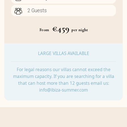
€459
From
per night
LARGE VILLAS AVAILABLE
For legal reasons our villas cannot exceed the
maximum capacity. If you are searching for a villa
that can host more than 12 guests email us:
info@ibiza-summer.com