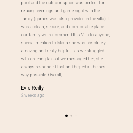
pool and the outdoor space was perfect for
relaxing evenings and game night with the
family (games was also provided in the villa). It
was a clean, secure, and comfortable place…
our family will recommend this Villa to anyone,
special mention to Maria she was absolutely
amazing and really helpful… as we struggled
with ordering taxis if we messaged her, she
always responded fast and helped in the best
way possible. Overall,…
Evie Reilly
2 weeks ago