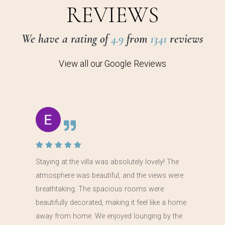
REVIEWS
We have a rating of
4.9
from
1341
reviews
View all our Google Reviews
Staying at the villa was absolutely lovely! The
atmosphere was beautiful, and the views were
breathtaking. The spacious rooms were
beautifully decorated, making it feel like a home
away from home. We enjoyed lounging by the