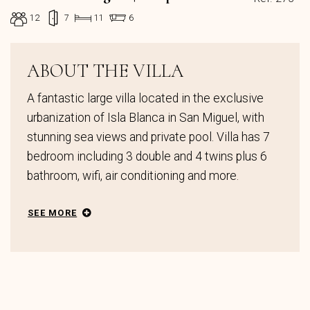
12
7
11
6
ABOUT THE VILLA
A fantastic large villa located in the exclusive
urbanization of Isla Blanca in San Miguel, with
stunning sea views and private pool. Villa has 7
bedroom including 3 double and 4 twins plus 6
bathroom, wifi, air conditioning and more.
SEE MORE