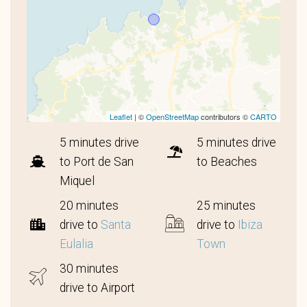
Leaflet
| ©
OpenStreetMap
contributors ©
CARTO
5 minutes drive
5 minutes drive
to Port de San
to Beaches
Miquel
20 minutes
25 minutes
drive to
Santa
drive to
Ibiza
Eulalia
Town
30 minutes
drive to Airport