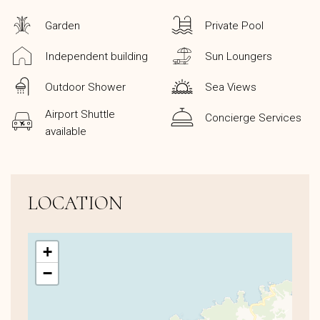
Garden
Private Pool
Independent building
Sun Loungers
Outdoor Shower
Sea Views
Airport Shuttle
Concierge Services
available
LOCATION
+
−