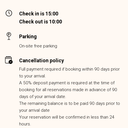
Check in is 15:00
Check out is 10:00
Parking
On-site free parking
Cancellation policy
Full payment required if booking within 90 days prior
to your arrival.
A 50% deposit payment is required at the time of
booking for all reservations made in advance of 90
days of your arrival date.
The remaining balance is to be paid 90 days prior to
your arrival date
Your reservation will be confirmed in less than 24
hours.