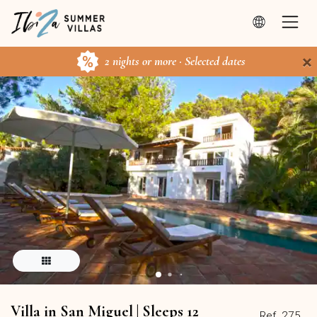
×
2 nights or more · Selected dates
Villa in San Miguel | Sleeps 12
Ref. 275