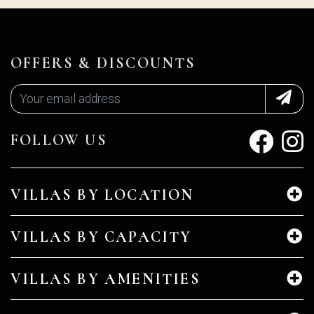
OFFERS & DISCOUNTS
FOLLOW US
VILLAS BY LOCATION
VILLAS BY CAPACITY
VILLAS BY AMENITIES