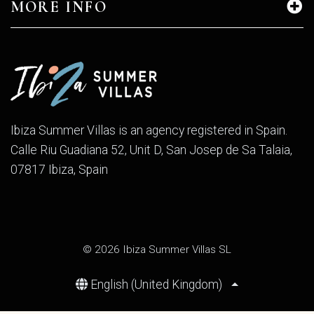
MORE INFO
Ibiza Summer Villas is an agency registered in Spain.
Calle Riu Guadiana 52, Unit D, San Josep de Sa Talaia,
07817 Ibiza, Spain
© 2026 Ibiza Summer Villas SL
English (United Kingdom)