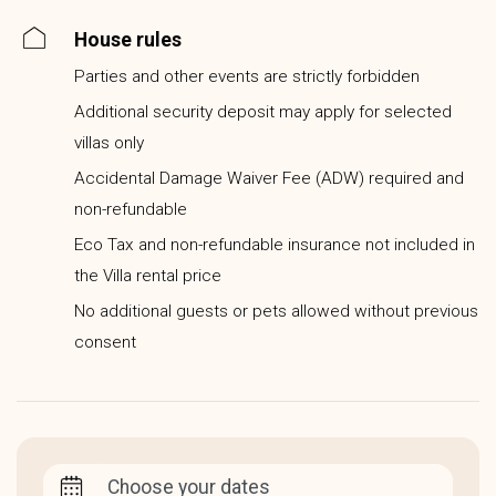
House rules
Parties and other events are strictly forbidden
Additional security deposit may apply for selected
villas only
Accidental Damage Waiver Fee (ADW) required and
non-refundable
Eco Tax and non-refundable insurance not included in
the Villa rental price
No additional guests or pets allowed without previous
consent
Choose your dates