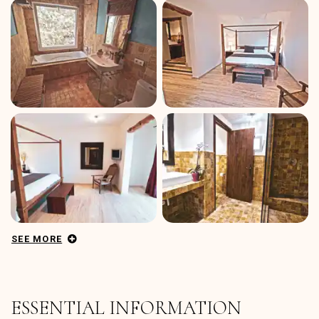
SEE MORE
ESSENTIAL INFORMATION