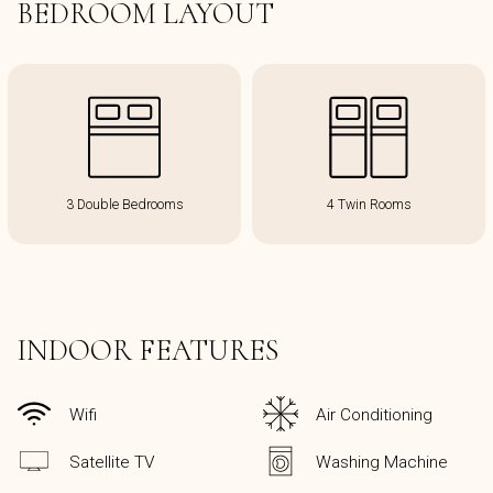
BEDROOM LAYOUT
3 Double Bedrooms
4 Twin Rooms
INDOOR FEATURES
Wifi
Air Conditioning
Satellite TV
Washing Machine