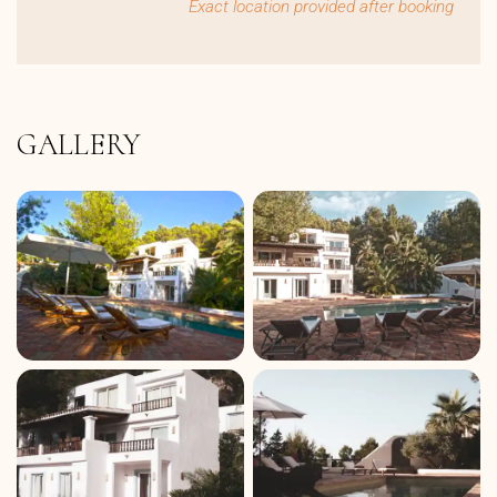
Exact location provided after booking
GALLERY