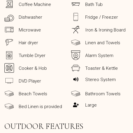
Coffee Machine
Bath Tub
Dishwasher
Fridge / Freezer
Microwave
Iron & Ironing Board
Hair dryer
Linen and Towels
Tumble Dryer
Alarm System
Cooker & Hob
Toaster & Kettle
Stereo System
DVD Player
Beach Towels
Bathroom Towels
Large
Bed Linen is provided
OUTDOOR FEATURES