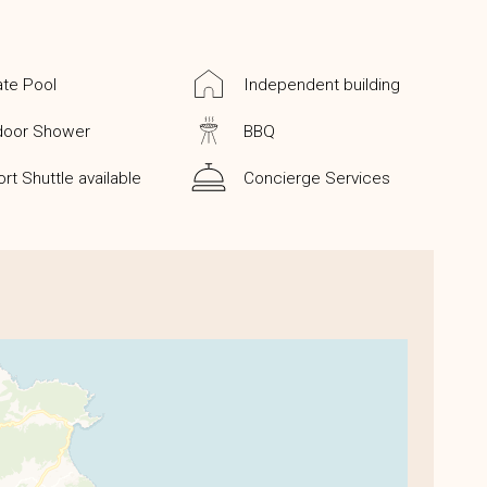
ate Pool
Independent building
door Shower
BBQ
ort Shuttle available
Concierge Services