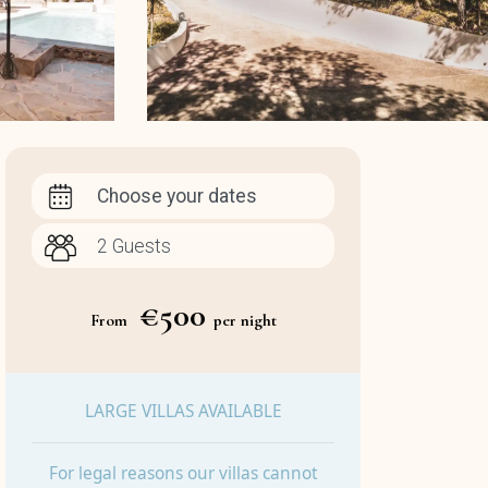
Choose your dates
€500
From
per night
LARGE VILLAS AVAILABLE
For legal reasons our villas cannot