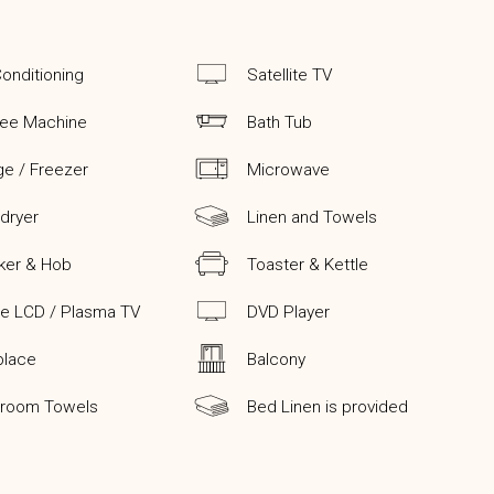
Conditioning
Satellite TV
fee Machine
Bath Tub
ge / Freezer
Microwave
 dryer
Linen and Towels
ker & Hob
Toaster & Kettle
ge LCD / Plasma TV
DVD Player
place
Balcony
hroom Towels
Bed Linen is provided