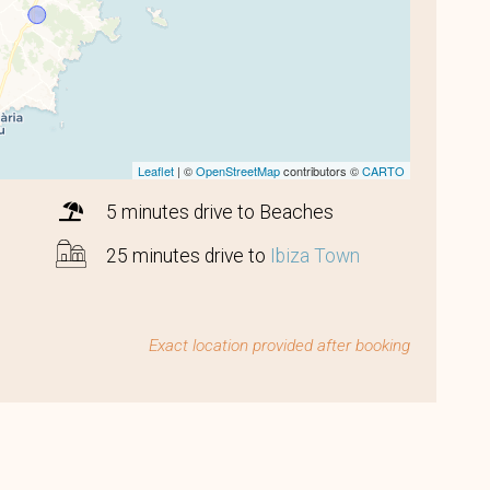
Leaflet
| ©
OpenStreetMap
contributors ©
CARTO
5 minutes drive to Beaches
25 minutes drive to
Ibiza Town
Exact location provided after booking