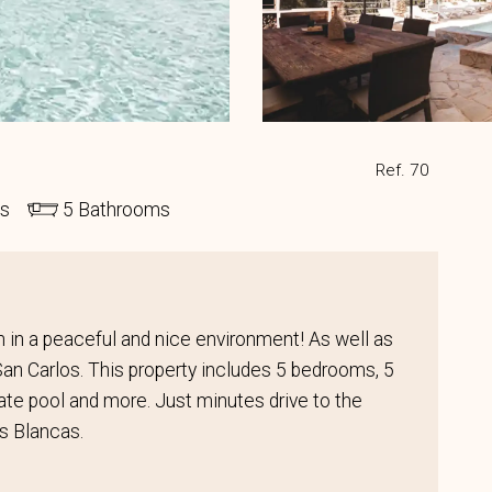
Ref. 70
ds
5 Bathrooms
ion in a peaceful and nice environment! As well as
 San Carlos. This property includes 5 bedrooms, 5
ivate pool and more. Just minutes drive to the
s Blancas.