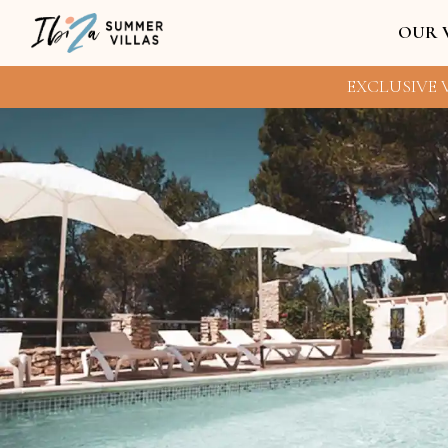
OUR 
EXCLUSIVE V