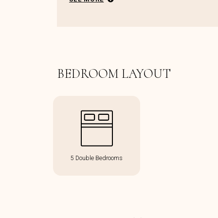
BEDROOM LAYOUT
5 Double Bedrooms