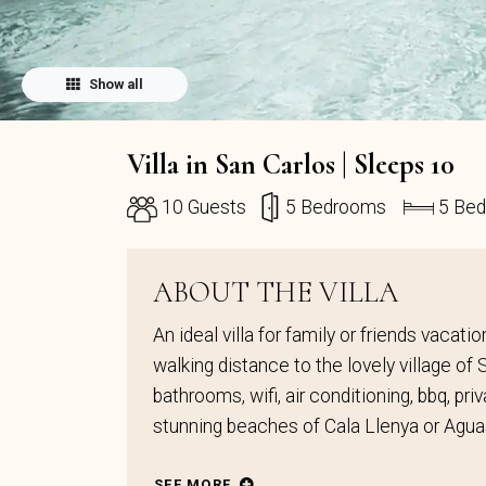
Show all
Villa in San Carlos | Sleeps 10
10 Guests
5 Bedrooms
5 Be
ABOUT THE VILLA
An ideal villa for family or friends vacat
walking distance to the lovely village of
bathrooms, wifi, air conditioning, bbq, pr
stunning beaches of Cala Llenya or Agua
SEE MORE