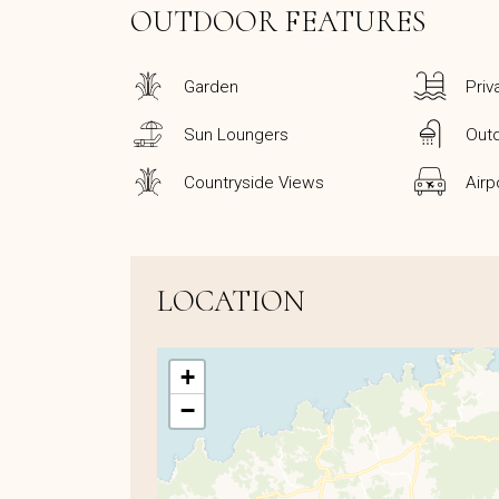
OUTDOOR FEATURES
Garden
Priv
Sun Loungers
Out
Countryside Views
Airp
LOCATION
+
−