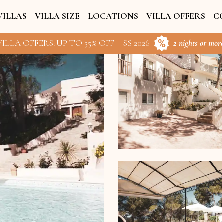
VILLAS
VILLA SIZE
LOCATIONS
VILLA OFFERS
C
ILLA OFFERS: UP TO 35% OFF – SS 2026
2 nights or more