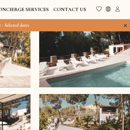
ONCIERGE SERVICES
CONTACT US
×
 · Selected dates