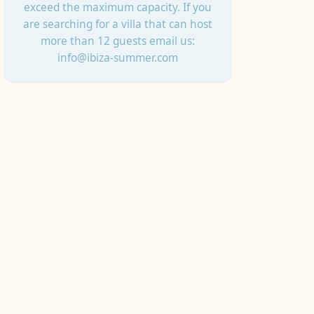
exceed the maximum capacity. If you
are searching for a villa that can host
more than 12 guests email us:
info@ibiza-summer.com