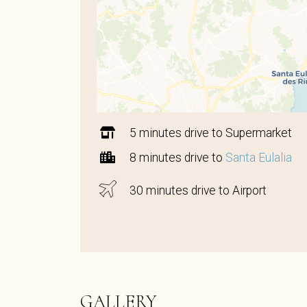
5 minutes drive to Supermarket
8 minutes drive to
Santa Eulalia
30 minutes drive to Airport
GALLERY