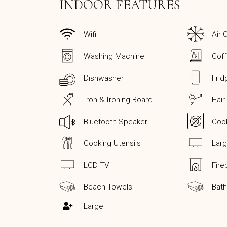
INDOOR FEATURES
Wifi
Air 
Washing Machine
Cof
Dishwasher
Frid
Iron & Ironing Board
Hair
Bluetooth Speaker
Coo
Cooking Utensils
Lar
LCD TV
Fire
Beach Towels
Bat
Large