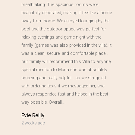
breathtaking. The spacious rooms were
beautifully decorated, making it feel like a home
away from home. We enjoyed lounging by the
pool and the outdoor space was perfect for
relaxing evenings and game night with the
family (games was also provided in the villa). It
was a clean, secure, and comfortable place…
our family will recommend this Villa to anyone,
special mention to Maria she was absolutely
amazing and really helpful… as we struggled
with ordering taxis if we messaged her, she
always responded fast and helped in the best
way possible. Overall,…
Evie Reilly
2 weeks ago