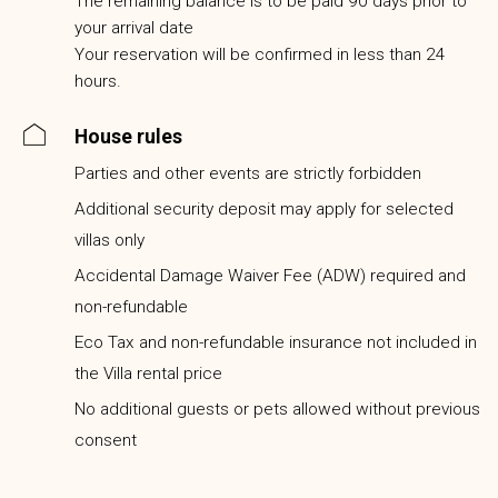
The remaining balance is to be paid 90 days prior to
your arrival date
Your reservation will be confirmed in less than 24
hours.
House rules
Parties and other events are strictly forbidden
Additional security deposit may apply for selected
villas only
Accidental Damage Waiver Fee (ADW) required and
non-refundable
Eco Tax and non-refundable insurance not included in
the Villa rental price
No additional guests or pets allowed without previous
consent