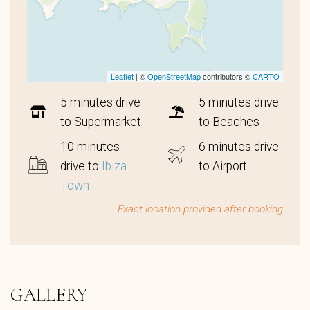
Leaflet
| ©
OpenStreetMap
contributors ©
CARTO
5 minutes drive
5 minutes drive
to Supermarket
to Beaches
10 minutes
6 minutes drive
drive to
Ibiza
to Airport
Town
Exact location provided after booking
GALLERY