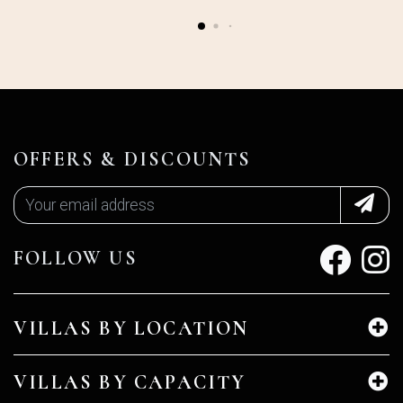
OFFERS & DISCOUNTS
FOLLOW US
VILLAS BY LOCATION
VILLAS BY CAPACITY