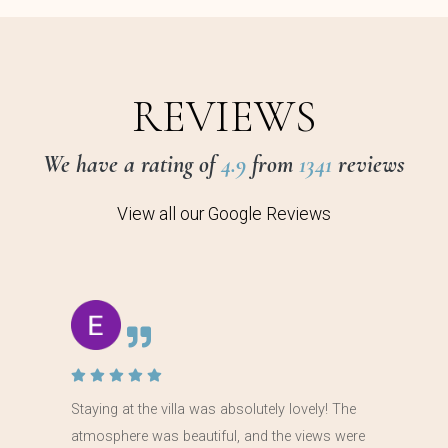
REVIEWS
We have a rating of
4.9
from
1341
reviews
View all our Google Reviews
Staying at the villa was absolutely lovely! The
atmosphere was beautiful, and the views were