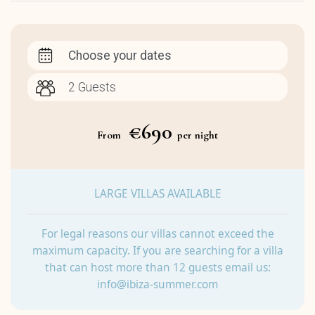
Choose your dates
€690
From
per night
LARGE VILLAS AVAILABLE
For legal reasons our villas cannot exceed the
maximum capacity. If you are searching for a villa
that can host more than 12 guests email us:
info@ibiza-summer.com