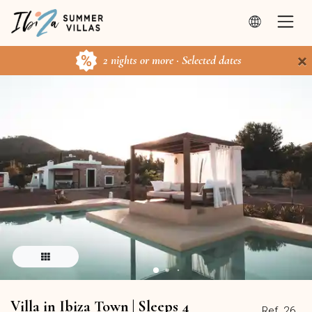
×
2 nights or more · Selected dates
Villa in Ibiza Town | Sleeps 4
Ref. 26