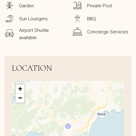
Garden
Private Pool
Sun Loungers
BBQ
Airport Shuttle
Concierge Services
available
LOCATION
+
−