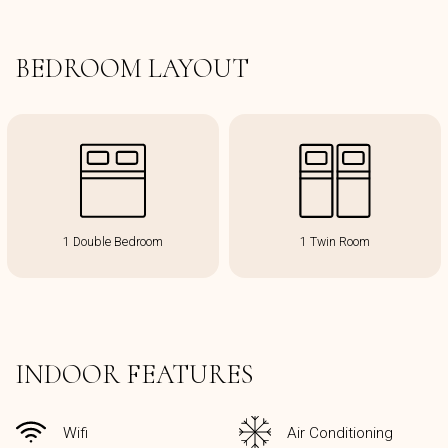
BEDROOM LAYOUT
1 Double Bedroom
1 Twin Room
INDOOR FEATURES
Wifi
Air Conditioning