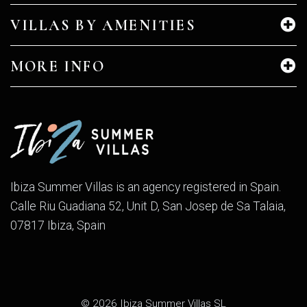
VILLAS BY AMENITIES
MORE INFO
Ibiza Summer Villas is an agency registered in Spain.
Calle Riu Guadiana 52, Unit D, San Josep de Sa Talaia,
07817 Ibiza, Spain
© 2026 Ibiza Summer Villas SL