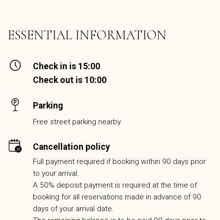
ESSENTIAL INFORMATION
Check in is 15:00
Check out is 10:00
Parking
Free street parking nearby
Cancellation policy
Full payment required if booking within 90 days prior
to your arrival.
A 50% deposit payment is required at the time of
booking for all reservations made in advance of 90
days of your arrival date.