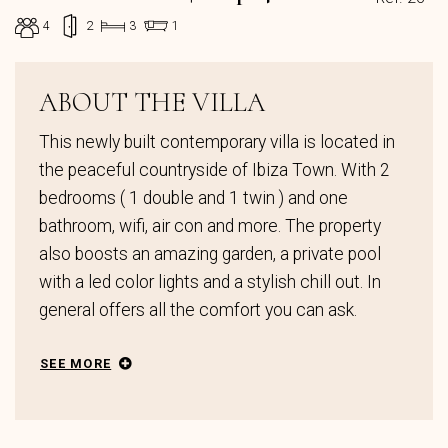
4
2
3
1
ABOUT THE VILLA
This newly built contemporary villa is located in
the peaceful countryside of Ibiza Town. With 2
bedrooms ( 1 double and 1 twin ) and one
bathroom, wifi, air con and more. The property
also boosts an amazing garden, a private pool
with a led color lights and a stylish chill out. In
general offers all the comfort you can ask.
SEE MORE