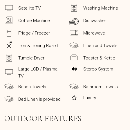
Satellite TV
Washing Machine
Coffee Machine
Dishwasher
Fridge / Freezer
Microwave
Iron & Ironing Board
Linen and Towels
Tumble Dryer
Toaster & Kettle
Large LCD / Plasma
Stereo System
TV
Beach Towels
Bathroom Towels
Luxury
Bed Linen is provided
OUTDOOR FEATURES