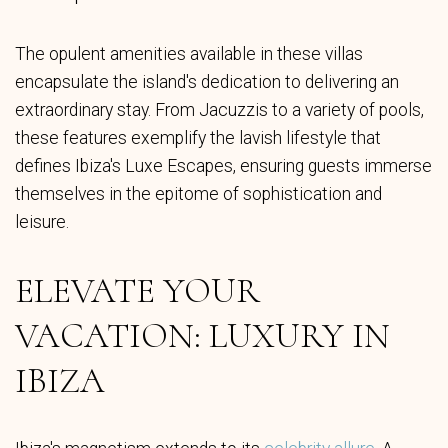
The opulent amenities available in these villas
encapsulate the island's dedication to delivering an
extraordinary stay. From Jacuzzis to a variety of pools,
these features exemplify the lavish lifestyle that
defines Ibiza's Luxe Escapes, ensuring guests immerse
themselves in the epitome of sophistication and
leisure.
ELEVATE YOUR
VACATION: LUXURY IN
IBIZA