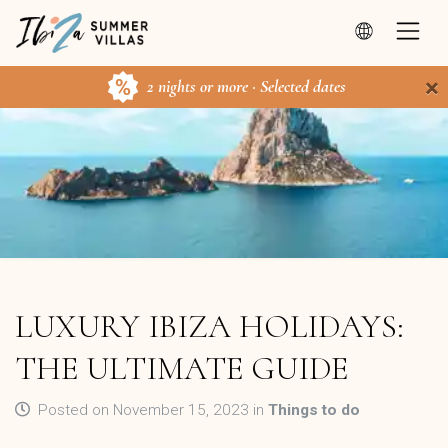
×
2 nights or more · Selected dates
LUXURY IBIZA HOLIDAYS:
THE ULTIMATE GUIDE
Posted on November 15, 2023 in
Things to do