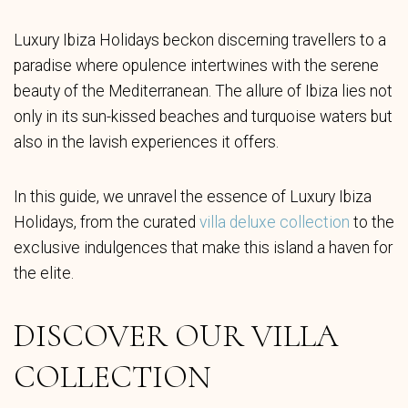
Luxury Ibiza Holidays beckon discerning travellers to a
paradise where opulence intertwines with the serene
beauty of the Mediterranean. The allure of Ibiza lies not
only in its sun-kissed beaches and turquoise waters but
also in the lavish experiences it offers.
In this guide, we unravel the essence of Luxury Ibiza
Holidays, from the curated
villa deluxe collection
to the
exclusive indulgences that make this island a haven for
the elite.
DISCOVER OUR VILLA
COLLECTION