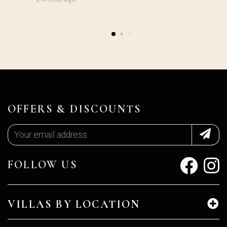
OFFERS & DISCOUNTS
FOLLOW US
VILLAS BY LOCATION