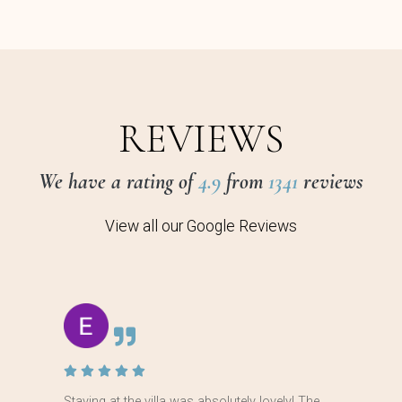
REVIEWS
We have a rating of
4.9
from
1341
reviews
View all our Google Reviews
Staying at the villa was absolutely lovely! The