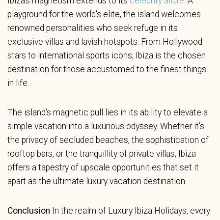
Ibiza's magnetism extends to its
celebrity allure
. A
playground for the world's elite, the island welcomes
renowned personalities who seek refuge in its
exclusive villas and lavish hotspots. From Hollywood
stars to international sports icons, Ibiza is the chosen
destination for those accustomed to the finest things
in life.
The island's magnetic pull lies in its ability to elevate a
simple vacation into a luxurious odyssey. Whether it's
the privacy of secluded beaches, the sophistication of
rooftop bars, or the tranquillity of private villas, Ibiza
offers a tapestry of upscale opportunities that set it
apart as the ultimate luxury vacation destination.
Conclusion
In the realm of Luxury Ibiza Holidays, every