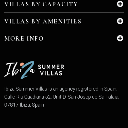
VILLAS BY CAPACITY
VILLAS BY AMENITIES
MORE INFO
Ibiza Summer Villas is an agency registered in Spain.
Calle Riu Guadiana 52, Unit D, San Josep de Sa Talaia,
07817 Ibiza, Spain