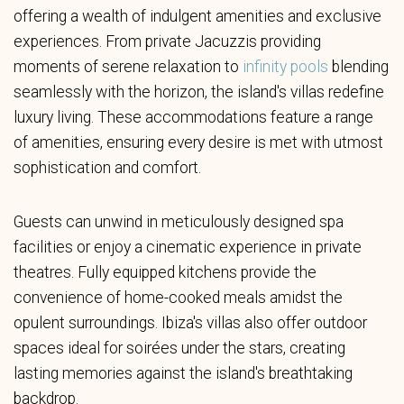
offering a wealth of indulgent amenities and exclusive
experiences. From private Jacuzzis providing
moments of serene relaxation to
infinity pools
blending
seamlessly with the horizon, the island's villas redefine
luxury living. These accommodations feature a range
of amenities, ensuring every desire is met with utmost
sophistication and comfort.
Guests can unwind in meticulously designed spa
facilities or enjoy a cinematic experience in private
theatres. Fully equipped kitchens provide the
convenience of home-cooked meals amidst the
opulent surroundings. Ibiza's villas also offer outdoor
spaces ideal for soirées under the stars, creating
lasting memories against the island's breathtaking
backdrop.