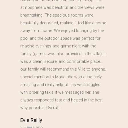
atmosphere was beautiful, and the views were
breathtaking. The spacious rooms were
beautifully decorated, making it feel like a home
away from home. We enjoyed lounging by the
pool and the outdoor space was perfect for
relaxing evenings and game night with the
family (games was also provided in the villa). It
was a clean, secure, and comfortable place…
our family will recommend this Villa to anyone,
special mention to Maria she was absolutely
amazing and really helpful… as we struggled
with ordering taxis if we messaged her, she
always responded fast and helped in the best
way possible. Overall,…
Evie Reilly
2 weeks ago