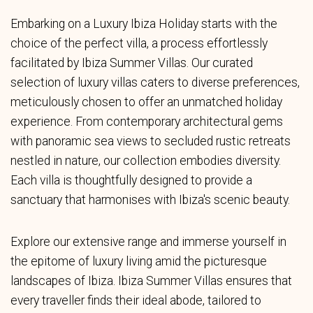
Embarking on a Luxury Ibiza Holiday starts with the
choice of the perfect villa, a process effortlessly
facilitated by Ibiza Summer Villas. Our curated
selection of luxury villas caters to diverse preferences,
meticulously chosen to offer an unmatched holiday
experience. From contemporary architectural gems
with panoramic sea views to secluded rustic retreats
nestled in nature, our collection embodies diversity.
Each villa is thoughtfully designed to provide a
sanctuary that harmonises with Ibiza's scenic beauty.
Explore our extensive range and immerse yourself in
the epitome of luxury living amid the picturesque
landscapes of Ibiza. Ibiza Summer Villas ensures that
every traveller finds their ideal abode, tailored to