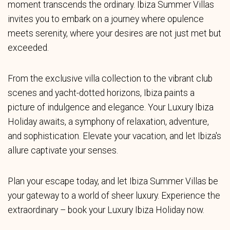
moment transcends the ordinary. Ibiza Summer Villas
invites you to embark on a journey where opulence
meets serenity, where your desires are not just met but
exceeded.
From the exclusive villa collection to the vibrant club
scenes and yacht-dotted horizons, Ibiza paints a
picture of indulgence and elegance. Your Luxury Ibiza
Holiday awaits, a symphony of relaxation, adventure,
and sophistication. Elevate your vacation, and let Ibiza's
allure captivate your senses.
Plan your escape today, and let Ibiza Summer Villas be
your gateway to a world of sheer luxury. Experience the
extraordinary – book your Luxury Ibiza Holiday now.