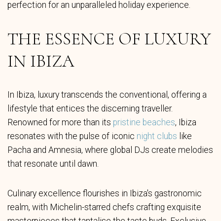
perfection for an unparalleled holiday experience.
THE ESSENCE OF LUXURY
IN IBIZA
In Ibiza, luxury transcends the conventional, offering a
lifestyle that entices the discerning traveller.
Renowned for more than its
pristine beaches
, Ibiza
resonates with the pulse of iconic
night clubs
like
Pacha and Amnesia, where global DJs create melodies
that resonate until dawn.
Culinary excellence flourishes in Ibiza's gastronomic
realm, with Michelin-starred chefs crafting exquisite