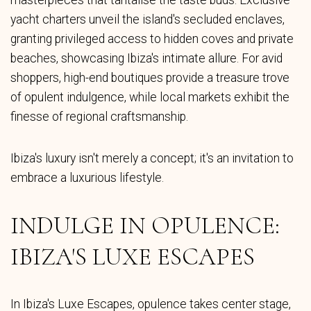
masterpieces that tantalise the taste buds. Exclusive
yacht charters unveil the island's secluded enclaves,
granting privileged access to hidden coves and private
beaches, showcasing Ibiza's intimate allure. For avid
shoppers, high-end boutiques provide a treasure trove
of opulent indulgence, while local markets exhibit the
finesse of regional craftsmanship.
Ibiza's luxury isn't merely a concept; it's an invitation to
embrace a luxurious lifestyle.
INDULGE IN OPULENCE:
IBIZA'S LUXE ESCAPES
In Ibiza's Luxe Escapes, opulence takes center stage,