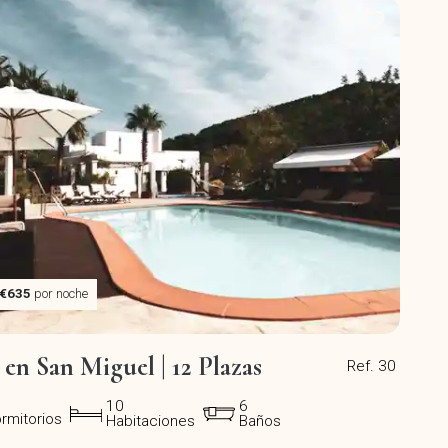
€635
por noche
a en San Miguel | 12 Plazas
Ref. 30
10
6
rmitorios
Habitaciones
Baños