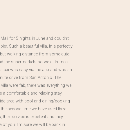
a Mali for 5 nights in June and couldn’t
er. Such a beautiful villa, in a perfectly
n but walking distance from some cute
nd the supermarkets so we didn’t need
 a taxi was easy via the app and was an
nute drive from San Antonio. The
he villa were fab, there was everything we
 a comfortable and relaxing stay. I
side area with pool and dining/cooking
s the second time we have used Ibiza
 their service is excellent and they
re of you. I’m sure we will be back in