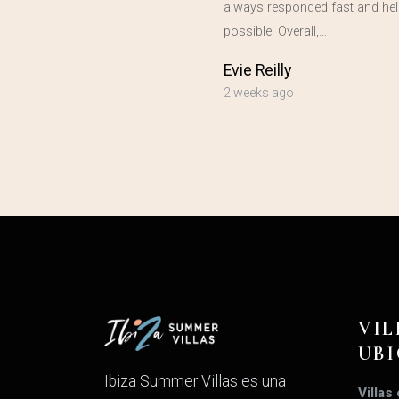
always responded fast and hel
possible. Overall,…
Evie Reilly
2 weeks ago
VIL
UB
Ibiza Summer Villas es una
Villas