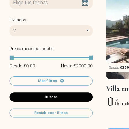
Invitados
2
Precio medio por noche
Desde €
0.00
Hasta €
2000.00
Desde
€399
Más filtros
Villa e
Buscar
5
Dormit
Restablecer filtros