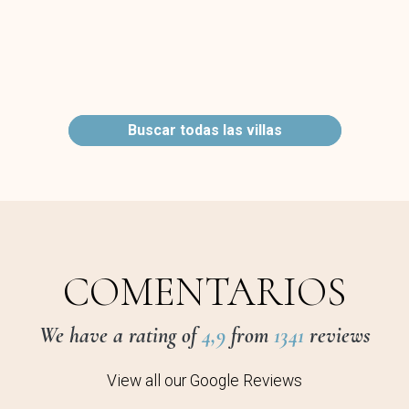
Buscar todas las villas
COMENTARIOS
We have a rating of
4,9
from
1341
reviews
View all our Google Reviews