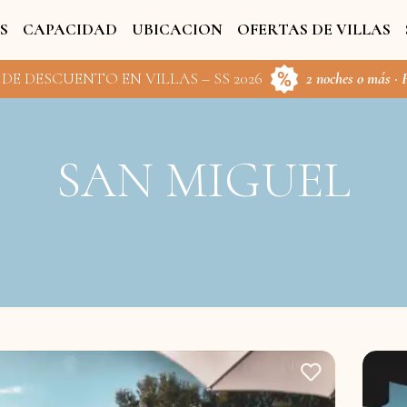
S
CAPACIDAD
UBICACION
OFERTAS DE VILLAS
 DE DESCUENTO EN VILLAS – SS 2026
2 noches o más · 
SAN MIGUEL