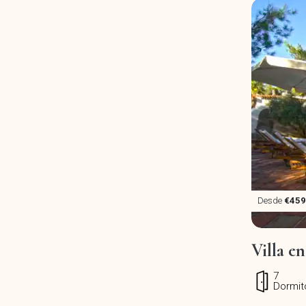
Desde
€459
Villa en
7
Dormit