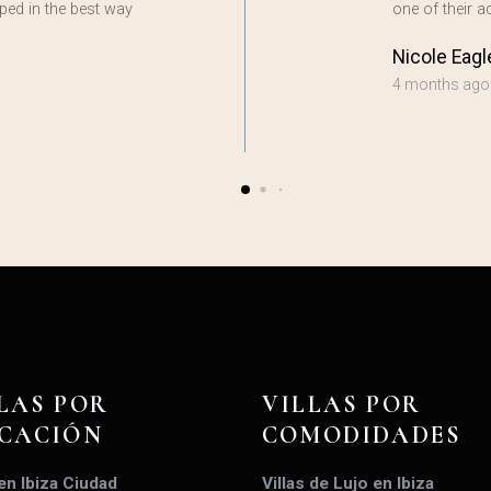
ped in the best way
one of their
Nicole Eagl
4 months ago
LAS POR
VILLAS POR
ICACIÓN
COMODIDADES
 en Ibiza Ciudad
Villas de Lujo en Ibiza