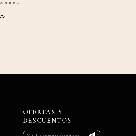
 accommod…
es
OFERTAS Y
DESCUENTOS