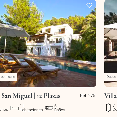
por noche
Desde
 San Miguel | 12 Plazas
Vill
Ref. 275
7
11
6
orios
Do
Habitaciones
Baños