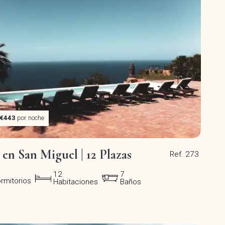
€443
por noche
a en San Miguel | 12 Plazas
Ref. 273
12
7
rmitorios
Habitaciones
Baños