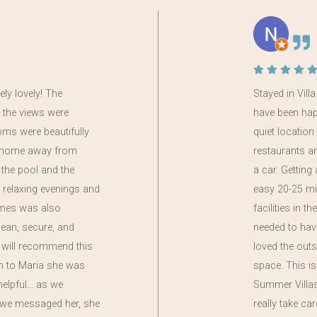
ely lovely! The
Stayed in Vill
 the views were
have been happi
oms were beautifully
quiet locatio
 a home away from
restaurants a
the pool and the
a car. Getting
 relaxing evenings and
easy 20-25 mi
ames was also
facilities in t
clean, secure, and
needed to have
 will recommend this
loved the out
on to Maria she was
space. This i
helpful… as we
Summer Villas,
if we messaged her, she
really take ca