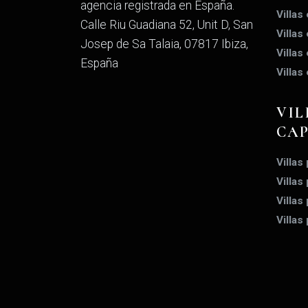
agencia registrada en España.
Villas
Calle Riu Guadiana 52, Unit D, San
Villas
Josep de Sa Talaia, 07817 Ibiza,
Villas
España
Villas
VIL
CA
Villas
Villas
Villas
Villas