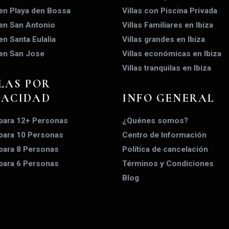
 en Playa den Bossa
Villas con Piscina Privada
 en San Antonio
Villas Familiares en Ibiza
 en Santa Eulalia
Villas grandes en Ibiza
 en San Jose
Villas económicas en Ibiza
Villas tranquilas en Ibiza
LAS POR
PACIDAD
INFO GENERAL
 para 12+ Personas
¿Quénes somos?
 para 10 Personas
Centro de Información
 para 8 Personas
Política de cancelación
 para 6 Personas
Términos y Condiciones
Blog