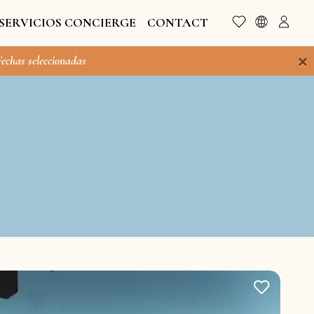
SERVICIOS CONCIERGE
CONTACT
×
Fechas seleccionadas