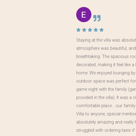
 the
Staying at the villa was absolut
atmosphere was beautiful, and
in
breathtaking. The spacious ro
year,
decorated, making it feel like
home. We enjoyed lounging by 
outdoor space was perfect for
game night with the family (g
provided in the villa). It was a 
comfortable place… our family
Villa to anyone, special menti
absolutely amazing and really 
struggled with ordering taxis 