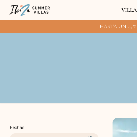
VILLA
HASTA UN 35 %
Fechas