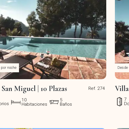
por noche
Desde
n San Miguel | 10 Plazas
Vill
Ref. 274
7
10
5
orios
Do
Habitaciones
Baños