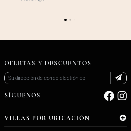
OFERTAS Y DESCUENTOS
SÍGUENOS
VILLAS POR UBICACIÓN