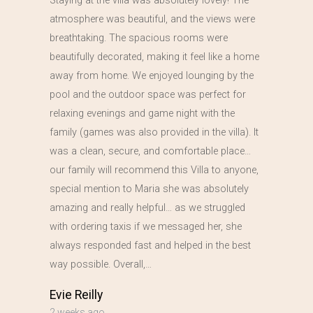
Staying at the villa was absolutely lovely! The
atmosphere was beautiful, and the views were
breathtaking. The spacious rooms were
beautifully decorated, making it feel like a home
away from home. We enjoyed lounging by the
pool and the outdoor space was perfect for
relaxing evenings and game night with the
family (games was also provided in the villa). It
was a clean, secure, and comfortable place…
our family will recommend this Villa to anyone,
special mention to Maria she was absolutely
amazing and really helpful… as we struggled
with ordering taxis if we messaged her, she
always responded fast and helped in the best
way possible. Overall,…
Evie Reilly
2 weeks ago