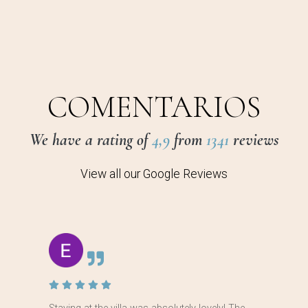
COMENTARIOS
We have a rating of
4,9
from
1341
reviews
View all our Google Reviews