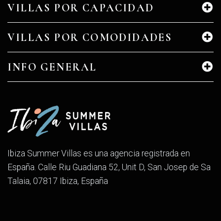
VILLAS POR CAPACIDAD
VILLAS POR COMODIDADES
INFO GENERAL
Ibiza Summer Villas es una agencia registrada en
España. Calle Riu Guadiana 52, Unit D, San Josep de Sa
Talaia, 07817 Ibiza, España