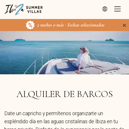
×
2 noches o más · Fechas seleccionadas
ALQUILER DE BARCOS
Date un capricho y permítenos organizarte un
espléndido día en las aguas cristalinas de Ibiza en tu