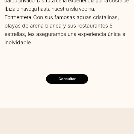
barco privado. Disfruta de la experiencia por la costa de
Ibiza o navega hasta nuestra isla vecina,
Con sus famosas aguas cristalinas,
Formentera.
playas de arena blanca y sus restaurantes 5
estrellas, les aseguramos una experiencia única e
inolvidable.
Consultar