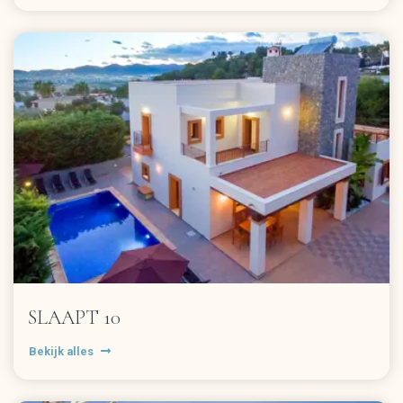
SLAAPT 10
Bekijk alles