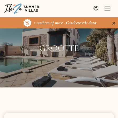
×
2 nachten of meer · Geselecteerde data
GROOTTE