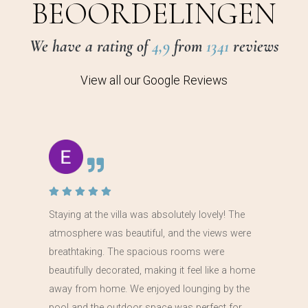
BEOORDELINGEN
We have a rating of
4,9
from
1341
reviews
View all our Google Reviews
Staying at the villa was absolutely lovely! The
atmosphere was beautiful, and the views were
breathtaking. The spacious rooms were
beautifully decorated, making it feel like a home
away from home. We enjoyed lounging by the
pool and the outdoor space was perfect for