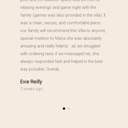
relaxing evenings and game night with the
family (games was also provided in the villa). It
was a clean, secure, and comfortable place…
our family will recommend this Villa to anyone,
special mention to Maria she was absolutely
amazing and really helpful… as we struggled
with ordering taxis if we messaged her, she
always responded fast and helped in the best
way possible. Overall,…
Evie Reilly
2 weeks ago