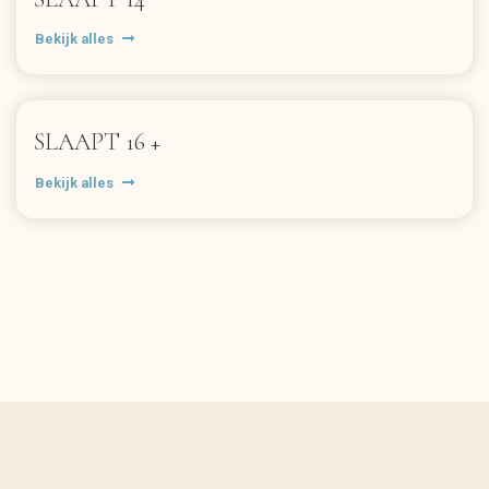
Bekijk alles
SLAAPT 16 +
Bekijk alles