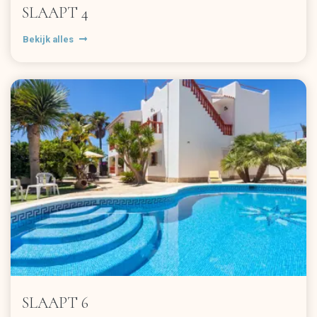
SLAAPT 4
Bekijk alles
SLAAPT 6