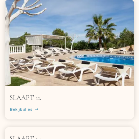
SLAAPT 12
Bekijk alles
SLAAPT 14