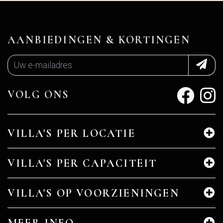
AANBIEDINGEN & KORTINGEN
VOLG ONS
VILLA'S PER LOCATIE
VILLA'S PER CAPACITEIT
VILLA'S OP VOORZIENINGEN
MEER INFO