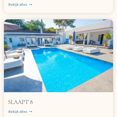
Bekijk alles
SLAAPT 8
Bekijk alles