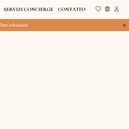
SERVIZI CONCIERGE
CONTATTO
×
 Date selezionate