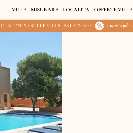
VILLE
MISURARE
LOCALITA
OFFERTE VILLE
 DI SCONTO SULLE VILLE | ESTATE 2026
2 notti o più ·