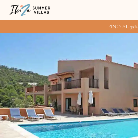
FINO AL 35%