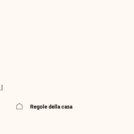
I
Regole della casa