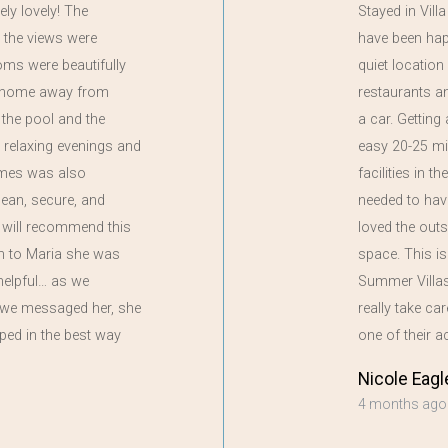
ely lovely! The
Stayed in Vill
 the views were
have been happi
oms were beautifully
quiet locatio
 a home away from
restaurants a
the pool and the
a car. Getting
 relaxing evenings and
easy 20-25 mi
ames was also
facilities in t
clean, secure, and
needed to have
 will recommend this
loved the out
on to Maria she was
space. This i
helpful… as we
Summer Villas,
if we messaged her, she
really take ca
ped in the best way
one of their
Nicole Eagl
4 months ago