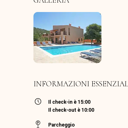
GALLERIA
INFORMAZIONI ESSENZIAL
Il check-in è 15:00
Il check-out è 10:00
Parcheggio