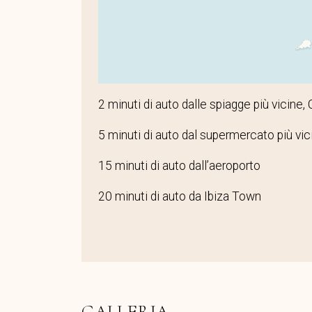
2 minuti di auto dalle spiagge più vicine,
5 minuti di auto dal supermercato più vic
15 minuti di auto dall’aeroporto
20 minuti di auto da Ibiza Town