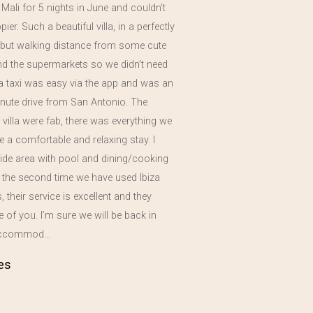
a Mali for 5 nights in June and couldn’t
er. Such a beautiful villa, in a perfectly
n but walking distance from some cute
nd the supermarkets so we didn’t need
 a taxi was easy via the app and was an
nute drive from San Antonio. The
he villa were fab, there was everything we
 a comfortable and relaxing stay. I
side area with pool and dining/cooking
s the second time we have used Ibiza
 their service is excellent and they
re of you. I’m sure we will be back in
 accommod…
es