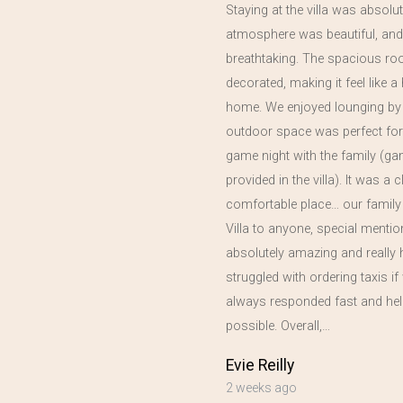
Staying at the villa was absolut
atmosphere was beautiful, and
in
breathtaking. The spacious ro
year,
decorated, making it feel like
home. We enjoyed lounging by 
outdoor space was perfect for
game night with the family (g
provided in the villa). It was a 
comfortable place… our family
Villa to anyone, special menti
absolutely amazing and really 
struggled with ordering taxis 
always responded fast and hel
possible. Overall,…
Evie Reilly
2 weeks ago