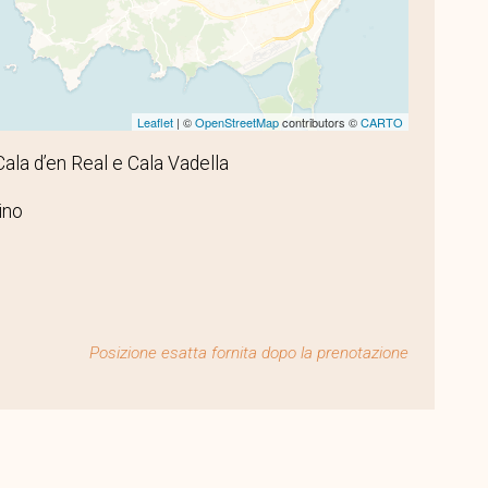
Leaflet
| ©
OpenStreetMap
contributors ©
CARTO
 Cala d’en Real e Cala Vadella
ino
Posizione esatta fornita dopo la prenotazione