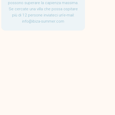
possono superare la capienza massima.
Se cercate una villa che possa ospitare
più di 12 persone inviateci un'e-mail:
info@ibiza-summer.com