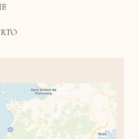
NE
ERTO