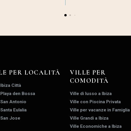
LE PER LOCALITÀ
VILLE PER
COMODITÀ
 Ibiza Città
a Playa den Bossa
Ville di lusso a Ibiza
a San Antonio
Ville con Piscina Privata
 Santa Eulalia
Ville per vacanze in Famiglia
a San Jose
Ville Grandi a Ibiza
Ville Economiche a Ibiza