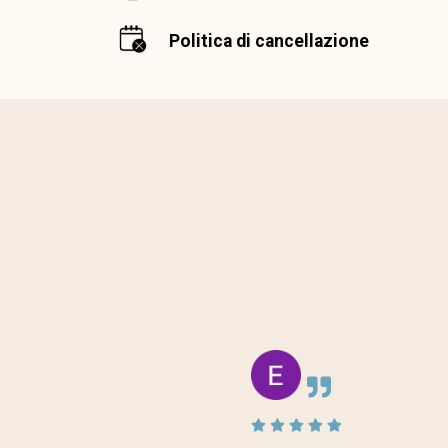
Politica di cancellazione
 the