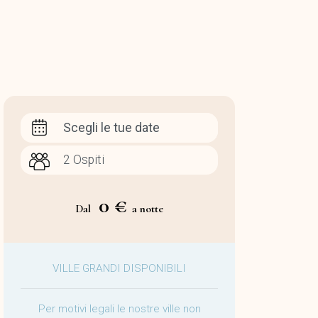
Scegli le tue date
0 €
Dal
a notte
VILLE GRANDI DISPONIBILI
Per motivi legali le nostre ville non