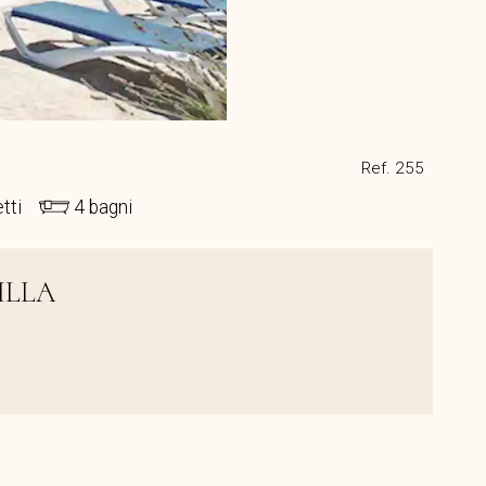
Ref. 255
etti
4 bagni
ILLA