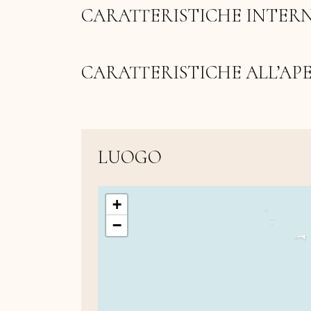
CARATTERISTICHE INTER
CARATTERISTICHE ALL’AP
LUOGO
+
−