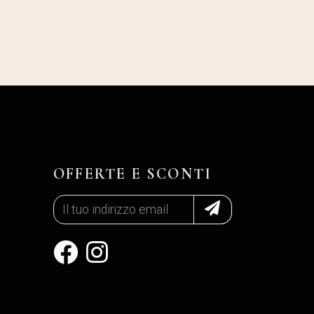
OFFERTE E SCONTI