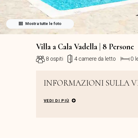
Mostra tutte le foto
Villa a Cala Vadella | 8 Persone
8 ospiti
4 camere da letto
0 l
INFORMAZIONI SULLA V
VEDI DI PIÙ