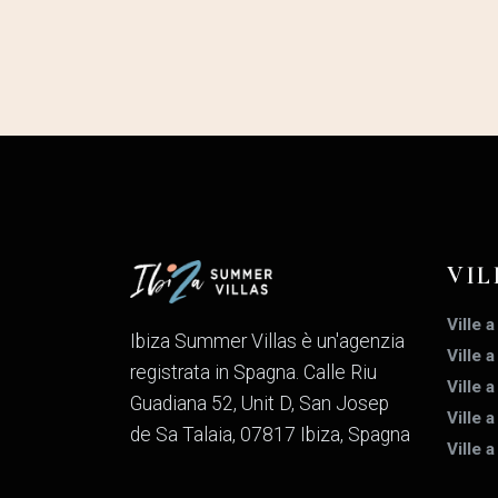
VIL
Ville a
Ibiza Summer Villas è un'agenzia
Ville 
registrata in Spagna. Calle Riu
Ville 
Guadiana 52, Unit D, San Josep
Ville a
de Sa Talaia, 07817 Ibiza, Spagna
Ville 