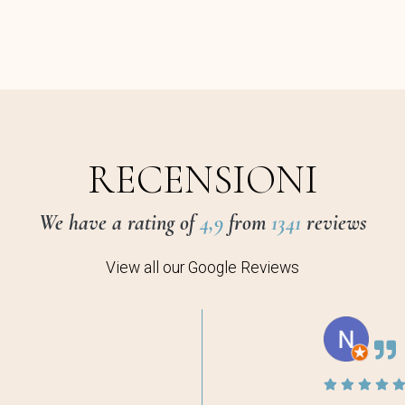
RECENSIONI
We have a rating of
4,9
from
1341
reviews
View all our Google Reviews