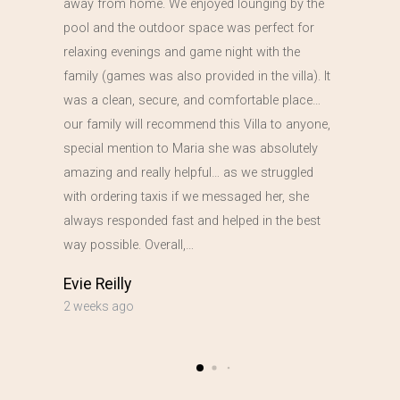
away from home. We enjoyed lounging by the
pool and the outdoor space was perfect for
relaxing evenings and game night with the
family (games was also provided in the villa). It
was a clean, secure, and comfortable place…
our family will recommend this Villa to anyone,
special mention to Maria she was absolutely
amazing and really helpful… as we struggled
with ordering taxis if we messaged her, she
always responded fast and helped in the best
way possible. Overall,…
Evie Reilly
2 weeks ago