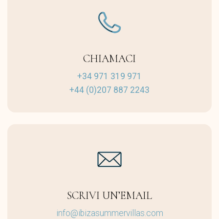
CHIAMACI
+34 971 319 971
+44 (0)207 887 2243
SCRIVI UN’EMAIL
info@ibizasummervillas.com