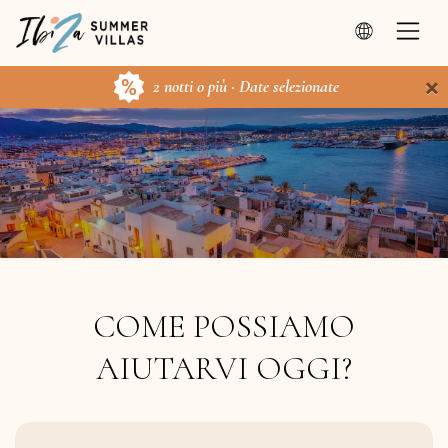
×
2 notti o più · Date selezionate
COME POSSIAMO
AIUTARVI OGGI?