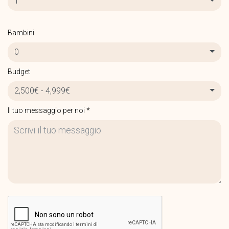
1
Bambini
0
Budget
2,500€ - 4,999€
Il tuo messaggio per noi *