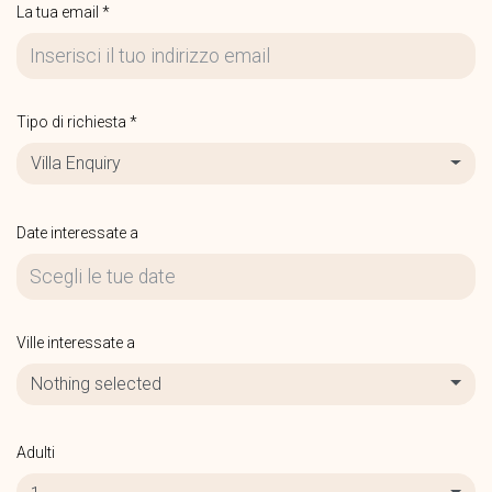
La tua email *
Tipo di richiesta *
Villa Enquiry
Date interessate a
Ville interessate a
Nothing selected
Adulti