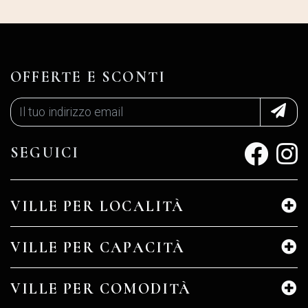
OFFERTE E SCONTI
SEGUICI
VILLE PER LOCALITÀ
VILLE PER CAPACITÀ
VILLE PER COMODITÀ