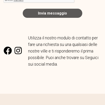
Invia messaggio
Utilizza il nostro modulo di contatto per
fare una richiesta su una qualsiasi delle
nostre ville e ti risponderemo il prima
possibile. Puoi anche trovare su Seguici
sui social media.