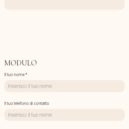
MODULO
Il tuo nome *
Il tuo telefono di contatto