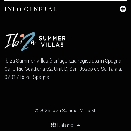
INFO GENERAL
Ibiza Summer Villas è un'agenzia registrata in Spagna.
Calle Riu Guadiana 52, Unit D, San Josep de Sa Talaia,
07817 Ibiza, Spagna
© 2026 Ibiza Summer Villas SL
Italiano