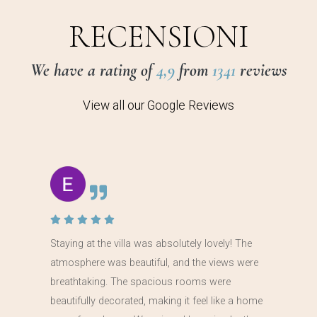
RECENSIONI
We have a rating of
4,9
from
1341
reviews
View all our Google Reviews
Staying at the villa was absolutely lovely! The
atmosphere was beautiful, and the views were
breathtaking. The spacious rooms were
beautifully decorated, making it feel like a home