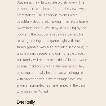
Staying at the villa was absolutely lovely! The
atmosphere was beautiful, and the views were
breathtaking. The spacious rooms were
beautifully decorated, making it feel like a home
away from home. We enjoyed lounging by the
pool and the outdoor space was perfect for
relaxing evenings and game night with the
family (games was also provided in the villa). It
was a clean, secure, and comfortable place…
our family will recommend this Villa to anyone,
special mention to Maria she was absolutely
amazing and really helpful… as we struggled
with ordering taxis if we messaged her, she
always responded fast and helped in the best
way possible. Overall,…
Evie Reilly