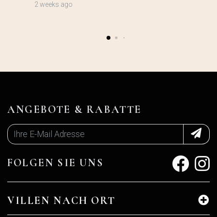
2 weeks ago
ANGEBOTE & RABATTE
FOLGEN SIE UNS
VILLEN NACH ORT