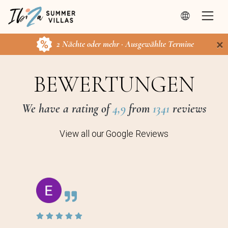
×
2 Nächte oder mehr · Ausgewählte Termine
BEWERTUNGEN
We have a rating of
4,9
from
1341
reviews
View all our Google Reviews