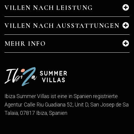
VILLEN NACH LEISTUNG
VILLEN NACH AUSSTATTUNGEN
MEHR INFO
Ibiza Summer Villas ist eine in Spanien registrierte
Agentur. Calle Riu Guadiana 52, Unit D, San Josep de Sa
Talaia, 07817 Ibiza, Spanien